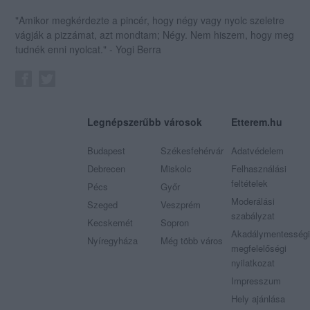
"Amikor megkérdezte a pincér, hogy négy vagy nyolc szeletre
vágják a pizzámat, azt mondtam; Négy. Nem hiszem, hogy meg
tudnék enni nyolcat." - Yogi Berra
Legnépszerűbb városok
Etterem.hu
Budapest
Székesfehérvár
Adatvédelem
Debrecen
Miskolc
Felhasználási
feltételek
Pécs
Győr
Moderálási
Szeged
Veszprém
szabályzat
Kecskemét
Sopron
Akadálymentességi
Nyíregyháza
Még több város
megfelelőségi
nyilatkozat
Impresszum
Hely ajánlása