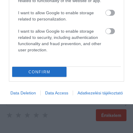
5.0
4
related to functionality of the website or app.
0
3
0
I want to allow Google to enable storage
2
0
related to personalization.
1
0
I want to allow Google to enable storage
Összesen 1
related to security, including authentication
functionality and fraud prevention, and other
user protection.
CONFIRM
Data Deletion
Data Access
Adatkezelési tájékoztató
Értékelem