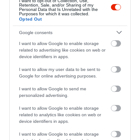
I want to opt-out of Collection, Use,
Retention, Sale, and/or Sharing of my
Personal Data that Is Unrelated with the
Purposes for which it was collected.
Opted Out
Google consents
I want to allow Google to enable storage
related to advertising like cookies on web or
device identifiers in apps.
I want to allow my user data to be sent to
Google for online advertising purposes.
I want to allow Google to send me
personalized advertising.
I want to allow Google to enable storage
related to analytics like cookies on web or
Értékelések
device identifiers in apps.
5
1
I want to allow Google to enable storage