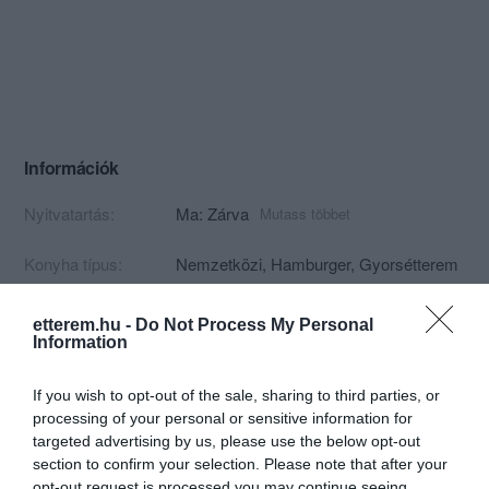
Információk
Nyitvatartás:
Ma: Zárva
Mutass többet
Konyha típus:
Nemzetközi
,
Hamburger
,
Gyorsétterem
Elfogadott kártyák:
Felszereltség:
Melegétel, Terasz, Parkoló, Kártyás
etterem.hu -
Do Not Process My Personal
fizetés
Information
Rólunk:
Szívvel-lélekkel készült Kézműves
If you wish to opt-out of the sale, sharing to third parties, or
óriás Burgerek és más finomságok!
processing of your personal or sensitive information for
targeted advertising by us, please use the below opt-out
section to confirm your selection. Please note that after your
opt-out request is processed you may continue seeing