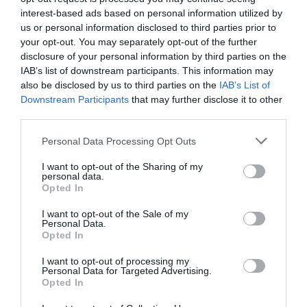
Kapcsolat
interest-based ads based on personal information utilized by
us or personal information disclosed to third parties prior to
2890 Tata, Váralja utca 6.
your opt-out. You may separately opt-out of the further
disclosure of your personal information by third parties on the
+36 30 525 0039
IAB’s list of downstream participants. This information may
friderika.suhai@gmail.com
also be disclosed by us to third parties on the
IAB’s List of
Downstream Participants
that may further disclose it to other
fb.com/FaldfelamerikatTata
third parties.
Please note that this website/app uses one or more Google
Personal Data Processing Opt Outs
services and may gather and store information including but
not limited to your visit or usage behaviour. You may click to
I want to opt-out of the Sharing of my
personal data.
grant or deny consent to Google and its third-party tags to
Opted In
use your data for below specified purposes in below Google
consent section.
I want to opt-out of the Sale of my
Personal Data.
Probléma jelentése
Te vagy a tulajdonos?
Opted In
I want to opt-out of processing my
Personal Data for Targeted Advertising.
Opted In