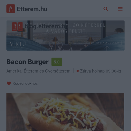
Bacon Burger
5.0
Amerikai Étterem
és
Gyorsétterem
Zárva holnap 09:00-ig
Kedvencekhez