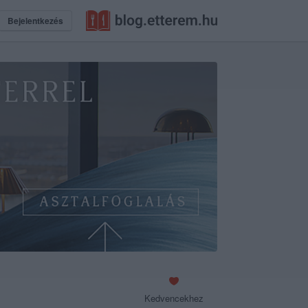
Bejelentkezés
Kedvencekhez