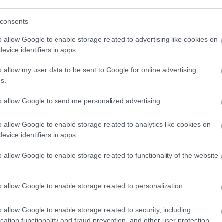
consents
o allow Google to enable storage related to advertising like cookies on
evice identifiers in apps.
o allow my user data to be sent to Google for online advertising
s.
to allow Google to send me personalized advertising.
o allow Google to enable storage related to analytics like cookies on
evice identifiers in apps.
o allow Google to enable storage related to functionality of the website
o allow Google to enable storage related to personalization.
o allow Google to enable storage related to security, including
cation functionality and fraud prevention, and other user protection.