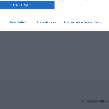
CONFIRM
Data Deletion
Data Access
Adatkezelési tájékoztató
Legnépszerűbb v