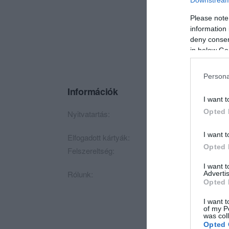
Please note
information 
deny consent
in below Go
Persona
Információk
I want t
Opted 
Nyitvatartás:
Ma: 09:00 - 20:00
I want t
Elfogadott kártyák:
Opted 
Felszereltség:
Parkoló
I want 
Rólunk:
Kecskemét tradicion
Advertis
Opted 
I want t
of my P
was col
Opted 