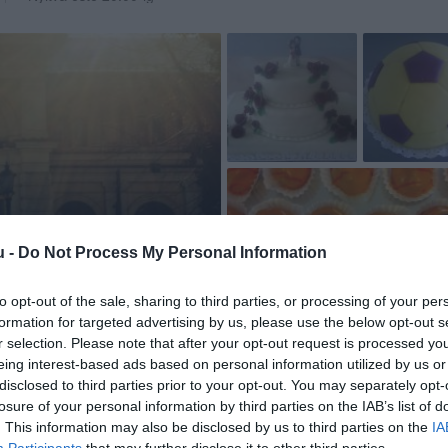
u -
Do Not Process My Personal Information
to opt-out of the sale, sharing to third parties, or processing of your per
formation for targeted advertising by us, please use the below opt-out s
r selection. Please note that after your opt-out request is processed y
eing interest-based ads based on personal information utilized by us or
disclosed to third parties prior to your opt-out. You may separately opt-
losure of your personal information by third parties on the IAB’s list of
. This information may also be disclosed by us to third parties on the
IA
Participants
that may further disclose it to other third parties.