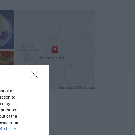
+2
sonal or
ection to
ou may
 personal
out of the
 downstream
B’s List of