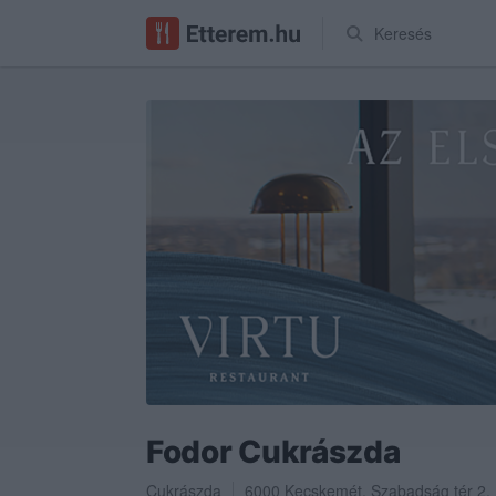
Keresés
Fodor Cukrászda
Cukrászda
6000
Kecskemét
,
Szabadság tér 2.