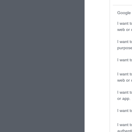
Google 
I want t
web or d
I want t
purpose
I want 
I want t
web or d
I want t
or app.
I want t
I want t
authenti