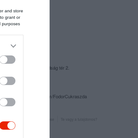
er and store
to grant or
ed purposes
csolat
6000 Kecskemét, Szabadság tér 2.
+36 76 497 545
fodor.cuki@t-online.hu
https://www.facebook.com/FodorCukraszda
Probléma jelentése
Te vagy a tulajdonos?