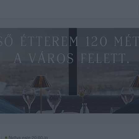
Nyitva este 20:00-ig