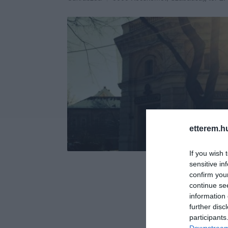
etterem.h
If you wish 
sensitive in
confirm you
continue se
information 
further disc
participants
Downstream 