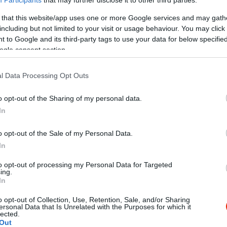
 that this website/app uses one or more Google services and may gath
including but not limited to your visit or usage behaviour. You may click 
 to Google and its third-party tags to use your data for below specifi
ogle consent section.
l Data Processing Opt Outs
Kap
o opt-out of the Sharing of my personal data.
In
Mutass többet
Nyitva
o opt-out of the Sale of my Personal Data.
In
to opt-out of processing my Personal Data for Targeted
ális cukrászdája!
ing.
In
o opt-out of Collection, Use, Retention, Sale, and/or Sharing
ersonal Data that Is Unrelated with the Purposes for which it
lected.
Out