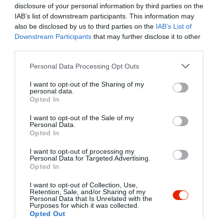
fb.com/pages/Fortuna-Klub/159122944250638
disclosure of your personal information by third parties on the
IAB’s list of downstream participants. This information may
also be disclosed by us to third parties on the
IAB’s List of
Downstream Participants
that may further disclose it to other
third parties.
Please note that this website/app uses one or more Google
Personal Data Processing Opt Outs
services and may gather and store information including but
not limited to your visit or usage behaviour. You may click to
I want to opt-out of the Sharing of my
personal data.
grant or deny consent to Google and its third-party tags to
Probléma jelentése
Te vagy a tulajdonos?
Opted In
use your data for below specified purposes in below Google
consent section.
I want to opt-out of the Sale of my
Personal Data.
Opted In
I want to opt-out of processing my
Personal Data for Targeted Advertising.
Opted In
I want to opt-out of Collection, Use,
Retention, Sale, and/or Sharing of my
Personal Data that Is Unrelated with the
Purposes for which it was collected.
Opted Out