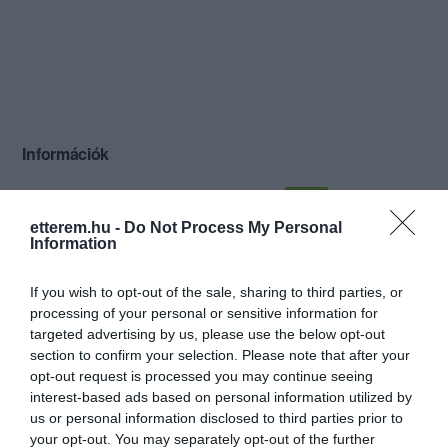
Információk
Nyitvatartás:
Ma: 18:00 - 03:00
Mutass többet
Nyitva
etterem.hu -
Do Not Process My Personal
Zene típus:
Pop, Elektronikus, Dance
Information
Felszereltség:
Darts, Csocsó, Élőzene
If you wish to opt-out of the sale, sharing to third parties, or
processing of your personal or sensitive information for
targeted advertising by us, please use the below opt-out
Kapcsolat
section to confirm your selection. Please note that after your
opt-out request is processed you may continue seeing
3980 Sátoraljaújhely, Rákóczi utca 19.
interest-based ads based on personal information utilized by
us or personal information disclosed to third parties prior to
+36 20 590 0170
your opt-out. You may separately opt-out of the further