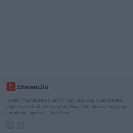
"Amikor megkérdezte a pincér, hogy négy vagy nyolc szeletre
vágják a pizzámat, azt mondtam; Négy. Nem hiszem, hogy meg
tudnék enni nyolcat." - Yogi Berra