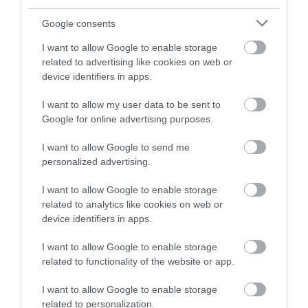
Google consents
I want to allow Google to enable storage
related to advertising like cookies on web or
device identifiers in apps.
I want to allow my user data to be sent to
Google for online advertising purposes.
I want to allow Google to send me
personalized advertising.
Értékelések
I want to allow Google to enable storage
5
0
4.0
related to analytics like cookies on web or
4
2
device identifiers in apps.
3
0
I want to allow Google to enable storage
2
0
related to functionality of the website or app.
1
0
I want to allow Google to enable storage
Összesen 2
related to personalization.