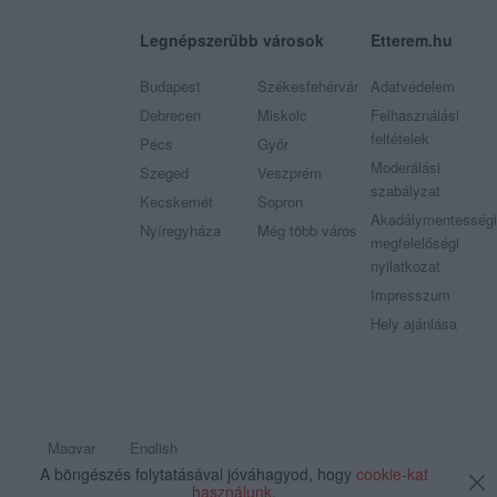
Legnépszerűbb városok
Etterem.hu
Budapest
Székesfehérvár
Adatvédelem
Debrecen
Miskolc
Felhasználási
feltételek
Pécs
Győr
Moderálási
Szeged
Veszprém
szabályzat
Kecskemét
Sopron
Akadálymentességi
Nyíregyháza
Még több város
megfelelőségi
nyilatkozat
Impresszum
Hely ajánlása
Magyar
English
A böngészés folytatásával jóváhagyod, hogy
cookie-kat
© 2009 - 2026 Etterem.hu - Minden jog fenntartva
használunk
.