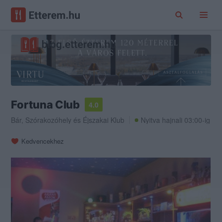
Fortuna Club
4.0
Bár
,
Szórakozóhely
és
Éjszakai Klub
Nyitva hajnali 03:00-ig
Kedvencekhez