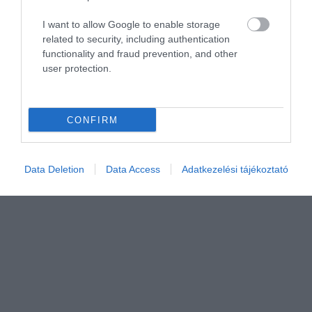
I want to allow Google to enable storage
related to security, including authentication
functionality and fraud prevention, and other
user protection.
CONFIRM
Data Deletion
Data Access
Adatkezelési tájékoztató
Értékelem