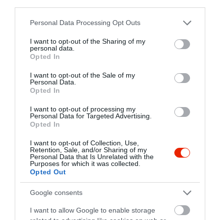
third parties.
Please note that this website/app uses one or more Google
Personal Data Processing Opt Outs
services and may gather and store information including but
not limited to your visit or usage behaviour. You may click to
I want to opt-out of the Sharing of my
personal data.
grant or deny consent to Google and its third-party tags to
Opted In
use your data for below specified purposes in below Google
consent section.
I want to opt-out of the Sale of my
Personal Data.
Opted In
I want to opt-out of processing my
Personal Data for Targeted Advertising.
Opted In
I want to opt-out of Collection, Use,
Retention, Sale, and/or Sharing of my
Personal Data that Is Unrelated with the
Purposes for which it was collected.
Opted Out
Google consents
I want to allow Google to enable storage
Értékelések
Értékeld Te is