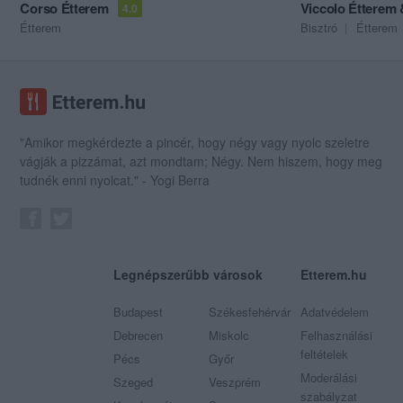
Corso Étterem
Viccolo Étterem
4.0
Étterem
Bisztró
Étterem
"Amikor megkérdezte a pincér, hogy négy vagy nyolc szeletre
vágják a pizzámat, azt mondtam; Négy. Nem hiszem, hogy meg
tudnék enni nyolcat." - Yogi Berra
Legnépszerűbb városok
Etterem.hu
Budapest
Székesfehérvár
Adatvédelem
Debrecen
Miskolc
Felhasználási
feltételek
Pécs
Győr
Moderálási
Szeged
Veszprém
szabályzat