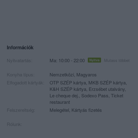
Információk
Nyitvatartás:
Ma: 10:00 - 22:00
Mutass többet
Nyitva
Konyha típus:
Nemzetközi
,
Magyaros
Elfogadott kártyák:
OTP SZÉP kártya, MKB SZÉP kártya,
K&H SZÉP kártya, Erzsébet utalvány,
Le cheque dej., Sodexo Pass, Ticket
restaurant
Felszereltség:
Melegétel, Kártyás fizetés
Rólunk: