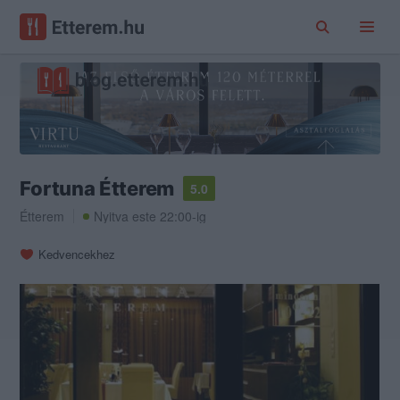
Fortuna Étterem
5.0
Étterem
Nyitva este 22:00-ig
Kedvencekhez