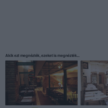
Akik ezt megnézték, ezeket is megnézték...