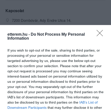
Kapcsolat
7200 Dombóvár, Ady Endre Utca 14.
+36 74 466 911
etterem.hu -
Do Not Process My Personal
fortunadombovar@gmail.com
Information
http://www.fortuna-dombovar.hu/
If you wish to opt-out of the sale, sharing to third parties, or
https://www.facebook.com/fortuna.dombovar
processing of your personal or sensitive information for
targeted advertising by us, please use the below opt-out
section to confirm your selection. Please note that after your
opt-out request is processed you may continue seeing
interest-based ads based on personal information utilized by
us or personal information disclosed to third parties prior to
your opt-out. You may separately opt-out of the further
disclosure of your personal information by third parties on the
IAB’s list of downstream participants. This information may
Probléma jelentése
Te vagy a tulajdonos?
also be disclosed by us to third parties on the
IAB’s List of
Downstream Participants
that may further disclose it to other