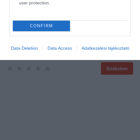
user protection.
Értékeld Te is!
CONFIRM
Data Deletion
Data Access
Adatkezelési tájékoztató
Értékelem