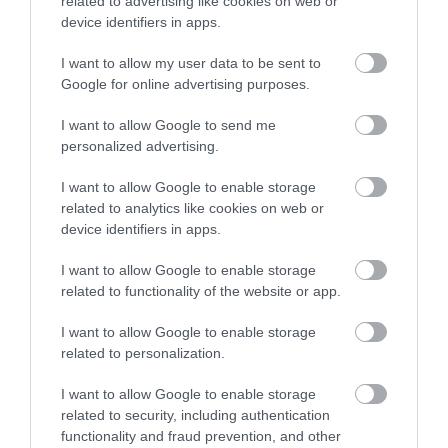
related to advertising like cookies on web or
device identifiers in apps.
5
1
5.0
4
0
I want to allow my user data to be sent to
3
Google for online advertising purposes.
0
2
0
I want to allow Google to send me
1
0
personalized advertising.
Összesen 1
I want to allow Google to enable storage
related to analytics like cookies on web or
device identifiers in apps.
*5: mert állandóan kiváló a
I want to allow Google to enable storage
minőség, finomak az ételek és
related to functionality of the website or app.
profi a kiszolgálás!
Beck Eva
I want to allow Google to enable storage
Jelentés
2019. Szeptember 20.
related to personalization.
I want to allow Google to enable storage
related to security, including authentication
functionality and fraud prevention, and other