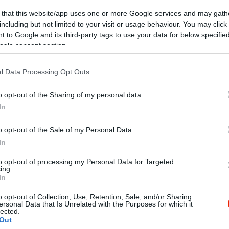
 that this website/app uses one or more Google services and may gath
including but not limited to your visit or usage behaviour. You may click 
 to Google and its third-party tags to use your data for below specifi
ogle consent section.
l Data Processing Opt Outs
Kap
o opt-out of the Sharing of my personal data.
In
Mutass többet
Nyitva
o opt-out of the Sale of my Personal Data.
In
ő kategóriás alapanyagból készült csavart fagylalt.
to opt-out of processing my Personal Data for Targeted
ing.
In
o opt-out of Collection, Use, Retention, Sale, and/or Sharing
ersonal Data that Is Unrelated with the Purposes for which it
lected.
Out