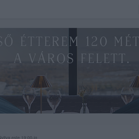
Nyitva este 19:00-ig