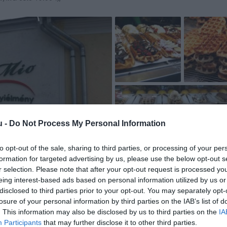
u -
Do Not Process My Personal Information
to opt-out of the sale, sharing to third parties, or processing of your per
formation for targeted advertising by us, please use the below opt-out s
r selection. Please note that after your opt-out request is processed y
eing interest-based ads based on personal information utilized by us or
disclosed to third parties prior to your opt-out. You may separately opt-
losure of your personal information by third parties on the IAB’s list of
. This information may also be disclosed by us to third parties on the
IA
Participants
that may further disclose it to other third parties.