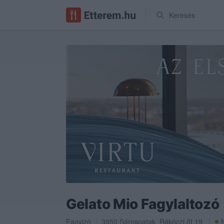
Keresés
Gelato Mio Fagylaltozó
Fagyizó
3950
Sárospatak
,
Rákóczi őt 19.