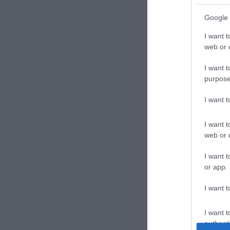
Google 
I want t
web or d
I want t
purpose
I want 
I want t
web or d
I want t
or app.
I want t
I want t
authenti