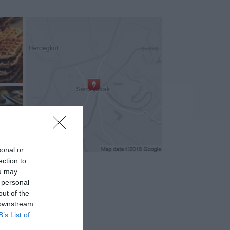
+1
sonal or
ection to
ou may
 personal
out of the
 downstream
B’s List of