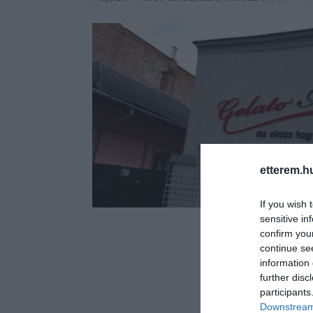
etterem.h
If you wish 
sensitive in
confirm you
continue se
information 
further disc
participants
Downstream 