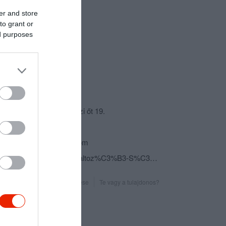
er and store
to grant or
ed purposes
csolat
3950 Sárospatak, Rákóczi őt 19.
+36 20 408 0630
zemplen.group@gmail.com
fb.com/Gelato-Mio-Fagylaltoz%C3%B3-S%C3%A1rospatak-367839303414713/
Probléma jelentése
Te vagy a tulajdonos?