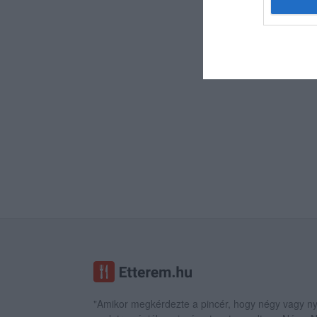
"Amikor megkérdezte a pincér, hogy négy vagy ny