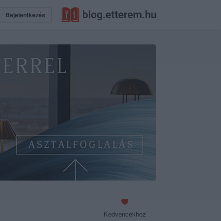
Bejelentkezés
Kedvencekhez