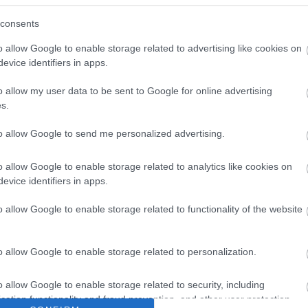
consents
o allow Google to enable storage related to advertising like cookies on
evice identifiers in apps.
o allow my user data to be sent to Google for online advertising
s.
to allow Google to send me personalized advertising.
o allow Google to enable storage related to analytics like cookies on
evice identifiers in apps.
o allow Google to enable storage related to functionality of the website
o allow Google to enable storage related to personalization.
o allow Google to enable storage related to security, including
cation functionality and fraud prevention, and other user protection.