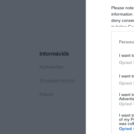
Please note
information 
deny consent
in below Go
Persona
Információk
I want t
Opted 
Nyitvatartás:
Ma: 10:00 - 19:00
I want t
Elfogadott kártyák:
Opted 
Rólunk:
Kizárólag Olasz fels
I want 
Advertis
Opted 
I want t
of my P
was col
Opted 