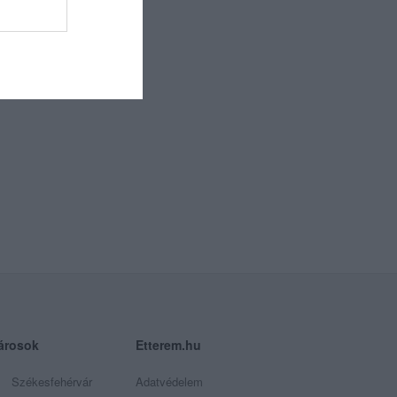
árosok
Etterem.hu
Székesfehérvár
Adatvédelem