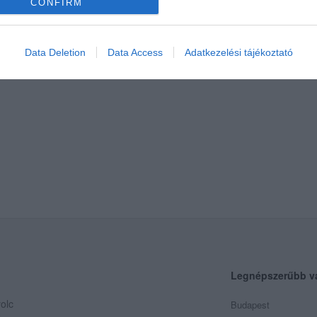
CONFIRM
Data Deletion
Data Access
Adatkezelési tájékoztató
Legnépszerűbb v
olc
Budapest