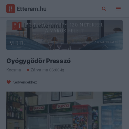
Gyógygödör Presszó
Kocsma
Zárva ma 06:00-ig
Kedvencekhez