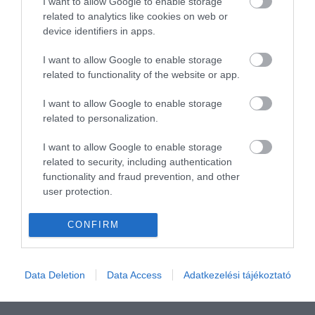
I want to allow Google to enable storage
related to analytics like cookies on web or
device identifiers in apps.
I want to allow Google to enable storage
related to functionality of the website or app.
I want to allow Google to enable storage
related to personalization.
I want to allow Google to enable storage
related to security, including authentication
functionality and fraud prevention, and other
user protection.
CONFIRM
Data Deletion
Data Access
Adatkezelési tájékoztató