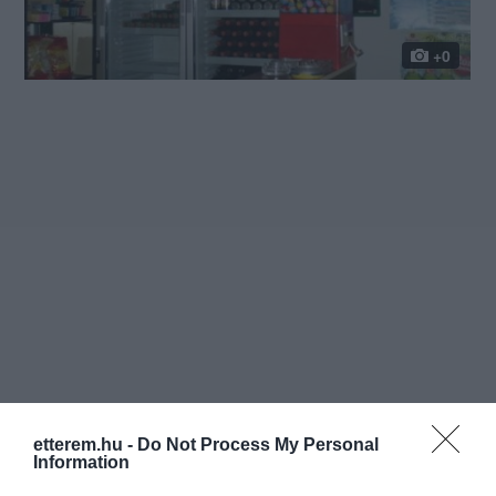
+0
etterem.hu -
Do Not Process My Personal
Information