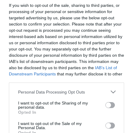
If you wish to opt-out of the sale, sharing to third parties, or
processing of your personal or sensitive information for
targeted advertising by us, please use the below opt-out
section to confirm your selection. Please note that after your
opt-out request is processed you may continue seeing
interest-based ads based on personal information utilized by
us or personal information disclosed to third parties prior to
Információk
your opt-out. You may separately opt-out of the further
disclosure of your personal information by third parties on the
Nyitvatartás:
Ma: 06:00 - 20:00
Mutass többet
IAB’s list of downstream participants. This information may
also be disclosed by us to third parties on the
IAB’s List of
Felszereltség:
Terasz, Parkoló
Downstream Participants
that may further disclose it to other
third parties.
Please note that this website/app uses one or more Google
Personal Data Processing Opt Outs
services and may gather and store information including but
Kapcsolat
not limited to your visit or usage behaviour. You may click to
I want to opt-out of the Sharing of my
personal data.
4066 Tiszacsege, Homokhát utca 56.
grant or deny consent to Google and its third-party tags to
Opted In
use your data for below specified purposes in below Google
+3
consent section.
I want to opt-out of the Sale of my
gyogygodor@gmail.com
Personal Data.
Opted In