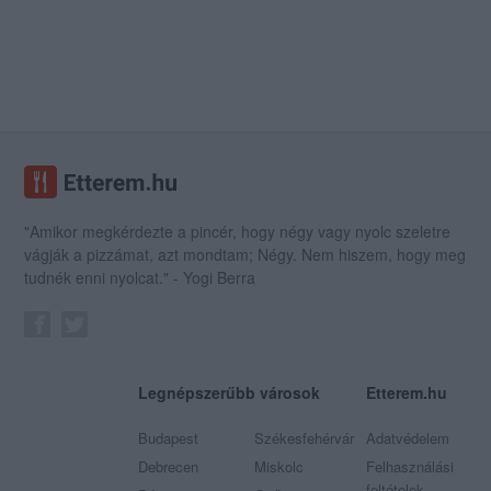
"Amikor megkérdezte a pincér, hogy négy vagy nyolc szeletre
vágják a pizzámat, azt mondtam; Négy. Nem hiszem, hogy meg
tudnék enni nyolcat." - Yogi Berra
Legnépszerűbb városok
Etterem.hu
Budapest
Székesfehérvár
Adatvédelem
Debrecen
Miskolc
Felhasználási
feltételek