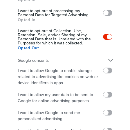
I want to opt-out of processing my
Personal Data for Targeted Advertising.
Opted In
I want to opt-out of Collection, Use,
Retention, Sale, and/or Sharing of my
Personal Data that Is Unrelated with the
Purposes for which it was collected.
Opted Out
Probléma jelentése
Te vagy a tulajdonos?
Google consents
I want to allow Google to enable storage
related to advertising like cookies on web or
device identifiers in apps.
I want to allow my user data to be sent to
Google for online advertising purposes.
I want to allow Google to send me
personalized advertising.