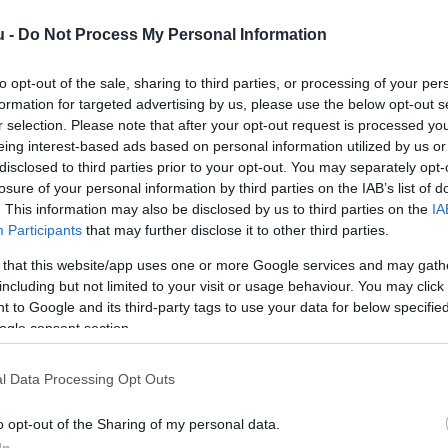
u -
Do Not Process My Personal Information
to opt-out of the sale, sharing to third parties, or processing of your per
formation for targeted advertising by us, please use the below opt-out s
r selection. Please note that after your opt-out request is processed y
eing interest-based ads based on personal information utilized by us or
disclosed to third parties prior to your opt-out. You may separately opt-
Kap
losure of your personal information by third parties on the IAB’s list of
. This information may also be disclosed by us to third parties on the
IA
Mutass többet
Nyitva
Participants
that may further disclose it to other third parties.
 that this website/app uses one or more Google services and may gath
including but not limited to your visit or usage behaviour. You may click 
 to Google and its third-party tags to use your data for below specifi
ogle consent section.
l Data Processing Opt Outs
o opt-out of the Sharing of my personal data.
In