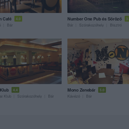
m Café
Number One Pub és Söröző
4.0
3
ó
Bár
Bár
Szórakozóhely
Bisztró
Klub
Mono Zenebár
4.4
5.0
ai Klub
Szórakozóhely
Bár
Kávézó
Bár