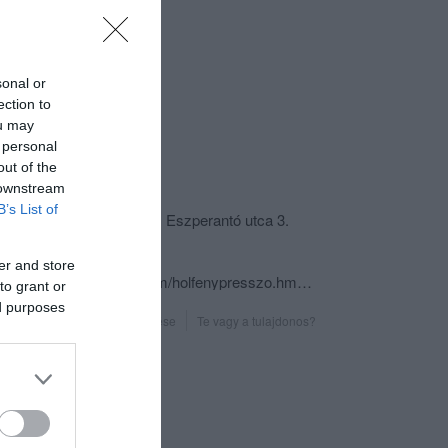
sonal or
ection to
ou may
 personal
out of the
csolat
 downstream
B’s List of
6800 Hódmezővásárhely, Eszperantó utca 3.
+36 30 293 8985
er and store
https://www.facebook.com/holfenypresszo.hmvhely
to grant or
ed purposes
Probléma jelentése
Te vagy a tulajdonos?