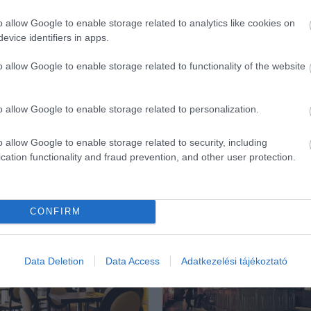
o allow Google to enable storage related to analytics like cookies on
evice identifiers in apps.
o allow Google to enable storage related to functionality of the website
o allow Google to enable storage related to personalization.
o allow Google to enable storage related to security, including
cation functionality and fraud prevention, and other user protection.
ék...
CONFIRM
Data Deletion
Data Access
Adatkezelési tájékoztató