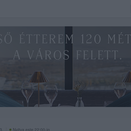
3.
Nyitva este 22:00-ig