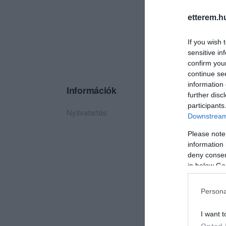
etterem.h
If you wish 
sensitive in
confirm you
continue se
information 
Információk
further disc
participants
Nyitvatartás:
Ma: 11:00 - 22:00
Downstream 
Please note
information 
deny consent
in below Go
Persona
I want t
Opted 