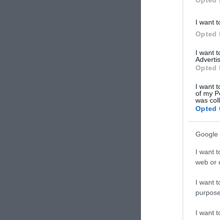
I want t
Opted 
I want 
Advertis
Opted 
I want t
of my P
was col
Opted 
Google 
I want t
web or d
I want t
purpose
I want 