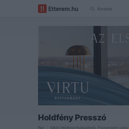
Keresés
Holdfény Presszó
Bár
6800
Hódmezővásárhely
,
Eszperantó utca 