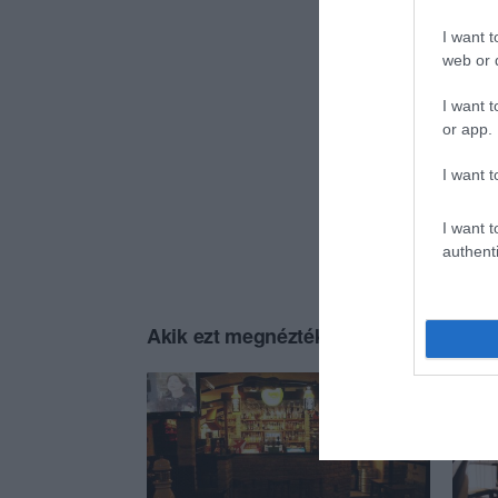
I want t
web or d
I want t
or app.
I want t
I want t
authenti
Akik ezt megnézték, ezeket is megnézt