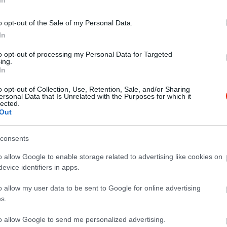
o opt-out of the Sale of my Personal Data.
In
to opt-out of processing my Personal Data for Targeted
ing.
In
o opt-out of Collection, Use, Retention, Sale, and/or Sharing
ersonal Data that Is Unrelated with the Purposes for which it
lected.
Out
consents
o allow Google to enable storage related to advertising like cookies on
evice identifiers in apps.
o allow my user data to be sent to Google for online advertising
s.
to allow Google to send me personalized advertising.