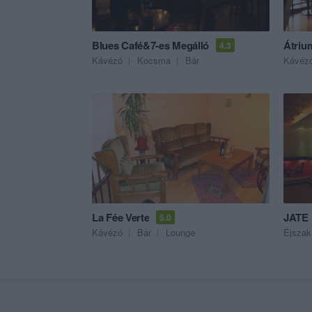
Blues Café&7-es Megálló
Átriu
4.3
Kávézó
Kocsma
Bár
Kávéz
La Fée Verte
JATE 
5.0
Kávézó
Bár
Lounge
Éjszak