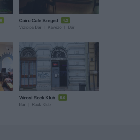
Cairo Cafe Szeged
.6
4.3
Vízipipa Bár
Kávézó
Bár
Városi Rock Klub
5.0
Bár
Rock Klub