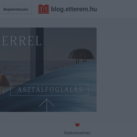
Bejelentkezés
Kedvencekhez