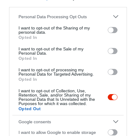
third parties.
5000 Szolnok, Baross út 1.
Please note that this website/app uses one or more Google
Personal Data Processing Opt Outs
+36 56 711 0633
services and may gather and store information including but
not limited to your visit or usage behaviour. You may click to
I want to opt-out of the Sharing of my
fb.com/pages/Sp%C3%ADler-Pub/652937548100670
personal data.
grant or deny consent to Google and its third-party tags to
Opted In
use your data for below specified purposes in below Google
consent section.
I want to opt-out of the Sale of my
Personal Data.
Opted In
I want to opt-out of processing my
Personal Data for Targeted Advertising.
Opted In
Probléma jelentése
Te vagy a tulajdonos?
I want to opt-out of Collection, Use,
Retention, Sale, and/or Sharing of my
Personal Data that Is Unrelated with the
Purposes for which it was collected.
Opted Out
Google consents
I want to allow Google to enable storage