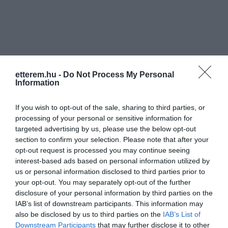
etterem.hu -
Do Not Process My Personal
Információk
Information
Nyitvatartás:
Ma: 11:00 - 02:00
Mutass többet
If you wish to opt-out of the sale, sharing to third parties, or
processing of your personal or sensitive information for
Konyha típus:
Nemzetközi
,
Magyaros
targeted advertising by us, please use the below opt-out
Elfogadott kártyák:
section to confirm your selection. Please note that after your
Felszereltség:
Melegétel, Parkoló, Kártyás fizetés
opt-out request is processed you may continue seeing
interest-based ads based on personal information utilized by
us or personal information disclosed to third parties prior to
Rólunk:
Kávé,koktélok helyben készített ételek
your opt-out. You may separately opt-out of the further
kaphatók.
disclosure of your personal information by third parties on the
IAB’s list of downstream participants. This information may
also be disclosed by us to third parties on the
IAB’s List of
Kapcsolat
Downstream Participants
that may further disclose it to other