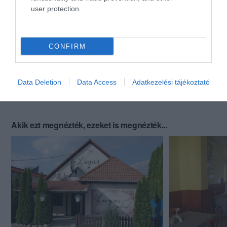
user protection.
CONFIRM
Data Deletion
Data Access
Adatkezelési tájékoztató
Akik ezt megnézték, ezeket is megnézték...