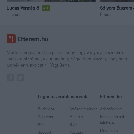
Lugas Vendéglő
Sólyom Étterem 
4.1
Étterem
Étterem
"Amikor megkérdezte a pincér, hogy négy vagy nyolc szeletre
vágják a pizzámat, azt mondtam; Négy. Nem hiszem, hogy meg
tudnék enni nyolcat." - Yogi Berra
Legnépszerűbb városok
Etterem.hu
Budapest
Székesfehérvár
Adatvédelem
Debrecen
Miskolc
Felhasználási
feltételek
Pécs
Győr
Moderálási
Szeged
Veszprém