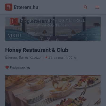
Honey Restaurant & Club
Étterem
,
Bár
és
Kávézó
Zárva ma 11:00-ig
Kedvencekhez