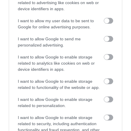
related to advertising like cookies on web or
device identifiers in apps.
I want to allow my user data to be sent to
Google for online advertising purposes.
I want to allow Google to send me
personalized advertising.
I want to allow Google to enable storage
related to analytics like cookies on web or
device identifiers in apps.
I want to allow Google to enable storage
related to functionality of the website or app.
I want to allow Google to enable storage
related to personalization.
I want to allow Google to enable storage
related to security, including authentication
functionality and fraud prevention, and other