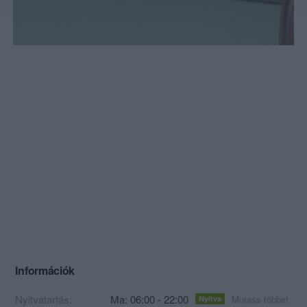
Információk
Nyitvatartás:
Ma: 06:00 - 22:00
Mutass többet
Nyitva