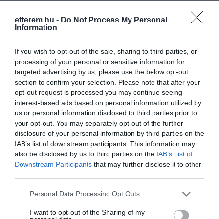
Elfogadott kártyák:
etterem.hu -
Do Not Process My Personal
Information
Felszereltség:
Biliárd, Csocsó, Parkoló
Rólunk:
Ingyenes csocsó, amerikai illetve
If you wish to opt-out of the sale, sharing to third parties, or
magyar biliárd, zenegép ezek után nem
processing of your personal or sensitive information for
kell adót fizetni :D
targeted advertising by us, please use the below opt-out
section to confirm your selection. Please note that after your
opt-out request is processed you may continue seeing
interest-based ads based on personal information utilized by
Kapcsolat
us or personal information disclosed to third parties prior to
your opt-out. You may separately opt-out of the further
5946 Békéssámson, Szabadság utca 64.
disclosure of your personal information by third parties on the
IAB’s list of downstream participants. This information may
+36 70 340 6733
also be disclosed by us to third parties on the
IAB’s List of
www.fb.com/pages/H%C3%B6rpi-Bisztr%C3%B3/439752846040453
Downstream Participants
that may further disclose it to other
third parties.
Please note that this website/app uses one or more Google
Personal Data Processing Opt Outs
services and may gather and store information including but
not limited to your visit or usage behaviour. You may click to
I want to opt-out of the Sharing of my
personal data.