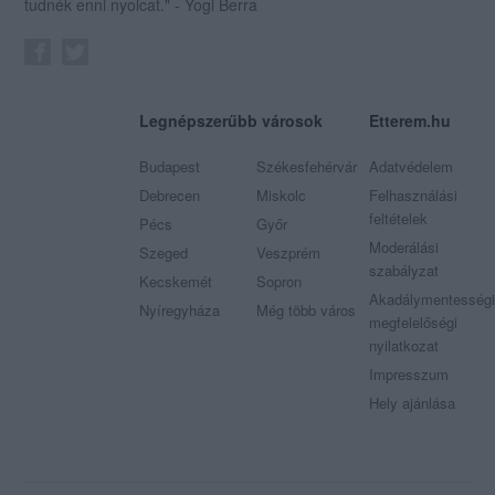
tudnék enni nyolcat." - Yogi Berra
Legnépszerűbb városok
Etterem.hu
Budapest
Székesfehérvár
Adatvédelem
Debrecen
Miskolc
Felhasználási
feltételek
Pécs
Győr
Moderálási
Szeged
Veszprém
szabályzat
Kecskemét
Sopron
Akadálymentességi
Nyíregyháza
Még több város
megfelelőségi
nyilatkozat
Impresszum
Hely ajánlása