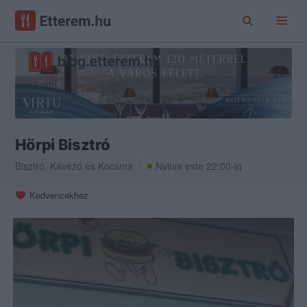
Hörpi Bisztró
Bisztró
,
Kávézó
és
Kocsma
Nyitva este 22:00-ig
Kedvencekhez