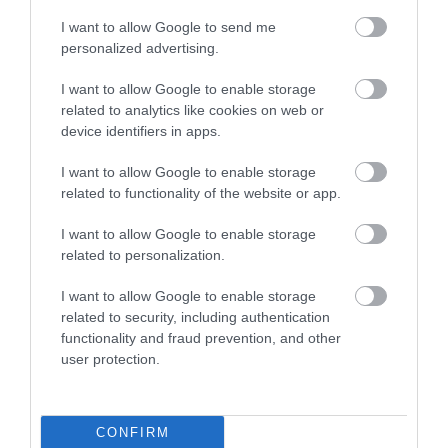
I want to allow Google to send me
personalized advertising.
I want to allow Google to enable storage
related to analytics like cookies on web or
device identifiers in apps.
I want to allow Google to enable storage
related to functionality of the website or app.
I want to allow Google to enable storage
related to personalization.
I want to allow Google to enable storage
related to security, including authentication
functionality and fraud prevention, and other
user protection.
CONFIRM