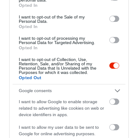
grant or deny consent to Google and its third-party tags to
Opted In
use your data for below specified purposes in below Google
consent section.
I want to opt-out of the Sale of my
Personal Data.
Probléma jelentése
Te vagy a tulajdonos?
Opted In
I want to opt-out of processing my
Personal Data for Targeted Advertising.
Opted In
I want to opt-out of Collection, Use,
Retention, Sale, and/or Sharing of my
Personal Data that Is Unrelated with the
Purposes for which it was collected.
Opted Out
Google consents
I want to allow Google to enable storage
related to advertising like cookies on web or
device identifiers in apps.
I want to allow my user data to be sent to
Google for online advertising purposes.