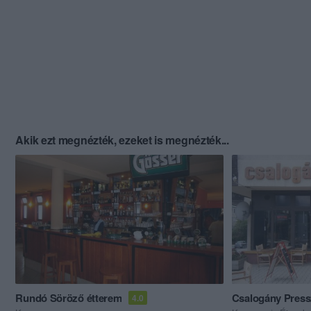
Akik ezt megnézték, ezeket is megnézték...
Rundó Söröző étterem
Csalogány Pres
4.0