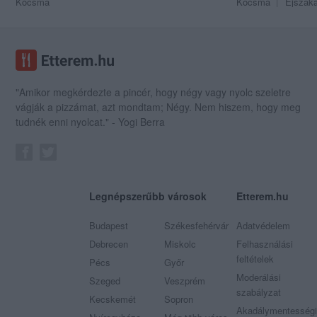
Kocsma
Kocsma
Éjszaka
"Amikor megkérdezte a pincér, hogy négy vagy nyolc szeletre
vágják a pizzámat, azt mondtam; Négy. Nem hiszem, hogy meg
tudnék enni nyolcat." - Yogi Berra
Legnépszerűbb városok
Etterem.hu
Budapest
Székesfehérvár
Adatvédelem
Debrecen
Miskolc
Felhasználási
feltételek
Pécs
Győr
Moderálási
Szeged
Veszprém
szabályzat
Kecskemét
Sopron
Akadálymentességi