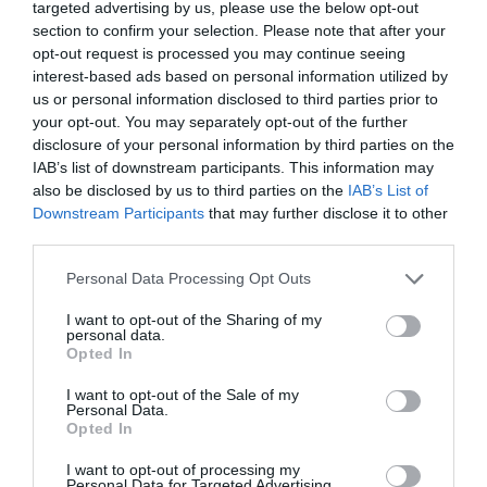
targeted advertising by us, please use the below opt-out
section to confirm your selection. Please note that after your
opt-out request is processed you may continue seeing
interest-based ads based on personal information utilized by
us or personal information disclosed to third parties prior to
your opt-out. You may separately opt-out of the further
disclosure of your personal information by third parties on the
Probléma jelentése
Te vagy a tulajdonos?
IAB’s list of downstream participants. This information may
also be disclosed by us to third parties on the
IAB’s List of
Downstream Participants
that may further disclose it to other
third parties.
Please note that this website/app uses one or more Google
Personal Data Processing Opt Outs
services and may gather and store information including but
not limited to your visit or usage behaviour. You may click to
I want to opt-out of the Sharing of my
personal data.
grant or deny consent to Google and its third-party tags to
Opted In
use your data for below specified purposes in below Google
consent section.
I want to opt-out of the Sale of my
Personal Data.
Opted In
I want to opt-out of processing my
Personal Data for Targeted Advertising.