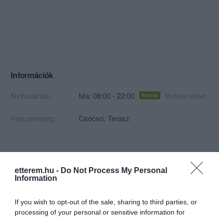
Információk
Nyitvatartás:
Ma: 08:00 - 22:00
Mutass többet
Nyitva
Felszereltség:
Csocsó, Terasz
Kapcsolat
etterem.hu -
Do Not Process My Personal
Information
7693 Pécs, Szent István tér 3
+36 70 525 9872
If you wish to opt-out of the sale, sharing to third parties, or
processing of your personal or sensitive information for