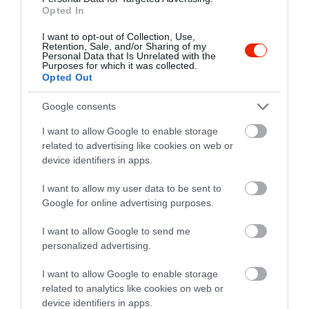
Opted In
I want to opt-out of Collection, Use,
Retention, Sale, and/or Sharing of my
Personal Data that Is Unrelated with the
Purposes for which it was collected.
Opted Out
Google consents
Értékelések
I want to allow Google to enable storage
related to advertising like cookies on web or
5
1
device identifiers in apps.
3.0
4
0
I want to allow my user data to be sent to
3
0
Google for online advertising purposes.
2
0
1
1
I want to allow Google to send me
personalized advertising.
Összesen 2
I want to allow Google to enable storage
related to analytics like cookies on web or
device identifiers in apps.