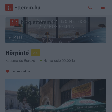
Hörpintő
3.0
Kocsma
és
Borozó
Nyitva este 22:00-ig
Kedvencekhez