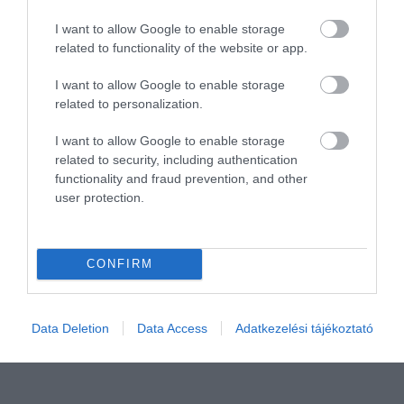
I want to allow Google to enable storage
related to functionality of the website or app.
I want to allow Google to enable storage
related to personalization.
I want to allow Google to enable storage
related to security, including authentication
Értékelem
functionality and fraud prevention, and other
user protection.
CONFIRM
Data Deletion
Data Access
Adatkezelési tájékoztató