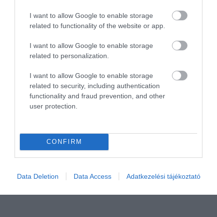
I want to allow Google to enable storage
related to functionality of the website or app.
I want to allow Google to enable storage
related to personalization.
I want to allow Google to enable storage
related to security, including authentication
Értékelem
functionality and fraud prevention, and other
user protection.
CONFIRM
Data Deletion
Data Access
Adatkezelési tájékoztató