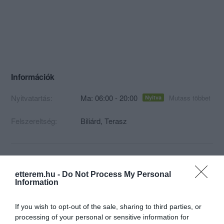
Információk
Nyitvatartás:
Ma: 06:00 - 20:00
Mutass többet
Nyitva
Felszereltség:
Biliárd, Terasz
Kapcsolat
etterem.hu -
Do Not Process My Personal
Information
7625 Pécs, Kálvária utca 8
+36 70 633 5634
If you wish to opt-out of the sale, sharing to third parties, or
processing of your personal or sensitive information for