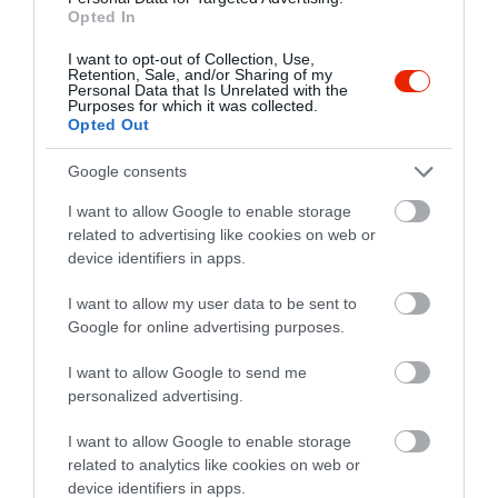
Opted In
I want to opt-out of Collection, Use,
Retention, Sale, and/or Sharing of my
Personal Data that Is Unrelated with the
Purposes for which it was collected.
Opted Out
Google consents
Értékelések
I want to allow Google to enable storage
related to advertising like cookies on web or
5
1
device identifiers in apps.
4.0
4
0
I want to allow my user data to be sent to
3
1
Google for online advertising purposes.
2
0
1
0
I want to allow Google to send me
personalized advertising.
Összesen 2
I want to allow Google to enable storage
related to analytics like cookies on web or
device identifiers in apps.