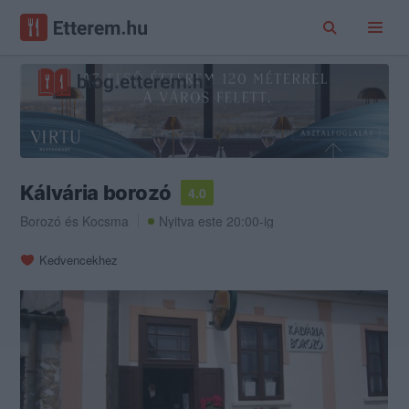
Kálvária borozó
4.0
Borozó
és
Kocsma
Nyitva este 20:00-ig
Kedvencekhez