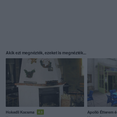
Akik ezt megnézték, ezeket is megnézték...
Hokedli Kocsma
Apolló Étterem 
4.3