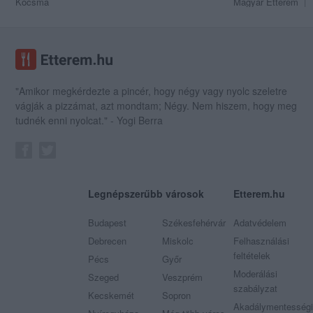
Kocsma
Magyar Étterem
"Amikor megkérdezte a pincér, hogy négy vagy nyolc szeletre
vágják a pizzámat, azt mondtam; Négy. Nem hiszem, hogy meg
tudnék enni nyolcat." - Yogi Berra
Legnépszerűbb városok
Etterem.hu
Budapest
Székesfehérvár
Adatvédelem
Debrecen
Miskolc
Felhasználási
feltételek
Pécs
Győr
Moderálási
Szeged
Veszprém
szabályzat
Kecskemét
Sopron
Akadálymentességi