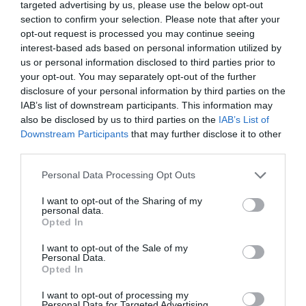
targeted advertising by us, please use the below opt-out
section to confirm your selection. Please note that after your
opt-out request is processed you may continue seeing
interest-based ads based on personal information utilized by
us or personal information disclosed to third parties prior to
your opt-out. You may separately opt-out of the further
disclosure of your personal information by third parties on the
Probléma jelentése
Te vagy a tulajdonos?
IAB’s list of downstream participants. This information may
also be disclosed by us to third parties on the
IAB’s List of
Downstream Participants
that may further disclose it to other
third parties.
Please note that this website/app uses one or more Google
Personal Data Processing Opt Outs
services and may gather and store information including but
not limited to your visit or usage behaviour. You may click to
I want to opt-out of the Sharing of my
personal data.
grant or deny consent to Google and its third-party tags to
Opted In
use your data for below specified purposes in below Google
consent section.
I want to opt-out of the Sale of my
Personal Data.
Opted In
I want to opt-out of processing my
Personal Data for Targeted Advertising.