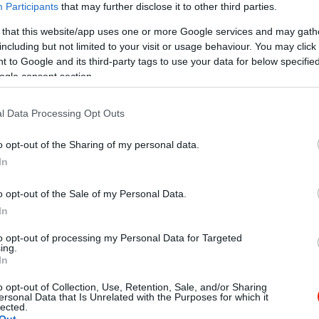
Participants
that may further disclose it to other third parties.
 that this website/app uses one or more Google services and may gath
including but not limited to your visit or usage behaviour. You may click 
 to Google and its third-party tags to use your data for below specifi
ogle consent section.
l Data Processing Opt Outs
Kap
o opt-out of the Sharing of my personal data.
utass többet
In
ia
o opt-out of the Sale of my Personal Data.
In
Parkoló
to opt-out of processing my Personal Data for Targeted
ing.
áták, Lepények, Mediterrán, Mexikói és Kínai ételek!!!
In
o opt-out of Collection, Use, Retention, Sale, and/or Sharing
ersonal Data that Is Unrelated with the Purposes for which it
lected.