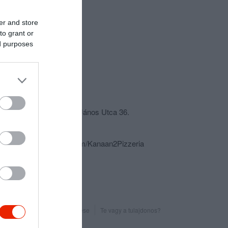
er and store
to grant or
ed purposes
csolat
6430 Bácsalmás, Szent János Utca 36.
+36 30 252 3536
https://www.facebook.com/Kanaan2Pizzeria
Probléma jelentése
Te vagy a tulajdonos?