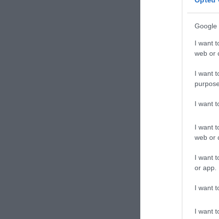
Opted 
Google 
I want t
web or d
I want t
purpose
I want 
I want t
web or d
I want t
or app.
I want t
I want t