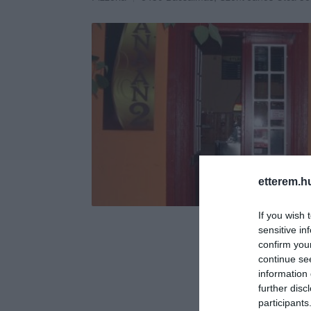
etterem.h
If you wish 
sensitive in
confirm you
continue se
information 
further disc
participants