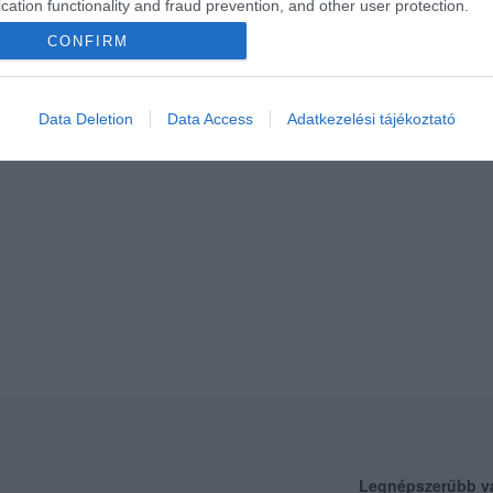
cation functionality and fraud prevention, and other user protection.
CONFIRM
Data Deletion
Data Access
Adatkezelési tájékoztató
Legnépszerűbb v