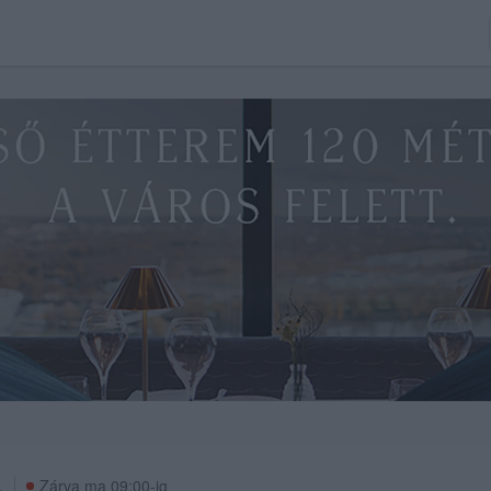
.
Zárva ma 09:00-ig