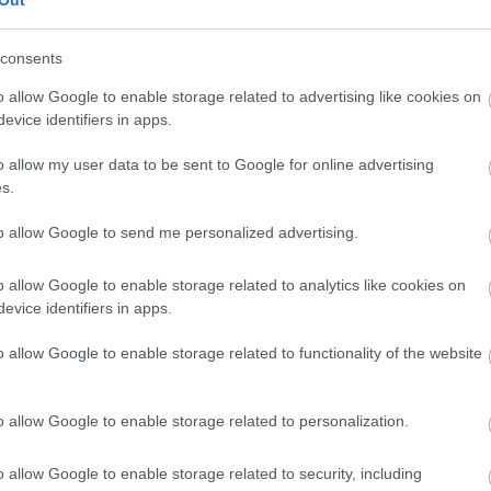
Out
consents
o allow Google to enable storage related to advertising like cookies on
evice identifiers in apps.
o allow my user data to be sent to Google for online advertising
s.
to allow Google to send me personalized advertising.
o allow Google to enable storage related to analytics like cookies on
evice identifiers in apps.
o allow Google to enable storage related to functionality of the website
o allow Google to enable storage related to personalization.
o allow Google to enable storage related to security, including