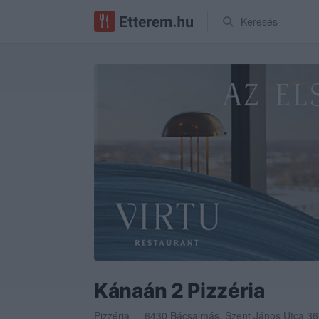
Keresés
Kánaán 2 Pizzéria
Pizzéria
6430
Bácsalmás
,
Szent János Utca 36