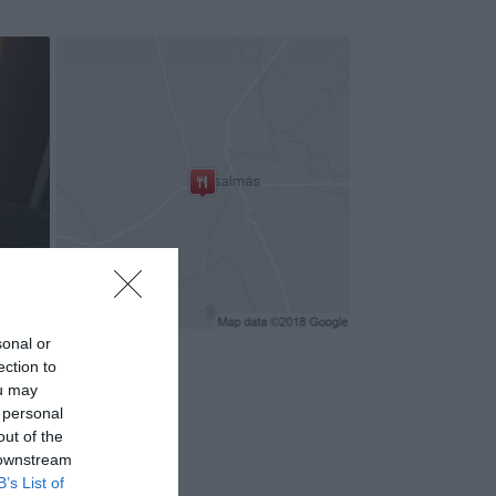
sonal or
ection to
ou may
 personal
out of the
 downstream
B’s List of