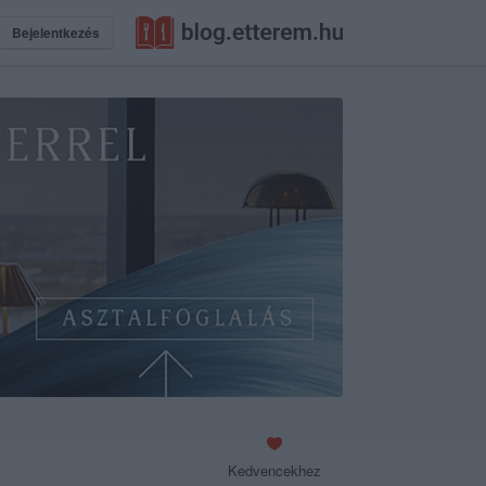
Bejelentkezés
Kedvencekhez