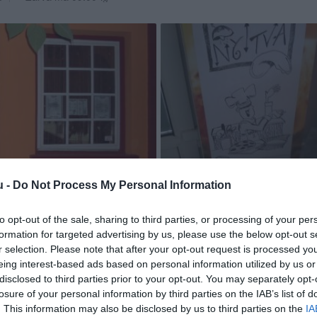
u -
Do Not Process My Personal Information
to opt-out of the sale, sharing to third parties, or processing of your per
formation for targeted advertising by us, please use the below opt-out s
r selection. Please note that after your opt-out request is processed y
eing interest-based ads based on personal information utilized by us or
disclosed to third parties prior to your opt-out. You may separately opt-
losure of your personal information by third parties on the IAB’s list of
. This information may also be disclosed by us to third parties on the
IA