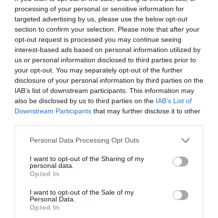
processing of your personal or sensitive information for
5435 Martfű, Szolnoki út 102.
targeted advertising by us, please use the below opt-out
+36 30 387 8354
section to confirm your selection. Please note that after your
opt-out request is processed you may continue seeing
fb.com/pages/Kehely-Cukr%C3%A1szda/175458435991695
interest-based ads based on personal information utilized by
us or personal information disclosed to third parties prior to
your opt-out. You may separately opt-out of the further
disclosure of your personal information by third parties on the
IAB’s list of downstream participants. This information may
also be disclosed by us to third parties on the
IAB’s List of
Downstream Participants
that may further disclose it to other
third parties.
Probléma jelentése
Te vagy a tulajdonos?
Please note that this website/app uses one or more Google
Personal Data Processing Opt Outs
services and may gather and store information including but
not limited to your visit or usage behaviour. You may click to
I want to opt-out of the Sharing of my
personal data.
grant or deny consent to Google and its third-party tags to
Opted In
use your data for below specified purposes in below Google
consent section.
I want to opt-out of the Sale of my
Personal Data.
Opted In