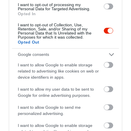
I want to opt-out of processing my
Personal Data for Targeted Advertising.
Opted In
I want to opt-out of Collection, Use,
Retention, Sale, and/or Sharing of my
Personal Data that Is Unrelated with the
Purposes for which it was collected.
Opted Out
Google consents
I want to allow Google to enable storage
related to advertising like cookies on web or
device identifiers in apps.
I want to allow my user data to be sent to
Értékelések
Értékeld Te is
Google for online advertising purposes.
5
I want to allow Google to send me
1
3.0
personalized advertising.
4
0
3
0
I want to allow Google to enable storage
2
0