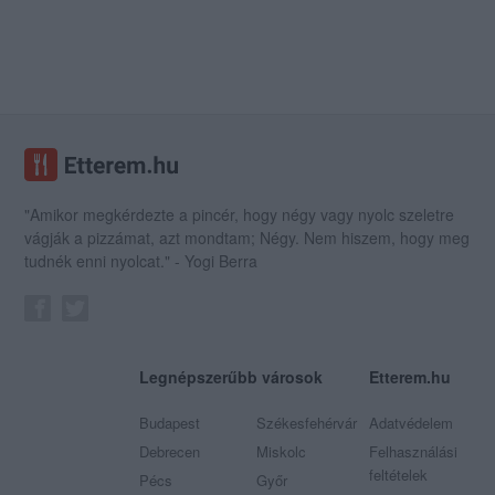
"Amikor megkérdezte a pincér, hogy négy vagy nyolc szeletre
vágják a pizzámat, azt mondtam; Négy. Nem hiszem, hogy meg
tudnék enni nyolcat." - Yogi Berra
Legnépszerűbb városok
Etterem.hu
Budapest
Székesfehérvár
Adatvédelem
Debrecen
Miskolc
Felhasználási
feltételek
Pécs
Győr