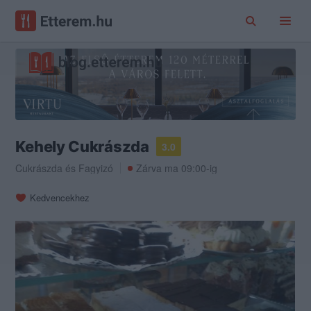
Kehely Cukrászda
3.0
Cukrászda
és
Fagyizó
Zárva ma 09:00-ig
Kedvencekhez