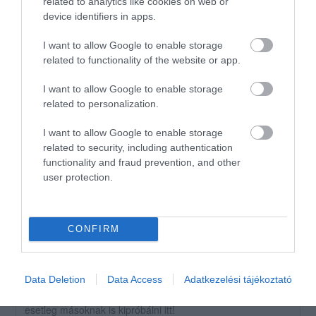
related to analytics like cookies on web or
1
device identifiers in apps.
1
Összesen 2
I want to allow Google to enable storage
related to functionality of the website or app.
I want to allow Google to enable storage
Nagyon rossz a
related to personalization.
kiszolgalas,tobbszor el kell
mondani nekik mindent.
I want to allow Google to enable storage
related to security, including authentication
Rosie Sm
Jelentés
functionality and fraud prevention, and other
2018. Július 17.
user protection.
CONFIRM
Értékeld Te is!
Data Deletion
Data Access
Adatkezelési tájékoztató