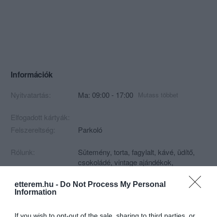
Információk
Nyitvatartás:
Ma: 09:00 - 17:00
Mutass többet
Elfogadott kártyák:
Felszereltség:
Parkoló
Rólunk:
Sütemény, torta, fagylalt, kávé, üdítő,
csokoládé, vintage ajándékok,
porcelánok, díszborok.
etterem.hu -
Do Not Process My Personal
Information
Kapcsolat
If you wish to opt-out of the sale, sharing to third parties, or