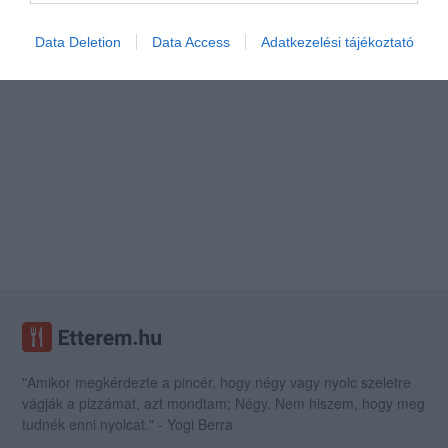
Data Deletion
Data Access
Adatkezelési tájékoztató
"Amikor megkérdezte a pincér, hogy négy vagy nyolc szeletre
vágják a pizzámat, azt mondtam; Négy. Nem hiszem, hogy meg
tudnék enni nyolcat." - Yogi Berra