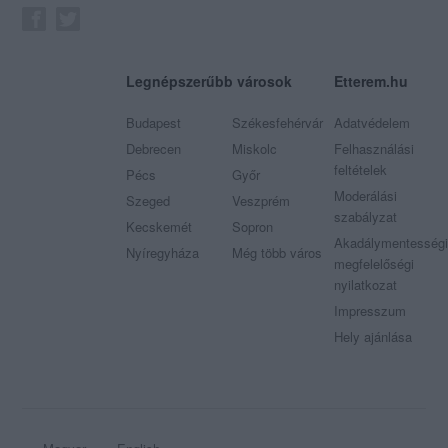
Legnépszerűbb városok
Etterem.hu
Budapest
Székesfehérvár
Adatvédelem
Debrecen
Miskolc
Felhasználási
feltételek
Pécs
Győr
Moderálási
Szeged
Veszprém
szabályzat
Kecskemét
Sopron
Akadálymentességi
Nyíregyháza
Még több város
megfelelőségi
nyilatkozat
Impresszum
Hely ajánlása