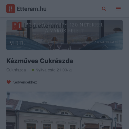
Kézműves Cukrászda
Cukrászda
Nyitva este 21:00-ig
Kedvencekhez