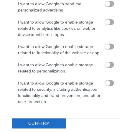
I want to allow Google to send me
personalized advertising.
I want to allow Google to enable storage
related to analytics like cookies on web or
device identifiers in apps.
I want to allow Google to enable storage
related to functionality of the website or app.
I want to allow Google to enable storage
related to personalization.
I want to allow Google to enable storage
related to security, including authentication
functionality and fraud prevention, and other
user protection.
CONFIRM