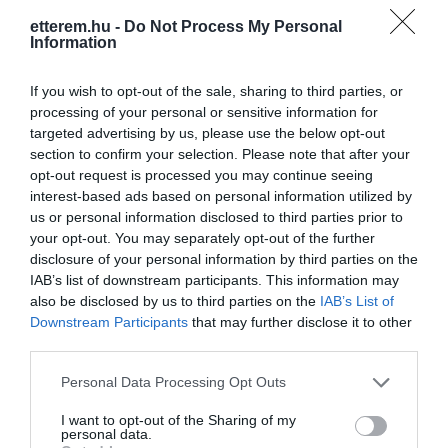
etterem.hu -
Do Not Process My Personal
Information
If you wish to opt-out of the sale, sharing to third parties, or
processing of your personal or sensitive information for
targeted advertising by us, please use the below opt-out
Információk
section to confirm your selection. Please note that after your
opt-out request is processed you may continue seeing
Nyitvatartás:
Ma: 10:00 - 21:00
Mutass többet
Nyitva
interest-based ads based on personal information utilized by
us or personal information disclosed to third parties prior to
your opt-out. You may separately opt-out of the further
Elfogadott kártyák:
disclosure of your personal information by third parties on the
Felszereltség:
Melegétel, Terasz
IAB’s list of downstream participants. This information may
also be disclosed by us to third parties on the
IAB’s List of
Rólunk:
Hatalmas sütemény, fagylalt és
Downstream Participants
that may further disclose it to other
kézműves bonbon választékkal várjuk
third parties.
kedves Vendégeinket.
Please note that this website/app uses one or more Google
Personal Data Processing Opt Outs
services and may gather and store information including but
not limited to your visit or usage behaviour. You may click to
I want to opt-out of the Sharing of my
personal data.
Kapcsolat
grant or deny consent to Google and its third-party tags to