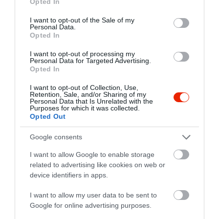
Opted In
use your data for below specified purposes in below Google
5700 Gyula, Városház utca 21.
consent section.
I want to opt-out of the Sale of my
Personal Data.
+36 66 466 553
Opted In
kezmuvescuki@gmail.com
I want to opt-out of processing my
http://cukraszok.hu/
Personal Data for Targeted Advertising.
Opted In
fb.com/cukraszda.kezmuves/timeline
I want to opt-out of Collection, Use,
Retention, Sale, and/or Sharing of my
Personal Data that Is Unrelated with the
Purposes for which it was collected.
Opted Out
Google consents
I want to allow Google to enable storage
related to advertising like cookies on web or
Probléma jelentése
Te vagy a tulajdonos?
device identifiers in apps.
I want to allow my user data to be sent to
Google for online advertising purposes.