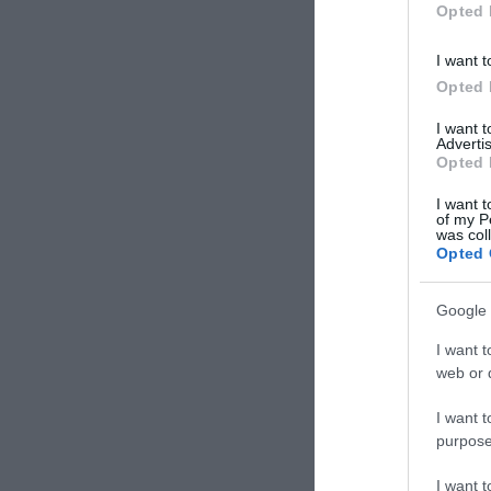
Opted 
I want t
Opted 
I want 
Advertis
Opted 
I want t
of my P
was col
Opted 
Google 
I want t
web or d
I want t
purpose
I want 