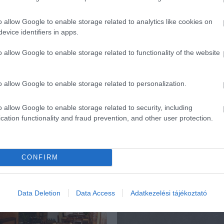
o allow Google to enable storage related to analytics like cookies on
evice identifiers in apps.
o allow Google to enable storage related to functionality of the website
o allow Google to enable storage related to personalization.
o allow Google to enable storage related to security, including
cation functionality and fraud prevention, and other user protection.
CONFIRM
ék...
Data Deletion
Data Access
Adatkezelési tájékoztató