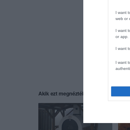
I want t
web or d
I want t
or app.
I want t
I want t
authenti
Akik ezt megnézték, ezeket is megnézt