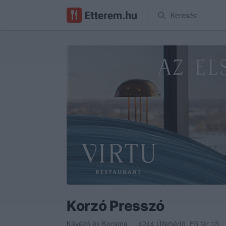
Keresés
Korzó Presszó
Kávézó
és
Kocsma
4244
Újfehértó
,
Fő tér 13.