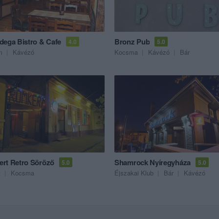
dega Bistro & Cafe
Bronz Pub
4.0
5.0
m
Kávézó
Kocsma
Kávézó
Bár
rt Retro Söröző
Shamrock Nyíregyháza
5.0
5.0
t
Kocsma
Éjszakai Klub
Bár
Kávézó