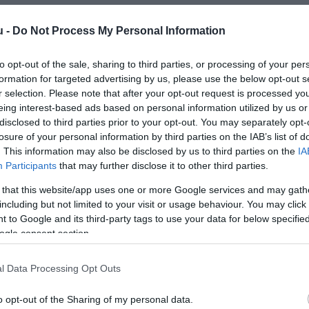
u -
Do Not Process My Personal Information
to opt-out of the sale, sharing to third parties, or processing of your per
formation for targeted advertising by us, please use the below opt-out s
r selection. Please note that after your opt-out request is processed y
eing interest-based ads based on personal information utilized by us or
Kap
disclosed to third parties prior to your opt-out. You may separately opt-
losure of your personal information by third parties on the IAB’s list of
. This information may also be disclosed by us to third parties on the
IA
utass többet
Participants
that may further disclose it to other third parties.
 that this website/app uses one or more Google services and may gath
including but not limited to your visit or usage behaviour. You may click 
 to Google and its third-party tags to use your data for below specifi
ogle consent section.
l Data Processing Opt Outs
o opt-out of the Sharing of my personal data.