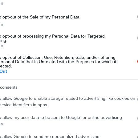
In
o opt-out of the Sale of my Personal Data.
In
to opt-out of processing my Personal Data for Targeted
ing.
In
o opt-out of Collection, Use, Retention, Sale, and/or Sharing
ersonal Data that Is Unrelated with the Purposes for which it
lected.
Out
consents
o allow Google to enable storage related to advertising like cookies on
evice identifiers in apps.
o allow my user data to be sent to Google for online advertising
s.
to allow Google to send me personalized advertising.