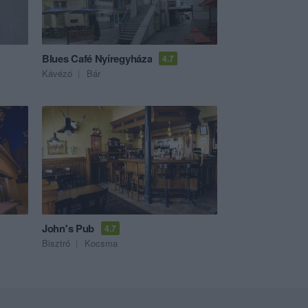
Blues Café Nyíregyháza
4.7
Kávézó
Bár
John's Pub
4.7
Bisztró
Kocsma