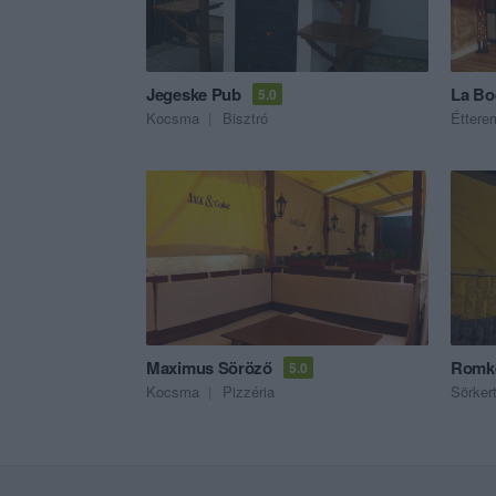
Jegeske Pub
La Bo
5.0
Kocsma
Bisztró
Éttere
Maximus Söröző
Romke
5.0
Kocsma
Pizzéria
Sörker