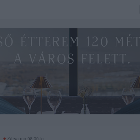
Zárva ma 08:00-ig