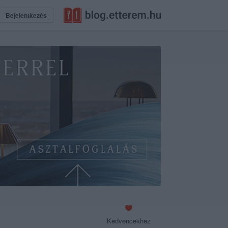
Bejelentkezés
Kedvencekhez