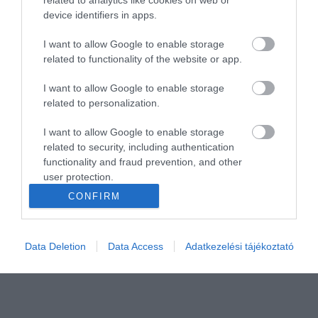
device identifiers in apps.
I want to allow Google to enable storage
related to functionality of the website or app.
I want to allow Google to enable storage
related to personalization.
I want to allow Google to enable storage
related to security, including authentication
functionality and fraud prevention, and other
user protection.
CONFIRM
Data Deletion
Data Access
Adatkezelési tájékoztató