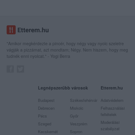
"Amikor megkérdezte a pincér, hogy négy vagy nyolc szeletre
vágják a pizzámat, azt mondtam; Négy. Nem hiszem, hogy meg
tudnék enni nyolcat." - Yogi Berra
Legnépszerűbb városok
Etterem.hu
Budapest
Székesfehérvár
Adatvédelem
Debrecen
Miskolc
Felhasználási
feltételek
Pécs
Győr
Moderálási
Szeged
Veszprém
szabályzat
Kecskemét
Sopron