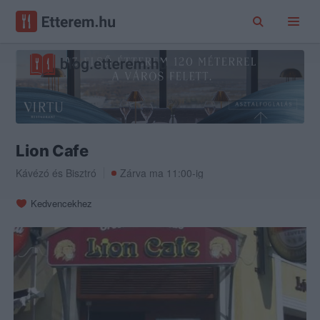
Lion Cafe
Kávézó
és
Bisztró
Zárva ma 11:00-ig
Kedvencekhez