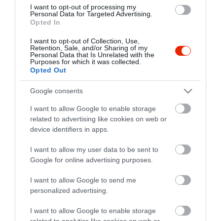
I want to opt-out of processing my
Personal Data for Targeted Advertising.
Opted In
I want to opt-out of Collection, Use,
Retention, Sale, and/or Sharing of my
Probléma jelentése
Te vagy a tulajdonos?
Personal Data that Is Unrelated with the
Purposes for which it was collected.
Opted Out
Google consents
I want to allow Google to enable storage
related to advertising like cookies on web or
device identifiers in apps.
I want to allow my user data to be sent to
Google for online advertising purposes.
I want to allow Google to send me
personalized advertising.
I want to allow Google to enable storage
related to analytics like cookies on web or