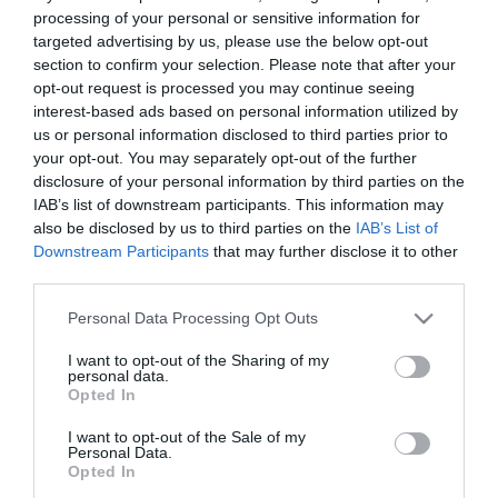
processing of your personal or sensitive information for
Elfogadott kártyák:
targeted advertising by us, please use the below opt-out
section to confirm your selection. Please note that after your
Felszereltség:
Melegétel, Terasz
opt-out request is processed you may continue seeing
interest-based ads based on personal information utilized by
Rólunk:
Újra nyílt a Lion Cafe és Ételbár!
us or personal information disclosed to third parties prior to
Szeretettel várjuk minden kedves
your opt-out. You may separately opt-out of the further
vendégünket!
disclosure of your personal information by third parties on the
IAB’s list of downstream participants. This information may
also be disclosed by us to third parties on the
IAB’s List of
Downstream Participants
that may further disclose it to other
Kapcsolat
third parties.
4300 Nyírbátor, Ady Endre út 13.
Please note that this website/app uses one or more Google
Personal Data Processing Opt Outs
+36 70 339 9684
services and may gather and store information including but
not limited to your visit or usage behaviour. You may click to
I want to opt-out of the Sharing of my
http://lioncafe.hu/index.html
personal data.
grant or deny consent to Google and its third-party tags to
Opted In
fb.com/pages/Lion-Cafe/532619980186284?sk=timeline
use your data for below specified purposes in below Google
consent section.
I want to opt-out of the Sale of my
Personal Data.
Opted In