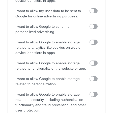
device identifiers in apps.
I want to allow my user data to be sent to
Google for online advertising purposes.
I want to allow Google to send me
personalized advertising.
I want to allow Google to enable storage
related to analytics like cookies on web or
device identifiers in apps.
I want to allow Google to enable storage
related to functionality of the website or app.
I want to allow Google to enable storage
related to personalization.
I want to allow Google to enable storage
related to security, including authentication
functionality and fraud prevention, and other
user protection.