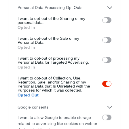
tusnad.holding@gmail.com
Please note that this website/app uses one or more Google
Personal Data Processing Opt Outs
fb.com/ludovika.sorozo/
services and may gather and store information including but
not limited to your visit or usage behaviour. You may click to
I want to opt-out of the Sharing of my
personal data.
grant or deny consent to Google and its third-party tags to
Opted In
use your data for below specified purposes in below Google
consent section.
I want to opt-out of the Sale of my
Personal Data.
Opted In
I want to opt-out of processing my
Personal Data for Targeted Advertising.
Probléma jelentése
Te vagy a tulajdonos?
Opted In
I want to opt-out of Collection, Use,
Retention, Sale, and/or Sharing of my
Personal Data that Is Unrelated with the
Purposes for which it was collected.
Opted Out
Google consents
I want to allow Google to enable storage
related to advertising like cookies on web or