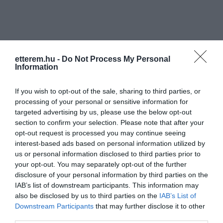
etterem.hu -
Do Not Process My Personal
Information
Információk
If you wish to opt-out of the sale, sharing to third parties, or
Nyitvatartás:
Ma: 08:00 - 02:00
Mutass többet
processing of your personal or sensitive information for
targeted advertising by us, please use the below opt-out
Zene típus:
Blues/Jazz, Pop, Rock
section to confirm your selection. Please note that after your
Felszereltség:
TV, WIFI, Élőzene
opt-out request is processed you may continue seeing
interest-based ads based on personal information utilized by
us or personal information disclosed to third parties prior to
your opt-out. You may separately opt-out of the further
disclosure of your personal information by third parties on the
Kapcsolat
IAB’s list of downstream participants. This information may
1091 Budapest, Üllői út 109/B
also be disclosed by us to third parties on the
IAB’s List of
Downstream Participants
that may further disclose it to other
+36 70 546 5805
third parties.