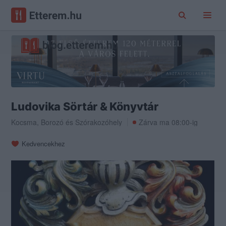
Ludovika Sörtár & Könyvtár
Kocsma
,
Borozó
és
Szórakozóhely
Zárva ma 08:00-ig
Kedvencekhez