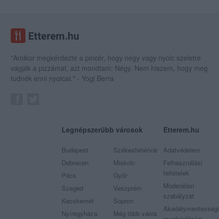
"Amikor megkérdezte a pincér, hogy négy vagy nyolc szeletre
vágják a pizzámat, azt mondtam; Négy. Nem hiszem, hogy meg
tudnék enni nyolcat." - Yogi Berra
Legnépszerűbb városok
Etterem.hu
Budapest
Székesfehérvár
Adatvédelem
Debrecen
Miskolc
Felhasználási
feltételek
Pécs
Győr
Moderálási
Szeged
Veszprém
szabályzat
Kecskemét
Sopron
Akadálymentességi
Nyíregyháza
Még több város
megfelelőségi