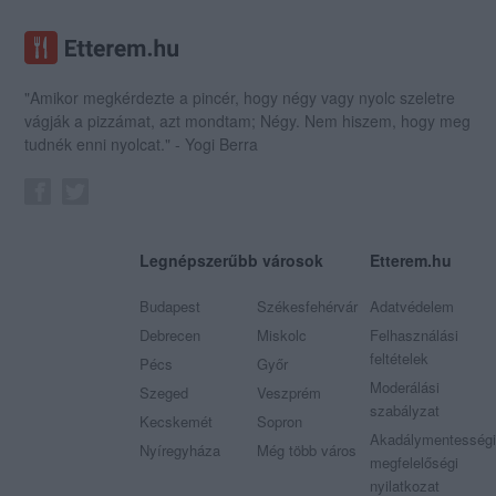
"Amikor megkérdezte a pincér, hogy négy vagy nyolc szeletre
vágják a pizzámat, azt mondtam; Négy. Nem hiszem, hogy meg
tudnék enni nyolcat." - Yogi Berra
Legnépszerűbb városok
Etterem.hu
Budapest
Székesfehérvár
Adatvédelem
Debrecen
Miskolc
Felhasználási
feltételek
Pécs
Győr
Moderálási
Szeged
Veszprém
szabályzat
Kecskemét
Sopron
Akadálymentességi
Nyíregyháza
Még több város
megfelelőségi
nyilatkozat