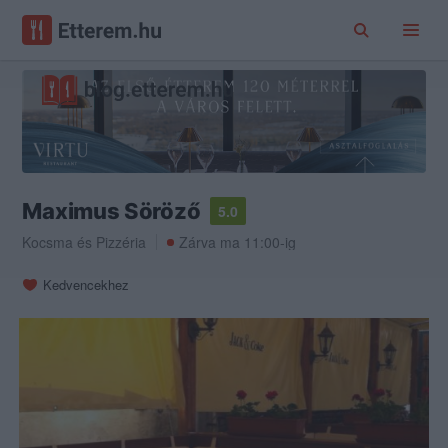
Maximus Söröző
5.0
Kocsma
és
Pizzéria
Zárva ma 11:00-ig
Kedvencekhez