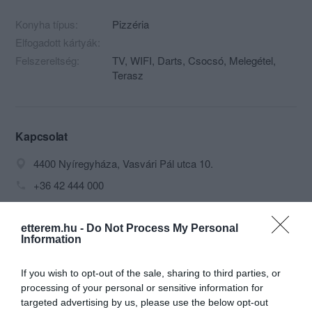
Konyha típus:
Pizzéria
Elfogadott kártyák:
Felszereltség:
TV, WIFI, Darts, Csocsó, Melegétel,
Terasz
Kapcsolat
4400 Nyíregyháza, Vasvári Pál utca 10.
+36 42 444 000
maximus.sorozo@facebook.com
http://www.pizzamomento.hu/
etterem.hu -
Do Not Process My Personal
Information
fb.com/maximus.sorozo
If you wish to opt-out of the sale, sharing to third parties, or
processing of your personal or sensitive information for
targeted advertising by us, please use the below opt-out