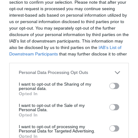
section to confirm your selection. Please note that after your
opt-out request is processed you may continue seeing
interest-based ads based on personal information utilized by
us or personal information disclosed to third parties prior to
your opt-out. You may separately opt-out of the further
Probléma jelentése
Te vagy a tulajdonos?
disclosure of your personal information by third parties on the
IAB’s list of downstream participants. This information may
also be disclosed by us to third parties on the
IAB’s List of
Downstream Participants
that may further disclose it to other
third parties.
Please note that this website/app uses one or more Google
Personal Data Processing Opt Outs
services and may gather and store information including but
not limited to your visit or usage behaviour. You may click to
I want to opt-out of the Sharing of my
personal data.
grant or deny consent to Google and its third-party tags to
Opted In
use your data for below specified purposes in below Google
consent section.
I want to opt-out of the Sale of my
Personal Data.
Opted In
I want to opt-out of processing my
Personal Data for Targeted Advertising.
Opted In