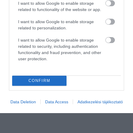
I want to allow Google to enable storage
related to functionality of the website or app.
I want to allow Google to enable storage
related to personalization.
I want to allow Google to enable storage
Értékelem
related to security, including authentication
functionality and fraud prevention, and other
user protection.
CONFIRM
Data Deletion
Data Access
Adatkezelési tájékoztató