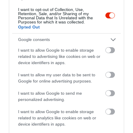
I want to opt-out of Collection, Use,
Retention, Sale, and/or Sharing of my
Personal Data that Is Unrelated with the
Purposes for which it was collected.
Opted Out
Google consents
Értékelések
I want to allow Google to enable storage
5
1
related to advertising like cookies on web or
5.0
4
device identifiers in apps.
0
3
0
I want to allow my user data to be sent to
2
0
Google for online advertising purposes.
1
0
I want to allow Google to send me
Összesen 1
personalized advertising.
I want to allow Google to enable storage
related to analytics like cookies on web or
device identifiers in apps.