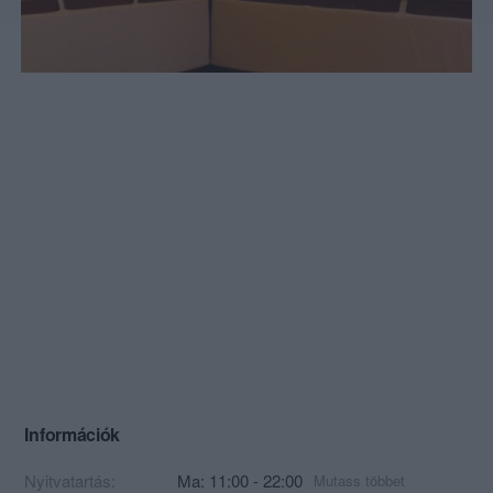
Információk
Nyitvatartás:
Ma: 11:00 - 22:00
Mutass többet