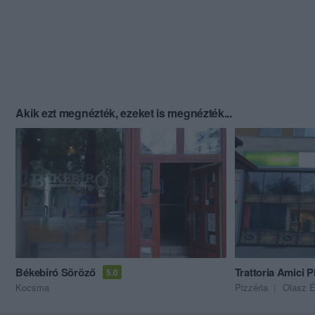
Akik ezt megnézték, ezeket is megnézték...
Békebíró Söröző
Trattoria Amici P
5.0
Kocsma
Pizzéria
Olasz É