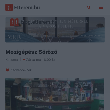
Mozigépész Söröző
Kocsma
Zárva ma 16:00-ig
Kedvencekhez