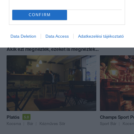
CONFIRM
Data Deletion
Data Access
Adatkezelési tájékoztató
Akik ezt megnézték, ezeket is megnézték...
Platós
Champs Sport P
5.0
Kocsma
Bár
Kézműves Sör
Sport Bár
Kocs