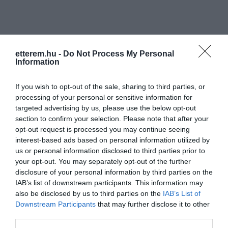
etterem.hu -
Do Not Process My Personal
Information
Információk
If you wish to opt-out of the sale, sharing to third parties, or
processing of your personal or sensitive information for
Nyitvatartás:
Ma: 16:00 - 24:00
Mutass többet
targeted advertising by us, please use the below opt-out
section to confirm your selection. Please note that after your
Felszereltség:
Terasz
opt-out request is processed you may continue seeing
interest-based ads based on personal information utilized by
us or personal information disclosed to third parties prior to
your opt-out. You may separately opt-out of the further
Kapcsolat
disclosure of your personal information by third parties on the
IAB’s list of downstream participants. This information may
1123 Budapest, Greguss utca 3.
also be disclosed by us to third parties on the
IAB’s List of
+36 70 420 4189
Downstream Participants
that may further disclose it to other
third parties.
mozigepesz@cinefest.hu