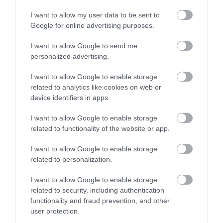
I want to allow my user data to be sent to
Google for online advertising purposes.
I want to allow Google to send me
personalized advertising.
I want to allow Google to enable storage
related to analytics like cookies on web or
device identifiers in apps.
I want to allow Google to enable storage
related to functionality of the website or app.
I want to allow Google to enable storage
related to personalization.
I want to allow Google to enable storage
related to security, including authentication
functionality and fraud prevention, and other
user protection.