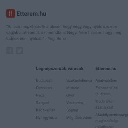
"Amikor megkérdezte a pincér, hogy négy vagy nyolc szeletre
vágják a pizzámat, azt mondtam; Négy. Nem hiszem, hogy meg
tudnék enni nyolcat." - Yogi Berra
Legnépszerűbb városok
Etterem.hu
Budapest
Székesfehérvár
Adatvédelem
Debrecen
Miskolc
Felhasználási
feltételek
Pécs
Győr
Moderálási
Szeged
Veszprém
szabályzat
Kecskemét
Sopron
Akadálymentességi
Nyíregyháza
Még több város
megfelelőségi
nyilatkozat