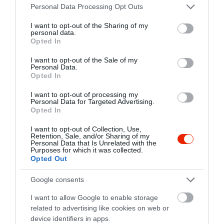
Please note that this website/app uses one or more Google
fb.com/pages/Mozig%C3%A9p%C3%A9sz-S%C3%B6r%C3%B6z%C5%91/219545598072967?sk=timeline
Personal Data Processing Opt Outs
services and may gather and store information including but
not limited to your visit or usage behaviour. You may click to
I want to opt-out of the Sharing of my
personal data.
grant or deny consent to Google and its third-party tags to
Opted In
use your data for below specified purposes in below Google
consent section.
I want to opt-out of the Sale of my
Personal Data.
Opted In
I want to opt-out of processing my
Personal Data for Targeted Advertising.
Probléma jelentése
Te vagy a tulajdonos?
Opted In
I want to opt-out of Collection, Use,
Retention, Sale, and/or Sharing of my
Personal Data that Is Unrelated with the
Purposes for which it was collected.
Opted Out
Google consents
I want to allow Google to enable storage
related to advertising like cookies on web or
device identifiers in apps.