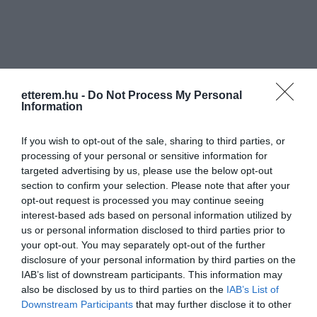
etterem.hu -
Do Not Process My Personal
Information
Információk
If you wish to opt-out of the sale, sharing to third parties, or
Nyitvatartás:
Ma: 11:00 - 23:00
Mutass többet
processing of your personal or sensitive information for
targeted advertising by us, please use the below opt-out
Rólunk:
A Műszaki Egyetem szomszédságában
section to confirm your selection. Please note that after your
újonnan nyílt romkocsmánkba
opt-out request is processed you may continue seeing
szeretettel várunk!
interest-based ads based on personal information utilized by
us or personal information disclosed to third parties prior to
your opt-out. You may separately opt-out of the further
disclosure of your personal information by third parties on the
Kapcsolat
IAB’s list of downstream participants. This information may
also be disclosed by us to third parties on the
IAB’s List of
1111 Budapest, Budafoki út 29.
Downstream Participants
that may further disclose it to other