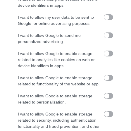
device identifiers in apps.
I want to allow my user data to be sent to
Google for online advertising purposes.
I want to allow Google to send me
personalized advertising.
I want to allow Google to enable storage
related to analytics like cookies on web or
device identifiers in apps.
I want to allow Google to enable storage
related to functionality of the website or app.
I want to allow Google to enable storage
related to personalization.
I want to allow Google to enable storage
related to security, including authentication
functionality and fraud prevention, and other