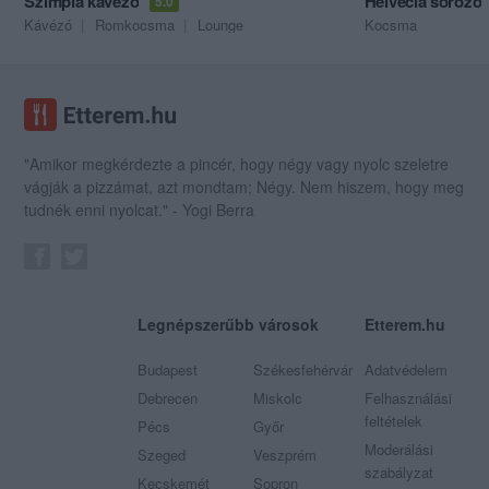
Szimpla kávézó
Helvécia söröző
5.0
Kávézó
Romkocsma
Lounge
Kocsma
"Amikor megkérdezte a pincér, hogy négy vagy nyolc szeletre
vágják a pizzámat, azt mondtam; Négy. Nem hiszem, hogy meg
tudnék enni nyolcat." - Yogi Berra
Legnépszerűbb városok
Etterem.hu
Budapest
Székesfehérvár
Adatvédelem
Debrecen
Miskolc
Felhasználási
feltételek
Pécs
Győr
Moderálási
Szeged
Veszprém
szabályzat
Kecskemét
Sopron