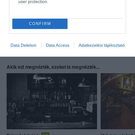
user protection.
CONFIRM
Data Deletion
Data Access
Adatkezelési tájékoztató
Akik ezt megnézték, ezeket is megnézték...