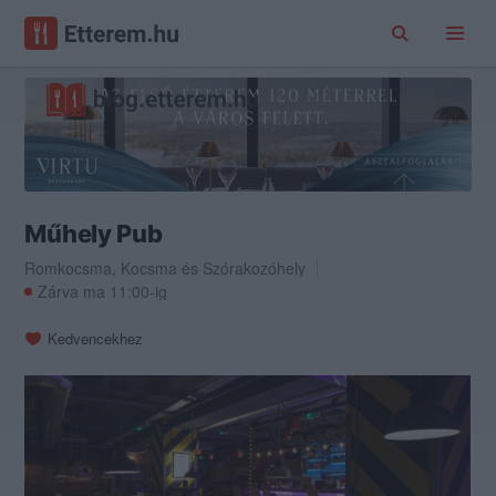
Műhely Pub
Romkocsma
,
Kocsma
és
Szórakozóhely
Zárva ma 11:00-ig
Kedvencekhez