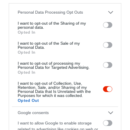
third parties.
+36 70 608 6659
Please note that this website/app uses one or more Google
http://muhelypub11.hu
Personal Data Processing Opt Outs
services and may gather and store information including but
fb.com/M%C5%B1hely-pub-934724023225834/
not limited to your visit or usage behaviour. You may click to
I want to opt-out of the Sharing of my
personal data.
grant or deny consent to Google and its third-party tags to
Opted In
use your data for below specified purposes in below Google
consent section.
I want to opt-out of the Sale of my
Personal Data.
Opted In
I want to opt-out of processing my
Personal Data for Targeted Advertising.
Opted In
Probléma jelentése
Te vagy a tulajdonos?
I want to opt-out of Collection, Use,
Retention, Sale, and/or Sharing of my
Personal Data that Is Unrelated with the
Purposes for which it was collected.
Opted Out
Google consents
I want to allow Google to enable storage
related to advertising like cookies on web or