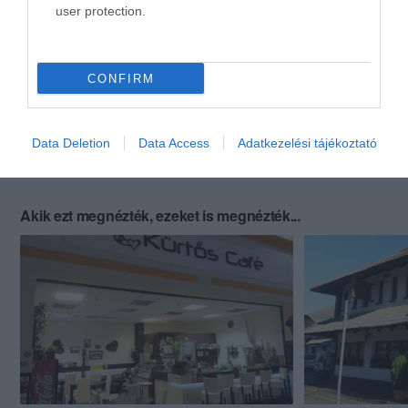
user protection.
CONFIRM
Data Deletion
Data Access
Adatkezelési tájékoztató
Akik ezt megnézték, ezeket is megnézték...