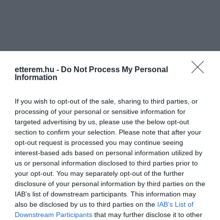
etterem.hu -
Do Not Process My Personal
Információk
Information
Nyitvatartás:
Ma: 10:00 - 22:00
Mutass többet
Nyitva
If you wish to opt-out of the sale, sharing to third parties, or
processing of your personal or sensitive information for
Konyha típus:
Nemzetközi
targeted advertising by us, please use the below opt-out
Elfogadott kártyák:
OTP SZÉP kártya, MKB SZÉP kártya,
section to confirm your selection. Please note that after your
K&H SZÉP kártya, Erzsébet utalvány
opt-out request is processed you may continue seeing
interest-based ads based on personal information utilized by
Felszereltség:
WIFI, Melegétel, Kártyás fizetés
us or personal information disclosed to third parties prior to
your opt-out. You may separately opt-out of the further
disclosure of your personal information by third parties on the
IAB’s list of downstream participants. This information may
Kapcsolat
also be disclosed by us to third parties on the
IAB’s List of
Downstream Participants
that may further disclose it to other
3530 Miskolc, Görgey Artúr utca 23.