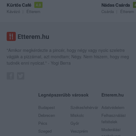
Kürtős Café
Nádas Csárda
4.0
Kávézó
Étterem
Csárda
Étterem
"Amikor megkérdezte a pincér, hogy négy vagy nyolc szeletre
vágják a pizzámat, azt mondtam; Négy. Nem hiszem, hogy meg
tudnék enni nyolcat." - Yogi Berra
Legnépszerűbb városok
Etterem.hu
Budapest
Székesfehérvár
Adatvédelem
Debrecen
Miskolc
Felhasználási
feltételek
Pécs
Győr
Moderálási
Szeged
Veszprém
szabályzat