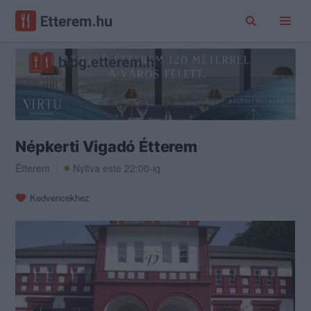
Népkerti Vigadó Étterem
Étterem
Nyitva este 22:00-ig
Kedvencekhez