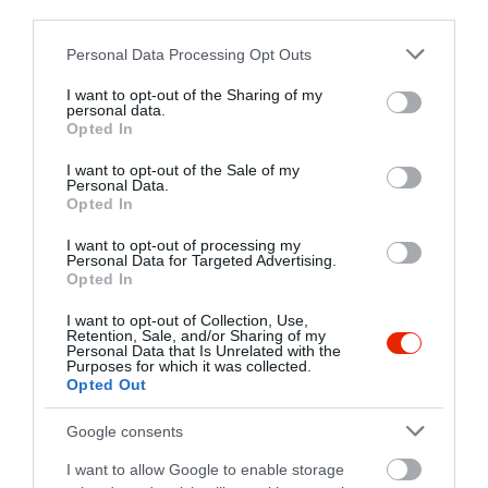
third parties.
+36 46 507 017
Please note that this website/app uses one or more Google
Personal Data Processing Opt Outs
vigado@miskolcivigado.hu
services and may gather and store information including but
http://miskolcivigado.hu
not limited to your visit or usage behaviour. You may click to
I want to opt-out of the Sharing of my
personal data.
grant or deny consent to Google and its third-party tags to
Opted In
use your data for below specified purposes in below Google
consent section.
I want to opt-out of the Sale of my
Personal Data.
Opted In
I want to opt-out of processing my
Personal Data for Targeted Advertising.
Opted In
Probléma jelentése
Te vagy a tulajdonos?
I want to opt-out of Collection, Use,
Retention, Sale, and/or Sharing of my
Personal Data that Is Unrelated with the
Purposes for which it was collected.
Opted Out
Google consents
I want to allow Google to enable storage