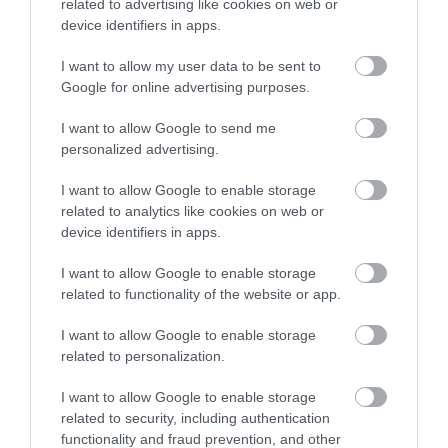
related to advertising like cookies on web or
device identifiers in apps.
I want to allow my user data to be sent to
Google for online advertising purposes.
I want to allow Google to send me
personalized advertising.
I want to allow Google to enable storage
related to analytics like cookies on web or
device identifiers in apps.
I want to allow Google to enable storage
related to functionality of the website or app.
I want to allow Google to enable storage
related to personalization.
I want to allow Google to enable storage
related to security, including authentication
functionality and fraud prevention, and other