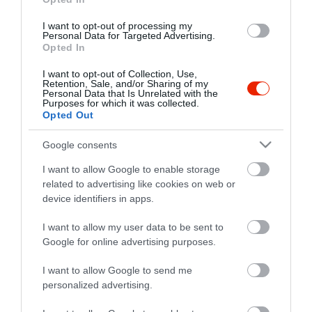
I want to opt-out of processing my
Personal Data for Targeted Advertising.
Opted In
I want to opt-out of Collection, Use,
Retention, Sale, and/or Sharing of my
Personal Data that Is Unrelated with the
Purposes for which it was collected.
Opted Out
Probléma jelentése
Te vagy a tulajdonos?
Google consents
I want to allow Google to enable storage
related to advertising like cookies on web or
device identifiers in apps.
I want to allow my user data to be sent to
Google for online advertising purposes.
I want to allow Google to send me
personalized advertising.