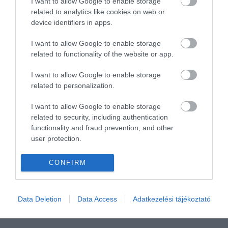
I want to allow Google to enable storage
related to analytics like cookies on web or
device identifiers in apps.
I want to allow Google to enable storage
related to functionality of the website or app.
I want to allow Google to enable storage
related to personalization.
I want to allow Google to enable storage
related to security, including authentication
functionality and fraud prevention, and other
user protection.
CONFIRM
Data Deletion
Data Access
Adatkezelési tájékoztató