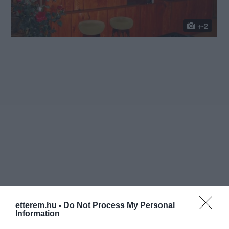
+-2
etterem.hu -
Do Not Process My Personal
Information