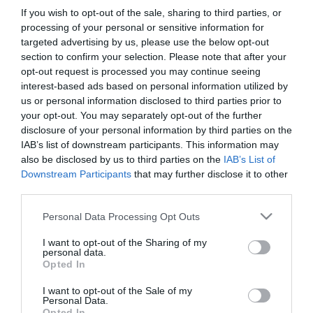
If you wish to opt-out of the sale, sharing to third parties, or
processing of your personal or sensitive information for
targeted advertising by us, please use the below opt-out
section to confirm your selection. Please note that after your
opt-out request is processed you may continue seeing
interest-based ads based on personal information utilized by
us or personal information disclosed to third parties prior to
Információk
your opt-out. You may separately opt-out of the further
disclosure of your personal information by third parties on the
Nyitvatartás:
Ma: 10:00 - 22:00
Mutass többet
IAB’s list of downstream participants. This information may
also be disclosed by us to third parties on the
IAB’s List of
Felszereltség:
Biliárd
Downstream Participants
that may further disclose it to other
third parties.
Please note that this website/app uses one or more Google
Personal Data Processing Opt Outs
services and may gather and store information including but
Kapcsolat
not limited to your visit or usage behaviour. You may click to
I want to opt-out of the Sharing of my
personal data.
8924 Alsónemesapáti, Rákoczi utca 100
grant or deny consent to Google and its third-party tags to
Opted In
use your data for below specified purposes in below Google
+36 30 655 1543
consent section.
I want to opt-out of the Sale of my
https://www.facebook.com/OazisPresszo
Personal Data.
Opted In