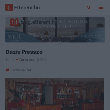
Oázis Presszó
Bár
Zárva ma 10:00-ig
Kedvencekhez