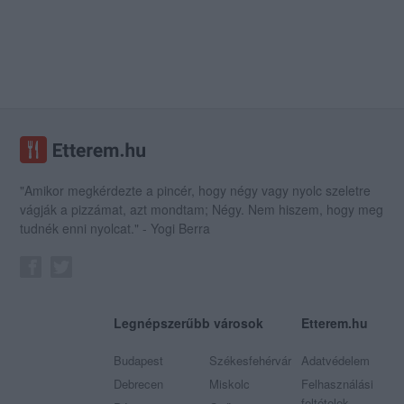
"Amikor megkérdezte a pincér, hogy négy vagy nyolc szeletre
vágják a pizzámat, azt mondtam; Négy. Nem hiszem, hogy meg
tudnék enni nyolcat." - Yogi Berra
Legnépszerűbb városok
Etterem.hu
Budapest
Székesfehérvár
Adatvédelem
Debrecen
Miskolc
Felhasználási
feltételek