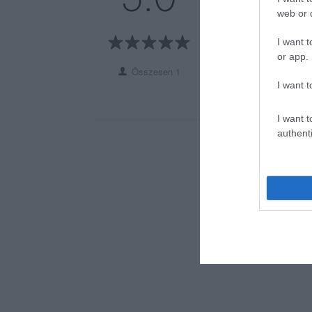
3
0
web or d
2
0
I want t
1
0
or app.
Összesen 1
I want t
I want t
authenti