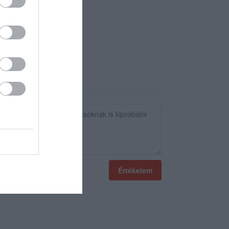
Értékelem