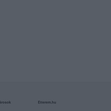
árosok
Etterem.hu