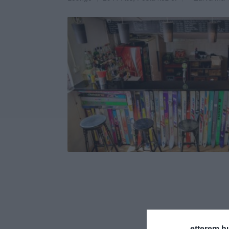
etterem.h