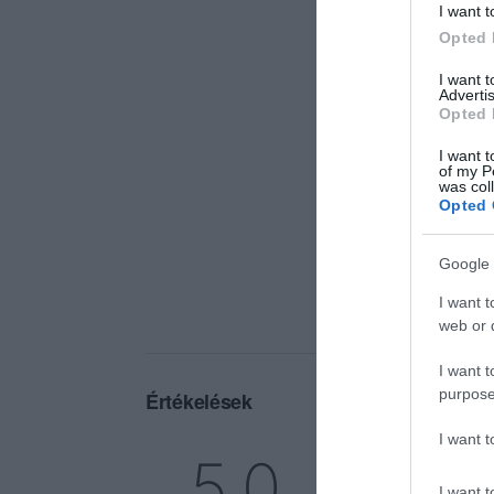
I want t
Opted 
I want 
Advertis
Opted 
I want t
of my P
was col
Opted 
Google 
I want t
web or d
I want t
purpose
Értékelések
I want 
5
1
5.0
4
0
I want t