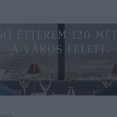
8:00-ig