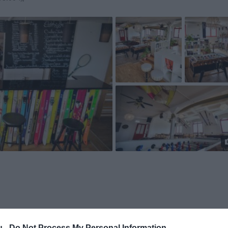
u -
Do Not Process My Personal Information