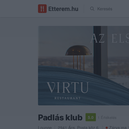
Keresés
Padlás klub
5.0
1 Értékelés
Lounge
2941
Ács
,
Posta köz 6.
Zárva ma 1