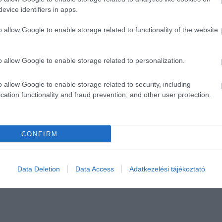
evice identifiers in apps.
o allow Google to enable storage related to functionality of the website
o allow Google to enable storage related to personalization.
o allow Google to enable storage related to security, including
cation functionality and fraud prevention, and other user protection.
CONFIRM
Data Deletion
Data Access
Adatkezelési tájékoztató