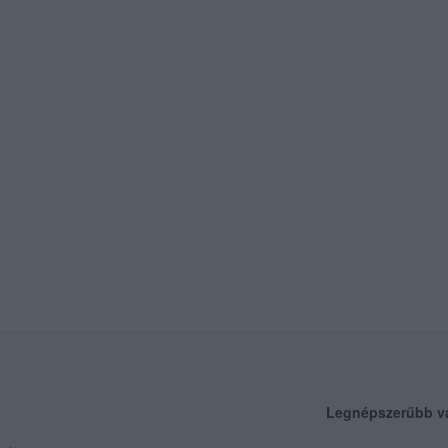
Legnépszerűbb v