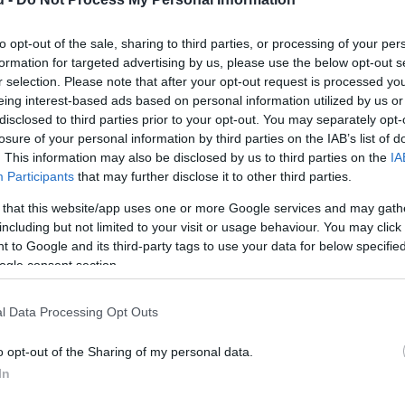
to opt-out of the sale, sharing to third parties, or processing of your per
formation for targeted advertising by us, please use the below opt-out s
r selection. Please note that after your opt-out request is processed y
eing interest-based ads based on personal information utilized by us or
disclosed to third parties prior to your opt-out. You may separately opt-
losure of your personal information by third parties on the IAB’s list of
. This information may also be disclosed by us to third parties on the
IA
Kap
Participants
that may further disclose it to other third parties.
utass többet
 that this website/app uses one or more Google services and may gath
including but not limited to your visit or usage behaviour. You may click 
 to Google and its third-party tags to use your data for below specifi
ogle consent section.
l Data Processing Opt Outs
o opt-out of the Sharing of my personal data.
In