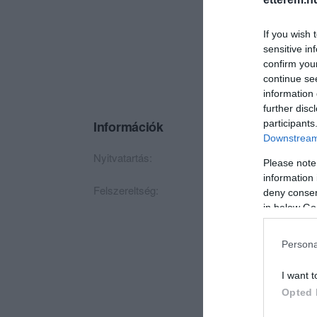
If you wish 
sensitive in
confirm you
continue se
information 
further disc
participants
Információk
Downstream 
Nyitvatartás:
Ma: 18:00 - 24:00
M
Please note
information 
Felszereltség:
TV, Csocsó
deny consent
in below Go
Persona
I want t
Opted 