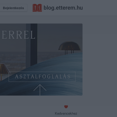
Bejelentkezés
Kedvencekhez