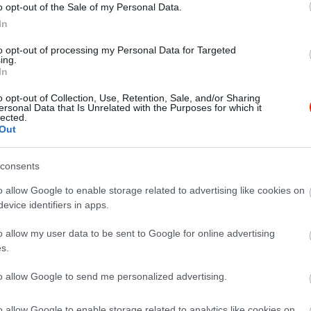
o opt-out of the Sale of my Personal Data.
In
to opt-out of processing my Personal Data for Targeted
ing.
In
o opt-out of Collection, Use, Retention, Sale, and/or Sharing
ersonal Data that Is Unrelated with the Purposes for which it
lected.
Out
consents
o allow Google to enable storage related to advertising like cookies on
evice identifiers in apps.
o allow my user data to be sent to Google for online advertising
s.
to allow Google to send me personalized advertising.
o allow Google to enable storage related to analytics like cookies on