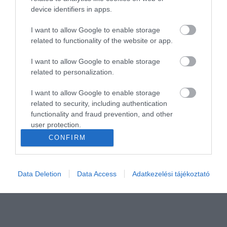
device identifiers in apps.
I want to allow Google to enable storage
related to functionality of the website or app.
I want to allow Google to enable storage
related to personalization.
I want to allow Google to enable storage
related to security, including authentication
functionality and fraud prevention, and other
user protection.
CONFIRM
Data Deletion
Data Access
Adatkezelési tájékoztató