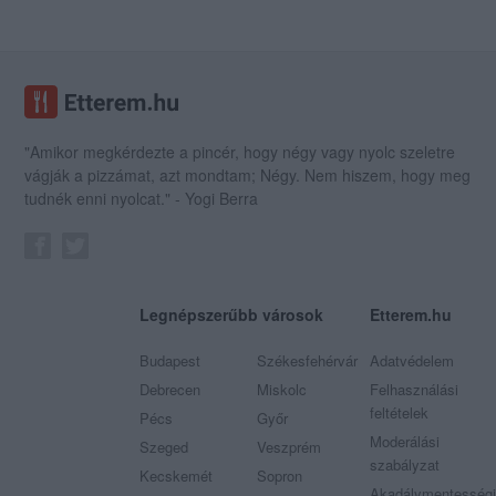
"Amikor megkérdezte a pincér, hogy négy vagy nyolc szeletre
vágják a pizzámat, azt mondtam; Négy. Nem hiszem, hogy meg
tudnék enni nyolcat." - Yogi Berra
Legnépszerűbb városok
Etterem.hu
Budapest
Székesfehérvár
Adatvédelem
Debrecen
Miskolc
Felhasználási
feltételek
Pécs
Győr
Moderálási
Szeged
Veszprém
szabályzat
Kecskemét
Sopron
Akadálymentességi