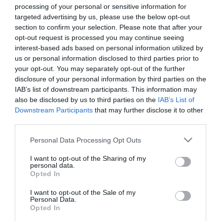
processing of your personal or sensitive information for
Elfogadott kártyák:
targeted advertising by us, please use the below opt-out
section to confirm your selection. Please note that after your
Felszereltség:
Parkoló
opt-out request is processed you may continue seeing
interest-based ads based on personal information utilized by
Rólunk:
Cukrászdánkban cukrász-, apró-
us or personal information disclosed to third parties prior to
süteményekkel, házi készítésű
your opt-out. You may separately opt-out of the further
krémfagylalttal, diawellness fagylalttal,
disclosure of your personal information by third parties on the
hamburgerrel, hot-doggal, kávéval , forró
Mutass többet
IAB’s list of downstream participants. This information may
csokoládéval, üdítővel és számos más
also be disclosed by us to third parties on the
IAB’s List of
ínyencséggel várjuk Kedves
Downstream Participants
that may further disclose it to other
Vendégeinket!
third parties.
Kapcsolat
Please note that this website/app uses one or more Google
Personal Data Processing Opt Outs
5085 Rákóczifalva, Rákóczi út
services and may gather and store information including but
not limited to your visit or usage behaviour. You may click to
I want to opt-out of the Sharing of my
+36 56 441 230
personal data.
grant or deny consent to Google and its third-party tags to
Opted In
https://www.facebook.com/cukraszda.pingvin
use your data for below specified purposes in below Google
consent section.
I want to opt-out of the Sale of my
Personal Data.
Opted In