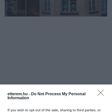
etterem.hu -
Do Not Process My Personal
Információk
Information
Nyitvatartás:
Ma: 10:00 - 17:00
Mutass többet
If you wish to opt-out of the sale, sharing to third parties, or