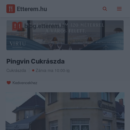
Pingvin Cukrászda
Cukrászda
Zárva ma 10:00-ig
Kedvencekhez