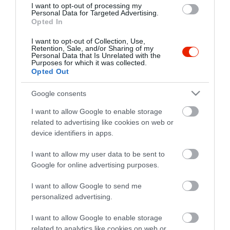
I want to opt-out of processing my
Personal Data for Targeted Advertising.
Opted In
I want to opt-out of Collection, Use,
Retention, Sale, and/or Sharing of my
Probléma jelentése
Te vagy a tulajdonos?
Personal Data that Is Unrelated with the
Purposes for which it was collected.
Opted Out
Google consents
I want to allow Google to enable storage
related to advertising like cookies on web or
device identifiers in apps.
I want to allow my user data to be sent to
Google for online advertising purposes.
I want to allow Google to send me
personalized advertising.
I want to allow Google to enable storage
related to analytics like cookies on web or