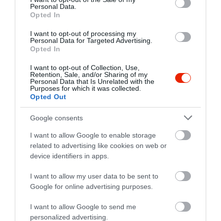
rakoczicukraszda@freemail.hu
Personal Data.
Opted In
http://rakoczi-cukraszda.webnode.hu/
I want to opt-out of processing my
fb.com/R%C3%A1k%C3%B3czi-Cukr%C3%A1szda-584209021691529/timeline/
Personal Data for Targeted Advertising.
Opted In
I want to opt-out of Collection, Use,
Retention, Sale, and/or Sharing of my
Personal Data that Is Unrelated with the
Purposes for which it was collected.
Opted Out
Google consents
Probléma jelentése
Te vagy a tulajdonos?
I want to allow Google to enable storage
related to advertising like cookies on web or
device identifiers in apps.
I want to allow my user data to be sent to
Google for online advertising purposes.
I want to allow Google to send me
personalized advertising.