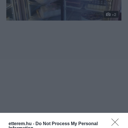
+2
etterem.hu -
Do Not Process My Personal