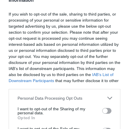
Information
If you wish to opt-out of the sale, sharing to third parties, or
processing of your personal or sensitive information for
targeted advertising by us, please use the below opt-out
section to confirm your selection. Please note that after your
opt-out request is processed you may continue seeing
Információk
interest-based ads based on personal information utilized by
us or personal information disclosed to third parties prior to
Nyitvatartás:
Ma: 10:00 - 18:00
Mutass többet
your opt-out. You may separately opt-out of the further
disclosure of your personal information by third parties on the
IAB’s list of downstream participants. This information may
Elfogadott kártyák:
also be disclosed by us to third parties on the
IAB’s List of
Felszereltség:
Terasz
Downstream Participants
that may further disclose it to other
third parties.
Please note that this website/app uses one or more Google
Personal Data Processing Opt Outs
Kapcsolat
services and may gather and store information including but
not limited to your visit or usage behaviour. You may click to
I want to opt-out of the Sharing of my
personal data.
3000 Hatvan, Rákóczi út 14.
grant or deny consent to Google and its third-party tags to
Opted In
use your data for below specified purposes in below Google
+36 37 342 536
consent section.
I want to opt-out of the Sale of my