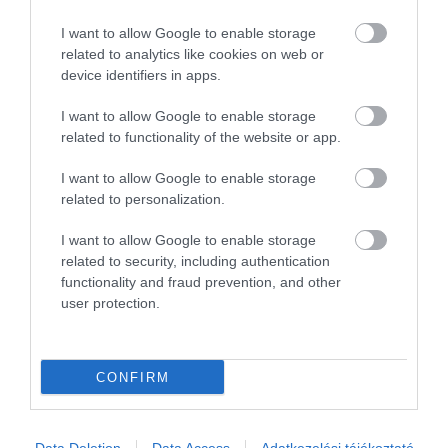
I want to allow Google to enable storage
related to analytics like cookies on web or
device identifiers in apps.
I want to allow Google to enable storage
related to functionality of the website or app.
I want to allow Google to enable storage
related to personalization.
I want to allow Google to enable storage
related to security, including authentication
functionality and fraud prevention, and other
user protection.
CONFIRM