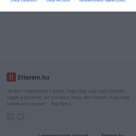
Data Deletion
Data Access
Adatkezelési tájékoztató
"Amikor megkérdezte a pincér, hogy négy vagy nyolc szeletre
vágják a pizzámat, azt mondtam; Négy. Nem hiszem, hogy meg
tudnék enni nyolcat." - Yogi Berra
Legnépszerűbb városok
Etterem.hu