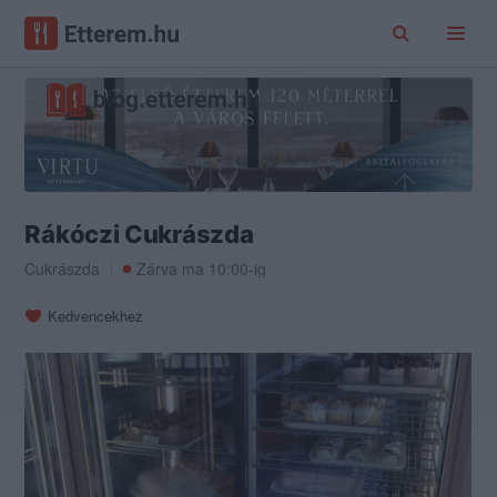
Rákóczi Cukrászda
Cukrászda
Zárva ma 10:00-ig
Kedvencekhez