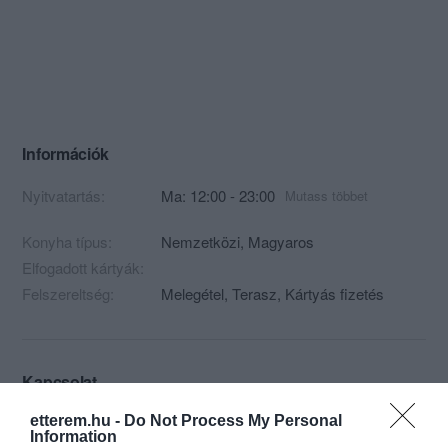
Információk
Nyitvatartás:
Ma: 12:00 - 23:00
Mutass többet
Konyha típus:
Nemzetközi
,
Magyaros
Elfogadott kártyák:
Felszereltség:
Melegétel, Terasz, Kártyás fizetés
Kapcsolat
9421 Fertőrákos, Fő u. 72.
etterem.hu -
Do Not Process My Personal
Information