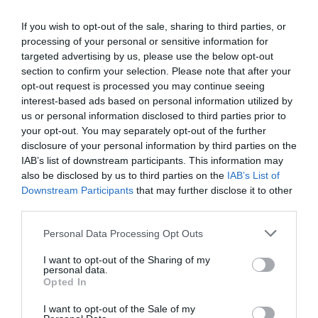
+36 99 355 146
raspi@raspi.hu
If you wish to opt-out of the sale, sharing to third parties, or
processing of your personal or sensitive information for
http://www.raspi.hu/
targeted advertising by us, please use the below opt-out
fb.com/pages/R%C3%A1spi-%C3%89tterem-Vin%C3%A1rium/215581565127030
section to confirm your selection. Please note that after your
opt-out request is processed you may continue seeing
interest-based ads based on personal information utilized by
us or personal information disclosed to third parties prior to
your opt-out. You may separately opt-out of the further
disclosure of your personal information by third parties on the
IAB’s list of downstream participants. This information may
also be disclosed by us to third parties on the
IAB’s List of
Downstream Participants
that may further disclose it to other
Probléma jelentése
Te vagy a tulajdonos?
third parties.
Please note that this website/app uses one or more Google
Personal Data Processing Opt Outs
services and may gather and store information including but
not limited to your visit or usage behaviour. You may click to
I want to opt-out of the Sharing of my
personal data.
grant or deny consent to Google and its third-party tags to
Opted In
use your data for below specified purposes in below Google
consent section.
I want to opt-out of the Sale of my