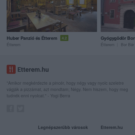
Huber Panzió és Étterem
Gyógygödör Bo
4.2
Étterem
Étterem
Bor Bár
"Amikor megkérdezte a pincér, hogy négy vagy nyolc szeletre
vágják a pizzámat, azt mondtam; Négy. Nem hiszem, hogy meg
tudnék enni nyolcat." - Yogi Berra
Legnépszerűbb városok
Etterem.hu