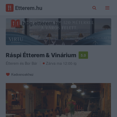
Ráspi Étterem & Vinárium
5.0
Étterem
és
Bor Bár
Zárva ma 12:00-ig
Kedvencekhez