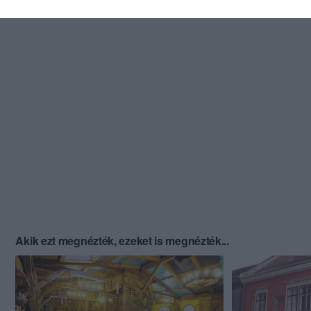
Akik ezt megnézték, ezeket is megnézték...