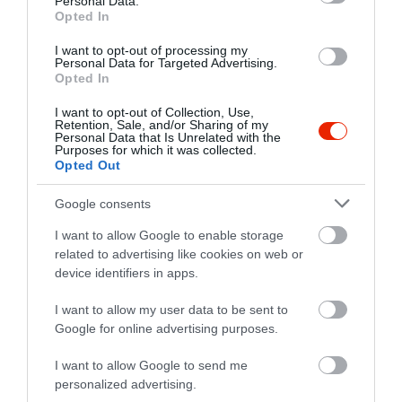
Personal Data.
Opted In
I want to opt-out of processing my
Personal Data for Targeted Advertising.
Opted In
I want to opt-out of Collection, Use,
Retention, Sale, and/or Sharing of my
Personal Data that Is Unrelated with the
Purposes for which it was collected.
Opted Out
Google consents
I want to allow Google to enable storage
related to advertising like cookies on web or
device identifiers in apps.
Értékelések
I want to allow my user data to be sent to
Google for online advertising purposes.
5
1
5.0
4
0
I want to allow Google to send me
3
0
personalized advertising.