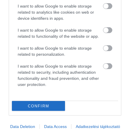
2
0
I want to allow Google to enable storage
1
0
related to analytics like cookies on web or
device identifiers in apps.
Összesen 1
I want to allow Google to enable storage
related to functionality of the website or app.
I want to allow Google to enable storage
related to personalization.
I want to allow Google to enable storage
related to security, including authentication
functionality and fraud prevention, and other
user protection.
Értékelem
CONFIRM
Data Deletion
Data Access
Adatkezelési tájékoztató