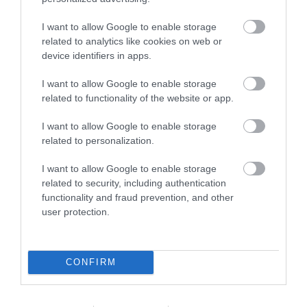
I want to allow Google to enable storage
related to analytics like cookies on web or
device identifiers in apps.
I want to allow Google to enable storage
related to functionality of the website or app.
I want to allow Google to enable storage
related to personalization.
I want to allow Google to enable storage
related to security, including authentication
functionality and fraud prevention, and other
user protection.
CONFIRM