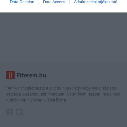
Data Deletion
Data Access
Adatkezelési tájékoztató
"Amikor megkérdezte a pincér, hogy négy vagy nyolc szeletre
vágják a pizzámat, azt mondtam; Négy. Nem hiszem, hogy meg
tudnék enni nyolcat." - Yogi Berra