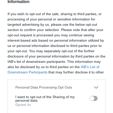
Information
If you wish to opt-out of the sale, sharing to third parties, or
processing of your personal or sensitive information for
targeted advertising by us, please use the below opt-out
section to confirm your selection. Please note that after your
opt-out request is processed you may continue seeing
interest-based ads based on personal information utilized by
Információk
us or personal information disclosed to third parties prior to
your opt-out. You may separately opt-out of the further
Nyitvatartás:
Ma: Zárva
Mutass többet
disclosure of your personal information by third parties on the
IAB’s list of downstream participants. This information may
Zene típus:
Elektronikus, Dance
also be disclosed by us to third parties on the
IAB’s List of
Downstream Participants
that may further disclose it to other
Felszereltség:
TV, WIFI, Darts, Csocsó, Terasz,
third parties.
Parkoló
Please note that this website/app uses one or more Google
Personal Data Processing Opt Outs
services and may gather and store information including but
not limited to your visit or usage behaviour. You may click to
I want to opt-out of the Sharing of my
Kapcsolat
personal data.
grant or deny consent to Google and its third-party tags to
Opted In
use your data for below specified purposes in below Google
4400 Nyíregyháza, Bethlen Gábor utca 12.
consent section.