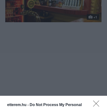
+1
etterem.hu -
Do Not Process My Personal