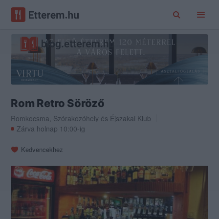
Rom Retro Söröző
Romkocsma
,
Szórakozóhely
és
Éjszakai Klub
Zárva holnap 10:00-ig
Kedvencekhez