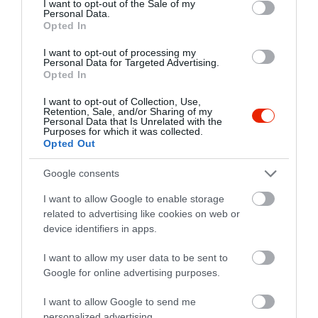
I want to opt-out of the Sale of my
+36 30 255 5309
Personal Data.
Opted In
rom.retro.sorozo@freemail.hu
I want to opt-out of processing my
fb.com/RomRetroSorozo
Personal Data for Targeted Advertising.
Opted In
I want to opt-out of Collection, Use,
Retention, Sale, and/or Sharing of my
Personal Data that Is Unrelated with the
Purposes for which it was collected.
Opted Out
Google consents
Probléma jelentése
Te vagy a tulajdonos?
I want to allow Google to enable storage
related to advertising like cookies on web or
device identifiers in apps.
I want to allow my user data to be sent to
Google for online advertising purposes.
I want to allow Google to send me
personalized advertising.