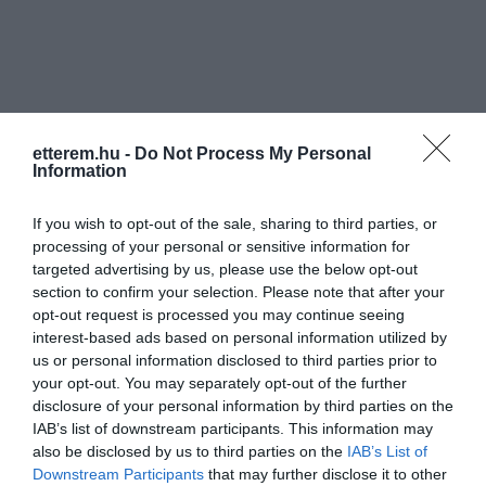
etterem.hu -
Do Not Process My Personal
Információk
Information
Nyitvatartás:
Ma: Zárva
Mutass többet
If you wish to opt-out of the sale, sharing to third parties, or
processing of your personal or sensitive information for
Konyha típus:
Nemzetközi
targeted advertising by us, please use the below opt-out
Elfogadott kártyák:
section to confirm your selection. Please note that after your
opt-out request is processed you may continue seeing
Felszereltség:
WIFI, Kártyás fizetés
interest-based ads based on personal information utilized by
us or personal information disclosed to third parties prior to
Rólunk:
Spanyol hangulat, jó kávék, egyszerű
your opt-out. You may separately opt-out of the further
ételek, tapasok, kézműves borok, italok,
disclosure of your personal information by third parties on the
cocktailok.
IAB’s list of downstream participants. This information may
also be disclosed by us to third parties on the
IAB’s List of
Downstream Participants
that may further disclose it to other