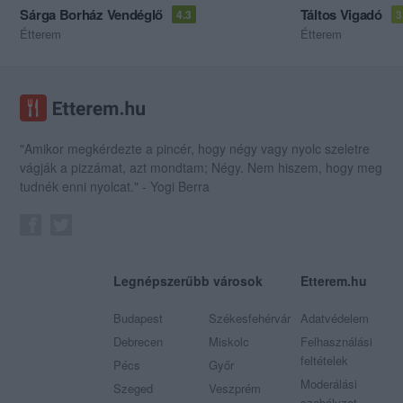
Sárga Borház Vendéglő
Táltos Vigadó
4.3
3
Étterem
Étterem
"Amikor megkérdezte a pincér, hogy négy vagy nyolc szeletre
vágják a pizzámat, azt mondtam; Négy. Nem hiszem, hogy meg
tudnék enni nyolcat." - Yogi Berra
Legnépszerűbb városok
Etterem.hu
Budapest
Székesfehérvár
Adatvédelem
Debrecen
Miskolc
Felhasználási
feltételek
Pécs
Győr
Moderálási
Szeged
Veszprém
szabályzat