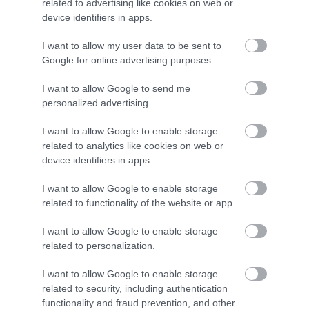
related to advertising like cookies on web or
device identifiers in apps.
I want to allow my user data to be sent to
Google for online advertising purposes.
I want to allow Google to send me
personalized advertising.
I want to allow Google to enable storage
related to analytics like cookies on web or
device identifiers in apps.
I want to allow Google to enable storage
related to functionality of the website or app.
I want to allow Google to enable storage
related to personalization.
I want to allow Google to enable storage
related to security, including authentication
functionality and fraud prevention, and other