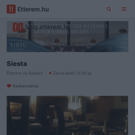
Siesta
Étterem
és
Kávézó
Zárva kedd 15:00-ig
Kedvencekhez