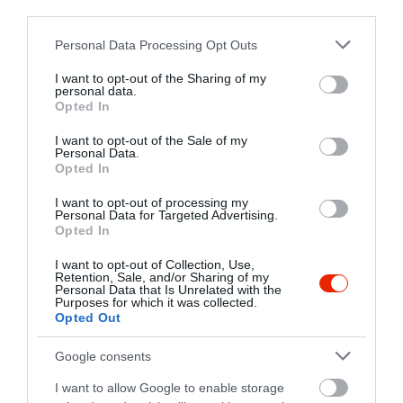
third parties.
Kapcsolat
Please note that this website/app uses one or more Google
Personal Data Processing Opt Outs
3525 Miskolc, Városház tér 3.
services and may gather and store information including but
+36 70 341 7095
not limited to your visit or usage behaviour. You may click to
I want to opt-out of the Sharing of my
personal data.
grant or deny consent to Google and its third-party tags to
Opted In
use your data for below specified purposes in below Google
consent section.
I want to opt-out of the Sale of my
Personal Data.
Opted In
I want to opt-out of processing my
Personal Data for Targeted Advertising.
Opted In
Probléma jelentése
Te vagy a tulajdonos?
I want to opt-out of Collection, Use,
Retention, Sale, and/or Sharing of my
Personal Data that Is Unrelated with the
Purposes for which it was collected.
Opted Out
Google consents
I want to allow Google to enable storage