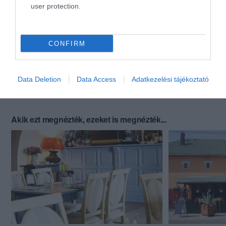
user protection.
CONFIRM
Data Deletion
Data Access
Adatkezelési tájékoztató
Akik ezt megnézték, ezeket is megnézték...