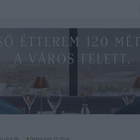
p utca 96.
Nyitva este 20:00-ig