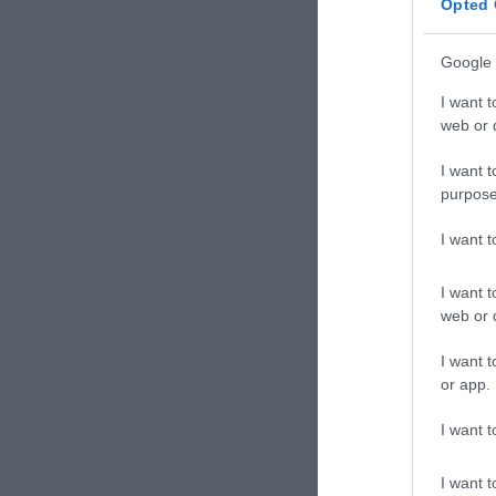
Opted 
Google 
I want t
web or d
I want t
purpose
I want 
I want t
web or d
I want t
or app.
I want t
I want t