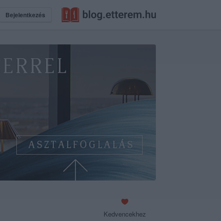
Bejelentkezés
Kedvencekhez