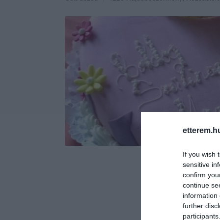
etterem.h
If you wish 
sensitive in
confirm you
continue se
information 
further disc
participants