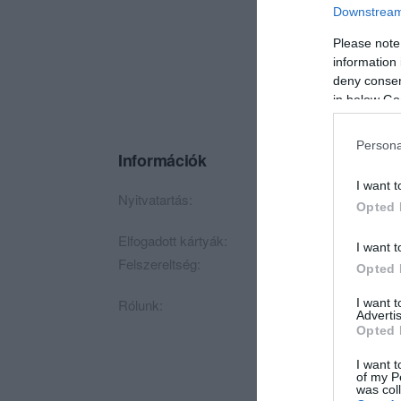
Downstream 
Please note
information 
deny consent
in below Go
Persona
Információk
I want t
Nyitvatartás:
Ma: 09:00 - 20:00
Opted 
Elfogadott kártyák:
I want t
Felszereltség:
Parkoló
Opted 
I want 
Rólunk:
Cukrászdánkban minő
Advertis
vendégeinket!:)
Opted 
Esküvőkre, rendezvé
I want t
of my P
was col