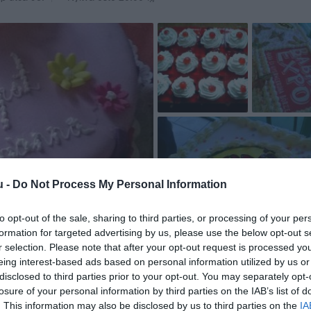
u -
Do Not Process My Personal Information
to opt-out of the sale, sharing to third parties, or processing of your per
formation for targeted advertising by us, please use the below opt-out s
r selection. Please note that after your opt-out request is processed y
eing interest-based ads based on personal information utilized by us or
disclosed to third parties prior to your opt-out. You may separately opt-
losure of your personal information by third parties on the IAB’s list of
. This information may also be disclosed by us to third parties on the
IA