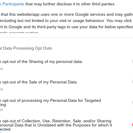
Participants
that may further disclose it to other third parties.
 that this website/app uses one or more Google services and may gath
including but not limited to your visit or usage behaviour. You may click 
 to Google and its third-party tags to use your data for below specifi
ogle consent section.
l Data Processing Opt Outs
Kap
o opt-out of the Sharing of my personal data.
Mutass többet
Nyitva
In
o opt-out of the Sale of my Personal Data.
In
to opt-out of processing my Personal Data for Targeted
ségi, finom, házias ízekkel várjuk a kedves
ing.
In
nyekre ingyenes kiszállítással.
o opt-out of Collection, Use, Retention, Sale, and/or Sharing
ersonal Data that Is Unrelated with the Purposes for which it
lected.