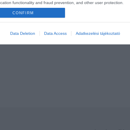
cation functionality and fraud prevention, and other user protection.
CONFIRM
Data Deletion
Data Access
Adatkezelési tájékoztató