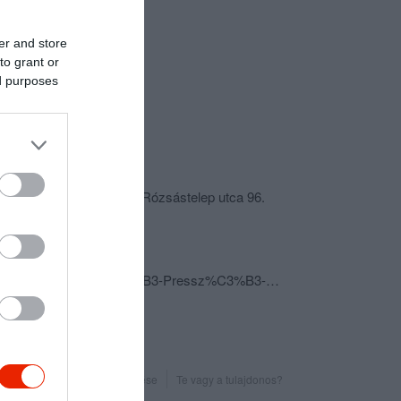
er and store
to grant or
ed purposes
csolat
4225 Hajdúböszörmény, Rózsástelep utca 96.
+36 52 387 306
sodoaniko@freemail.hu
fb.com/pages/Sod%C3%B3-Pressz%C3%B3-Cukr%C3%A1szda/790113317694868?sk=timeline&ref=page_internal
Probléma jelentése
Te vagy a tulajdonos?