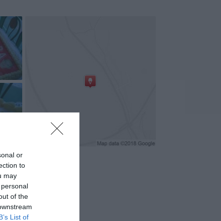
+4
sonal or
ection to
ou may
 personal
out of the
 downstream
B’s List of