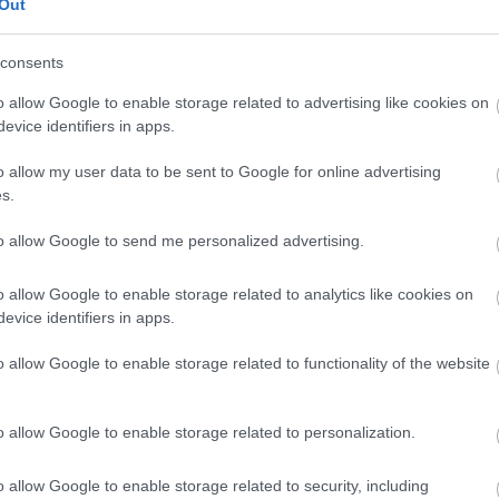
Out
consents
o allow Google to enable storage related to advertising like cookies on
evice identifiers in apps.
o allow my user data to be sent to Google for online advertising
s.
to allow Google to send me personalized advertising.
o allow Google to enable storage related to analytics like cookies on
evice identifiers in apps.
o allow Google to enable storage related to functionality of the website
o allow Google to enable storage related to personalization.
o allow Google to enable storage related to security, including