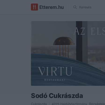
Keresés
Sodó Cukrászda
Cukrászda
4225
Hajdúböszörmény
,
Rózsástele