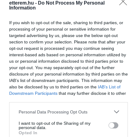
etterem.hu -
Do Not Process My Personal
Information
If you wish to opt-out of the sale, sharing to third parties, or
processing of your personal or sensitive information for
targeted advertising by us, please use the below opt-out
section to confirm your selection. Please note that after your
Információk
opt-out request is processed you may continue seeing
interest-based ads based on personal information utilized by
Nyitvatartás:
Ma: 06:30 - 19:00
Mutass többet
us or personal information disclosed to third parties prior to
your opt-out. You may separately opt-out of the further
Felszereltség:
TV, Terasz, Parkoló
disclosure of your personal information by third parties on the
IAB’s list of downstream participants. This information may
also be disclosed by us to third parties on the
IAB’s List of
Rólunk:
Nemrégiben újra megnyitott a teljesen
Downstream Participants
that may further disclose it to other
megújult belső terű Szőló Presszó és a
third parties.
korábbiaktól eltérő itallappal várja a
kedves látogatókat!
Mutass többet
Please note that this website/app uses one or more Google
Personal Data Processing Opt Outs
services and may gather and store information including but
not limited to your visit or usage behaviour. You may click to
I want to opt-out of the Sharing of my
personal data.
grant or deny consent to Google and its third-party tags to
Kapcsolat
Opted In
use your data for below specified purposes in below Google