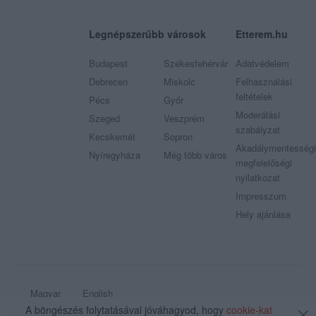
Legnépszerűbb városok
Etterem.hu
Budapest
Székesfehérvár
Adatvédelem
Debrecen
Miskolc
Felhasználási
feltételek
Pécs
Győr
Moderálási
Szeged
Veszprém
szabályzat
Kecskemét
Sopron
Akadálymentességi
Nyíregyháza
Még több város
megfelelőségi
nyilatkozat
Impresszum
Hely ajánlása
Magyar
English
A böngészés folytatásával jóváhagyod, hogy
cookie-kat
© 2009 - 2026 Etterem.hu - Minden jog fenntartva