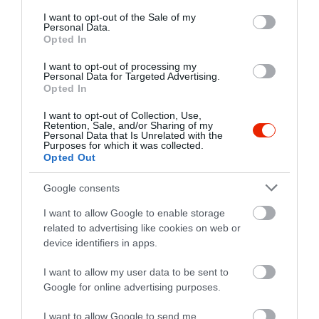
consent section.
I want to opt-out of the Sale of my
4090 Polgár, Alkotmány utca 19/a.
Personal Data.
Opted In
+36 30 368 6218
szolopresszo@gmail.com
I want to opt-out of processing my
Personal Data for Targeted Advertising.
fb.com/pages/Sz%C5%91l%C5%91-Pressz%C3%B3/231314363699256
Opted In
I want to opt-out of Collection, Use,
Retention, Sale, and/or Sharing of my
Personal Data that Is Unrelated with the
Purposes for which it was collected.
Opted Out
Google consents
I want to allow Google to enable storage
Probléma jelentése
Te vagy a tulajdonos?
related to advertising like cookies on web or
device identifiers in apps.
I want to allow my user data to be sent to
Google for online advertising purposes.
I want to allow Google to send me