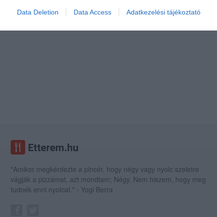
Data Deletion
Data Access
Adatkezelési tájékoztató
"Amikor megkérdezte a pincér, hogy négy vagy nyolc szeletre
vágják a pizzámat, azt mondtam; Négy. Nem hiszem, hogy meg
tudnék enni nyolcat." - Yogi Berra