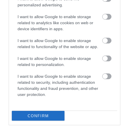
personalized advertising.
I want to allow Google to enable storage
related to analytics like cookies on web or
device identifiers in apps.
I want to allow Google to enable storage
related to functionality of the website or app.
I want to allow Google to enable storage
related to personalization.
I want to allow Google to enable storage
related to security, including authentication
functionality and fraud prevention, and other
user protection.
CONFIRM