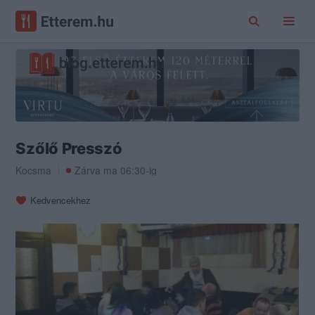
Szőlő Presszó
Kocsma
Zárva ma 06:30-ig
Kedvencekhez