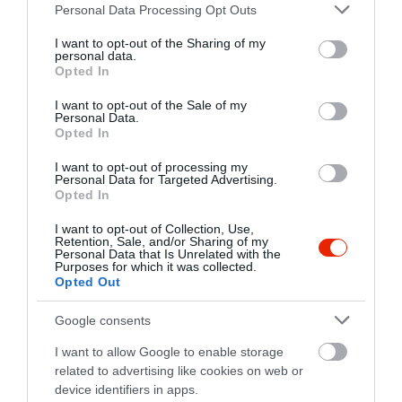
Please note that this website/app uses one or more Google
fb.com/pages/Sztr%C3%A1da-Center-K%C3%A1v%C3%A9z%C3%B3Shop/725666480778070
Personal Data Processing Opt Outs
services and may gather and store information including but
not limited to your visit or usage behaviour. You may click to
I want to opt-out of the Sharing of my
personal data.
grant or deny consent to Google and its third-party tags to
Opted In
use your data for below specified purposes in below Google
consent section.
I want to opt-out of the Sale of my
Personal Data.
Opted In
I want to opt-out of processing my
Probléma jelentése
Te vagy a tulajdonos?
Personal Data for Targeted Advertising.
Opted In
I want to opt-out of Collection, Use,
Retention, Sale, and/or Sharing of my
Personal Data that Is Unrelated with the
Purposes for which it was collected.
Opted Out
Google consents
I want to allow Google to enable storage
related to advertising like cookies on web or
device identifiers in apps.