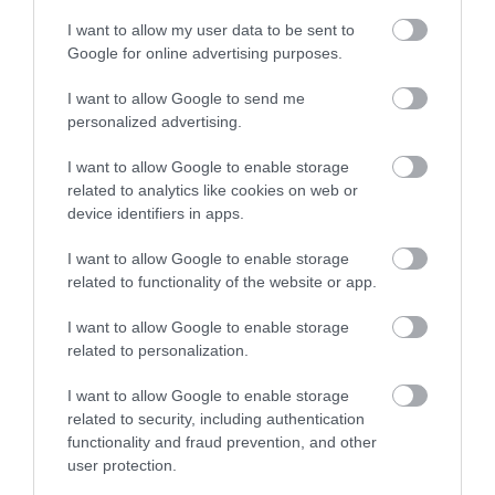
I want to allow my user data to be sent to
Google for online advertising purposes.
I want to allow Google to send me
personalized advertising.
I want to allow Google to enable storage
related to analytics like cookies on web or
device identifiers in apps.
I want to allow Google to enable storage
related to functionality of the website or app.
I want to allow Google to enable storage
related to personalization.
I want to allow Google to enable storage
related to security, including authentication
functionality and fraud prevention, and other
user protection.