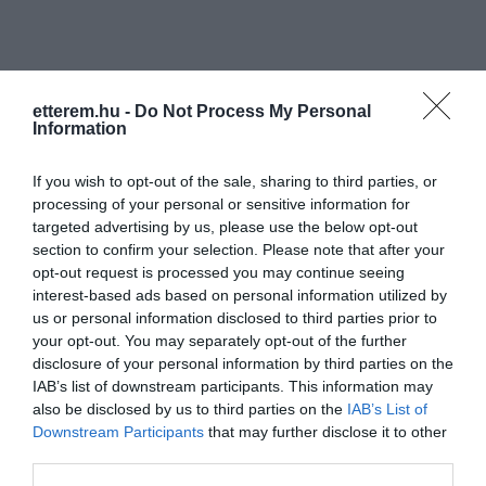
etterem.hu -
Do Not Process My Personal
Information
Információk
If you wish to opt-out of the sale, sharing to third parties, or
processing of your personal or sensitive information for
Nyitvatartás:
Ma: 07:00 - 18:00
Mutass többet
Nyitva
targeted advertising by us, please use the below opt-out
section to confirm your selection. Please note that after your
Elfogadott kártyák:
opt-out request is processed you may continue seeing
Felszereltség:
Terasz, Parkoló
interest-based ads based on personal information utilized by
us or personal information disclosed to third parties prior to
your opt-out. You may separately opt-out of the further
disclosure of your personal information by third parties on the
Kapcsolat
IAB’s list of downstream participants. This information may
also be disclosed by us to third parties on the
IAB’s List of
6050 Lajosmizse, M5 Autópálya 67. km
Downstream Participants
that may further disclose it to other
third parties.
+36 70 311 7131