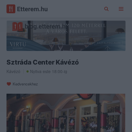
Sztráda Center Kávézó
Kávézó
Nyitva este 18:00-ig
Kedvencekhez