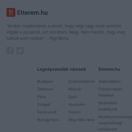
"Amikor megkérdezte a pincér, hogy négy vagy nyolc szeletre
vágják a pizzámat, azt mondtam; Négy. Nem hiszem, hogy meg
tudnék enni nyolcat." - Yogi Berra
Legnépszerűbb városok
Etterem.hu
Budapest
Székesfehérvár
Adatvédelem
Debrecen
Miskolc
Felhasználási
feltételek
Pécs
Győr
Moderálási
Szeged
Veszprém
szabályzat
Kecskemét
Sopron
Akadálymentességi
Nyíregyháza
Még több város
megfelelőségi
nyilatkozat