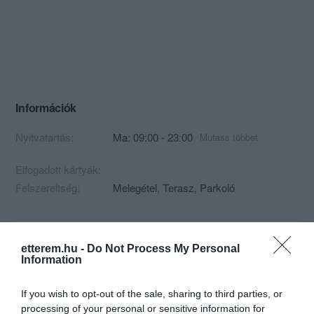
Információk
Nyitvatartás:
Ma: 09:00 - 23:00
Mutass többet
Elfogadott kártyák:
Felszereltség:
Melegétel, Terasz, Parkoló
Kapcsolat
etterem.hu -
Do Not Process My Personal
Information
8314 Vonyarcvashegy, Lido Strand
If you wish to opt-out of the sale, sharing to third parties, or
+36 30 611 6645
processing of your personal or sensitive information for