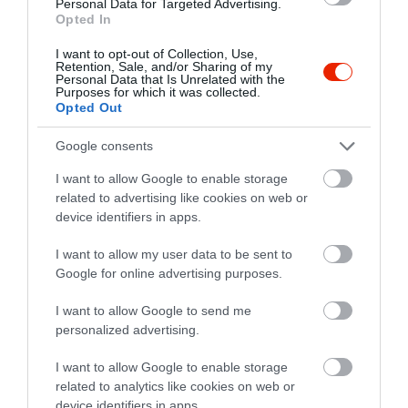
Personal Data for Targeted Advertising.
Opted In
I want to opt-out of Collection, Use,
Retention, Sale, and/or Sharing of my
Personal Data that Is Unrelated with the
Purposes for which it was collected.
Opted Out
Google consents
I want to allow Google to enable storage
related to advertising like cookies on web or
device identifiers in apps.
Értékelések
Értékeld Te is
I want to allow my user data to be sent to
Google for online advertising purposes.
5
0
1.0
4
I want to allow Google to send me
0
personalized advertising.
3
0
2
0
I want to allow Google to enable storage
1
1
related to analytics like cookies on web or
device identifiers in apps.