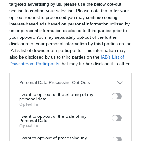
pannoniasuperior@citromail.hu
targeted advertising by us, please use the below opt-out
section to confirm your selection. Please note that after your
fb.com/pages/T%C3%A1ltos-Pizz%C3%A9ria-Restaurant/260528547296178?sk=timeline
opt-out request is processed you may continue seeing
interest-based ads based on personal information utilized by
us or personal information disclosed to third parties prior to
your opt-out. You may separately opt-out of the further
disclosure of your personal information by third parties on the
IAB’s list of downstream participants. This information may
also be disclosed by us to third parties on the
IAB’s List of
Downstream Participants
that may further disclose it to other
third parties.
Probléma jelentése
Te vagy a tulajdonos?
Please note that this website/app uses one or more Google
Personal Data Processing Opt Outs
services and may gather and store information including but
not limited to your visit or usage behaviour. You may click to
I want to opt-out of the Sharing of my
personal data.
grant or deny consent to Google and its third-party tags to
Opted In
use your data for below specified purposes in below Google
consent section.
I want to opt-out of the Sale of my
Personal Data.
Opted In
I want to opt-out of processing my