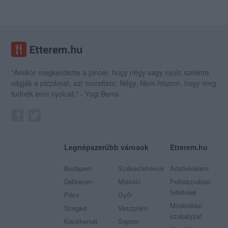
"Amikor megkérdezte a pincér, hogy négy vagy nyolc szeletre
vágják a pizzámat, azt mondtam; Négy. Nem hiszem, hogy meg
tudnék enni nyolcat." - Yogi Berra
Legnépszerűbb városok
Etterem.hu
Budapest
Székesfehérvár
Adatvédelem
Debrecen
Miskolc
Felhasználási
feltételek
Pécs
Győr
Moderálási
Szeged
Veszprém
szabályzat
Kecskemét
Sopron