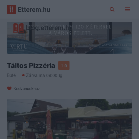
Táltos Pizzéria
1.0
Büfé
Zárva ma 09:00-ig
Kedvencekhez