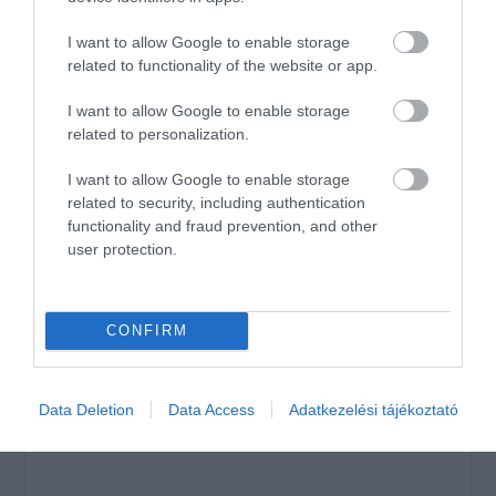
Összesen 1
I want to allow Google to enable storage
related to functionality of the website or app.
Mínősíthetetlen szállítás,
I want to allow Google to enable storage
élvezhetetlen sós pizzák.
related to personalization.
Jelentés
I want to allow Google to enable storage
Németh András
related to security, including authentication
2020. Július 31.
functionality and fraud prevention, and other
user protection.
Értékeld Te is!
CONFIRM
Data Deletion
Data Access
Adatkezelési tájékoztató