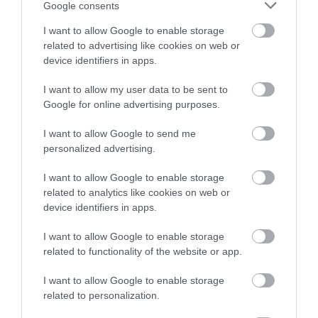
Google consents
I want to allow Google to enable storage
related to advertising like cookies on web or
device identifiers in apps.
I want to allow my user data to be sent to
Google for online advertising purposes.
Értékelések
I want to allow Google to send me
personalized advertising.
5
1
5.0
I want to allow Google to enable storage
4
0
related to analytics like cookies on web or
3
0
device identifiers in apps.
2
0
I want to allow Google to enable storage
1
0
related to functionality of the website or app.
Összesen 1
I want to allow Google to enable storage
related to personalization.