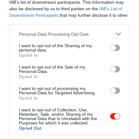
IAB’s list of downstream participants. This information may
also be disclosed by us to third parties on the
IAB’s List of
Downstream Participants
that may further disclose it to other
third parties.
Please note that this website/app uses one or more Google
Personal Data Processing Opt Outs
services and may gather and store information including but
Probléma jelentése
Te vagy a tulajdonos?
not limited to your visit or usage behaviour. You may click to
I want to opt-out of the Sharing of my
personal data.
grant or deny consent to Google and its third-party tags to
Opted In
use your data for below specified purposes in below Google
consent section.
I want to opt-out of the Sale of my
Personal Data.
Opted In
I want to opt-out of processing my
Personal Data for Targeted Advertising.
Opted In
I want to opt-out of Collection, Use,
Retention, Sale, and/or Sharing of my
Personal Data that Is Unrelated with the
Purposes for which it was collected.
Opted Out