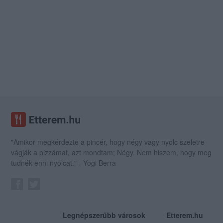
"Amikor megkérdezte a pincér, hogy négy vagy nyolc szeletre
vágják a pizzámat, azt mondtam; Négy. Nem hiszem, hogy meg
tudnék enni nyolcat." - Yogi Berra
Legnépszerűbb városok
Etterem.hu