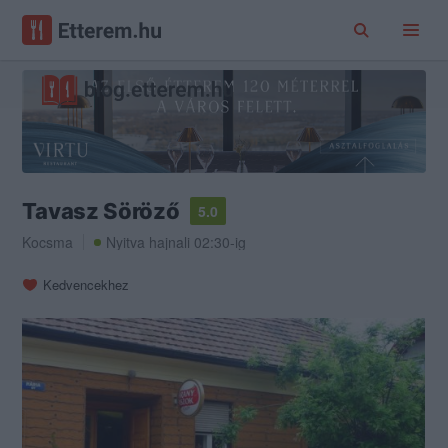
Tavasz Söröző
5.0
Kocsma
Nyitva hajnali 02:30-ig
Kedvencekhez