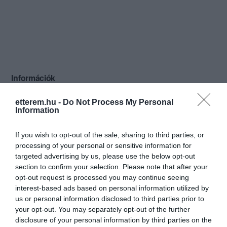
Információk
Nyitvatartás:
Ma: 12:00 - 02:30
Mutass többet
Nyitva
etterem.hu -
Do Not Process My Personal
Information
If you wish to opt-out of the sale, sharing to third parties, or
processing of your personal or sensitive information for
Kapcsolat
targeted advertising by us, please use the below opt-out
section to confirm your selection. Please note that after your
2700 Cegléd, Mária Utca 12.
opt-out request is processed you may continue seeing
interest-based ads based on personal information utilized by
tavasz_sorozo@citromail.hu
us or personal information disclosed to third parties prior to
https://www.facebook.com/pages/Tavasz-Söröző/326815850703439
your opt-out. You may separately opt-out of the further
disclosure of your personal information by third parties on the