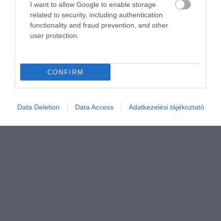
I want to allow Google to enable storage
related to security, including authentication
functionality and fraud prevention, and other
user protection.
CONFIRM
Értékelem
Data Deletion
Data Access
Adatkezelési tájékoztató