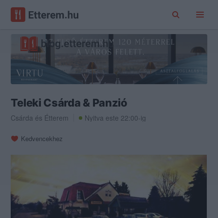
Teleki Csárda & Panzió
Csárda
és
Étterem
Nyitva este 22:00-ig
Kedvencekhez