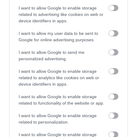
I want to allow Google to enable storage
related to advertising like cookies on web or
device identifiers in apps.
I want to allow my user data to be sent to
Google for online advertising purposes.
I want to allow Google to send me
personalized advertising.
I want to allow Google to enable storage
related to analytics like cookies on web or
device identifiers in apps.
I want to allow Google to enable storage
related to functionality of the website or app.
I want to allow Google to enable storage
related to personalization.
I want to allow Google to enable storage