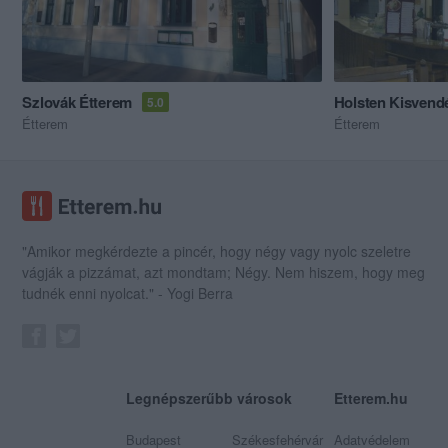
Szlovák Étterem
Holsten Kisvend
5.0
Étterem
Étterem
"Amikor megkérdezte a pincér, hogy négy vagy nyolc szeletre
vágják a pizzámat, azt mondtam; Négy. Nem hiszem, hogy meg
tudnék enni nyolcat." - Yogi Berra
Legnépszerűbb városok
Etterem.hu
Budapest
Székesfehérvár
Adatvédelem