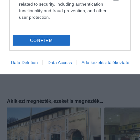
related to security, including authentication
functionality and fraud prevention, and other
user protection.
CONFIRM
Data Deletion
Data Access
Adatkezelési tájékoztató
Akik ezt megnézték, ezeket is megnézték...