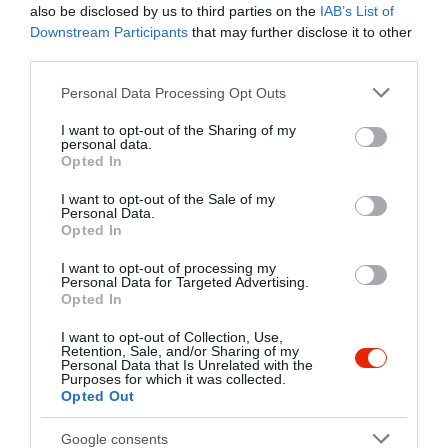
also be disclosed by us to third parties on the
IAB’s List of
élményben egyaránt.
Downstream Participants
that may further disclose it to other
Kapcsolat
third parties.
5675 Telekgerendás, Petőfi Sándor utca 58.
Please note that this website/app uses one or more Google
Personal Data Processing Opt Outs
+36 66 482 231
services and may gather and store information including but
not limited to your visit or usage behaviour. You may click to
I want to opt-out of the Sharing of my
http://www.telekicsarda.hu
personal data.
grant or deny consent to Google and its third-party tags to
Opted In
fb.com/pages/Teleki-Cs%C3%A1rda-Panzi%C3%B3/298764543467164
use your data for below specified purposes in below Google
consent section.
I want to opt-out of the Sale of my
Personal Data.
Opted In
I want to opt-out of processing my
Personal Data for Targeted Advertising.
Opted In
I want to opt-out of Collection, Use,
Retention, Sale, and/or Sharing of my
Probléma jelentése
Te vagy a tulajdonos?
Personal Data that Is Unrelated with the
Purposes for which it was collected.
Opted Out
Google consents