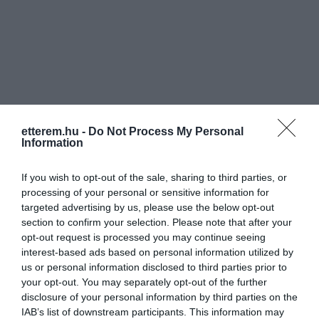
Információk
etterem.hu -
Do Not Process My Personal
Nyitvatartás:
Ma: 08:00 - 22:00
Mutass többet
Nyitva
Information
Konyha típus:
Nemzetközi
,
Magyaros
If you wish to opt-out of the sale, sharing to third parties, or
Elfogadott kártyák:
processing of your personal or sensitive information for
targeted advertising by us, please use the below opt-out
Felszereltség:
Melegétel, Terasz, Parkoló
section to confirm your selection. Please note that after your
opt-out request is processed you may continue seeing
Rólunk:
Éttermünk, panziónk, szolgáltatásaink
interest-based ads based on personal information utilized by
iránti érdeklődése nagy örömünkre
us or personal information disclosed to third parties prior to
szolgál. Célunk, hogy mindig,
your opt-out. You may separately opt-out of the further
mindenben a legjobbat nyújtsuk
Mutass többet
disclosure of your personal information by third parties on the
vendégeinknek - ételekben, italokban,
IAB’s list of downstream participants. This information may
kiszolgálásban, pihenésben és