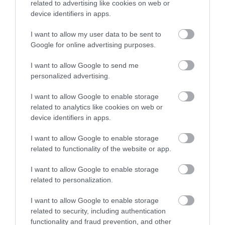
related to advertising like cookies on web or
device identifiers in apps.
I want to allow my user data to be sent to
Google for online advertising purposes.
I want to allow Google to send me
personalized advertising.
I want to allow Google to enable storage
related to analytics like cookies on web or
device identifiers in apps.
I want to allow Google to enable storage
related to functionality of the website or app.
I want to allow Google to enable storage
related to personalization.
I want to allow Google to enable storage
related to security, including authentication
functionality and fraud prevention, and other