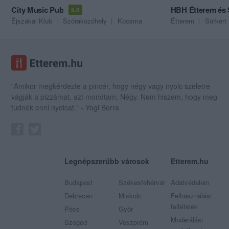
City Music Pub
HBH Étterem és
5.0
Éjszakai Klub
Szórakozóhely
Kocsma
Étterem
Sörkert
"Amikor megkérdezte a pincér, hogy négy vagy nyolc szeletre
vágják a pizzámat, azt mondtam; Négy. Nem hiszem, hogy meg
tudnék enni nyolcat." - Yogi Berra
Legnépszerűbb városok
Etterem.hu
Budapest
Székesfehérvár
Adatvédelem
Debrecen
Miskolc
Felhasználási
feltételek
Pécs
Győr
Moderálási
Szeged
Veszprém