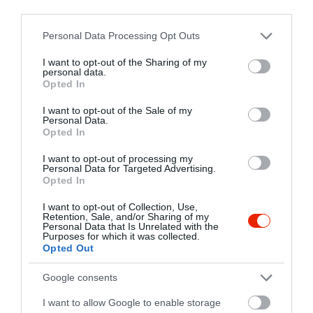
third parties.
6795 Bordány, Kossuth Utca 111.
Please note that this website/app uses one or more Google
Personal Data Processing Opt Outs
+36 30 605 9572
services and may gather and store information including but
https://www.facebook.com/vikingsorozo
not limited to your visit or usage behaviour. You may click to
I want to opt-out of the Sharing of my
personal data.
grant or deny consent to Google and its third-party tags to
Opted In
use your data for below specified purposes in below Google
consent section.
I want to opt-out of the Sale of my
Personal Data.
Opted In
I want to opt-out of processing my
Personal Data for Targeted Advertising.
Opted In
Probléma jelentése
Te vagy a tulajdonos?
I want to opt-out of Collection, Use,
Retention, Sale, and/or Sharing of my
Personal Data that Is Unrelated with the
Purposes for which it was collected.
Opted Out
Google consents
I want to allow Google to enable storage