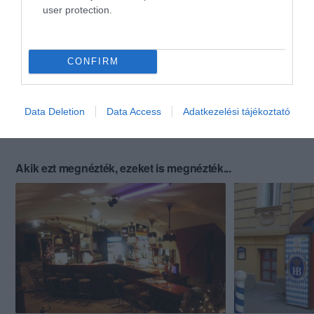
user protection.
CONFIRM
Data Deletion
Data Access
Adatkezelési tájékoztató
Akik ezt megnézték, ezeket is megnézték...