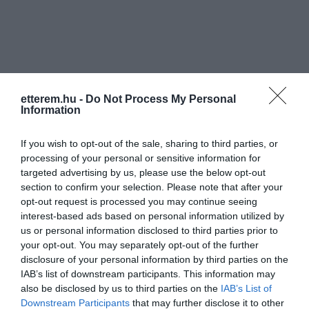
etterem.hu -
Do Not Process My Personal
Információk
Information
Nyitvatartás:
Ma: 08:00 - 01:00
Mutass többet
Nyitva
If you wish to opt-out of the sale, sharing to third parties, or
processing of your personal or sensitive information for
Felszereltség:
Terasz, Parkoló
targeted advertising by us, please use the below opt-out
section to confirm your selection. Please note that after your
Rólunk:
Várjuk kedves vendégeinket mindennap
opt-out request is processed you may continue seeing
széles üdítő,sör,bor és pálinka
interest-based ads based on personal information utilized by
választékkal, mindezek mellett kapható
us or personal information disclosed to third parties prior to
többféle sós csemege,csoki és forró ital.
Mutass többet
your opt-out. You may separately opt-out of the further
disclosure of your personal information by third parties on the
IAB’s list of downstream participants. This information may
also be disclosed by us to third parties on the
IAB’s List of
Kapcsolat
Downstream Participants
that may further disclose it to other