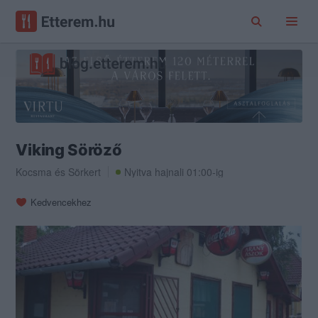
Viking Söröző
Kocsma
és
Sörkert
Nyitva hajnali 01:00-ig
Kedvencekhez