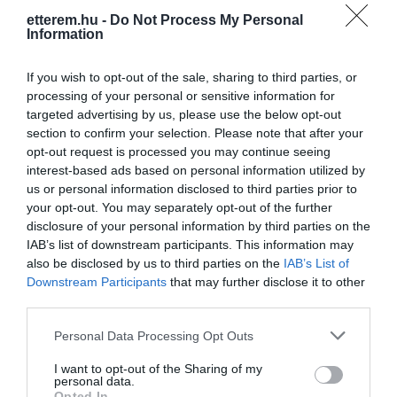
etterem.hu -
Do Not Process My Personal
Information
If you wish to opt-out of the sale, sharing to third parties, or
processing of your personal or sensitive information for
targeted advertising by us, please use the below opt-out
section to confirm your selection. Please note that after your
Információk
opt-out request is processed you may continue seeing
interest-based ads based on personal information utilized by
Nyitvatartás:
Ma: 07:30 - 22:00
Mutass többet
Nyitva
us or personal information disclosed to third parties prior to
your opt-out. You may separately opt-out of the further
Elfogadott kártyák:
disclosure of your personal information by third parties on the
Felszereltség:
Melegétel
IAB’s list of downstream participants. This information may
also be disclosed by us to third parties on the
IAB’s List of
Rólunk:
Szendvicsek, melegszendvicsek
Downstream Participants
that may further disclose it to other
végtelen variációja, pizza, hamburger,
third parties.
hot dog, hun dog, wimpy,
Please note that this website/app uses one or more Google
péksütemények, kávék, üdítők...
Mutass többet
Personal Data Processing Opt Outs
services and may gather and store information including but
not limited to your visit or usage behaviour. You may click to
I want to opt-out of the Sharing of my
personal data.
grant or deny consent to Google and its third-party tags to
Opted In