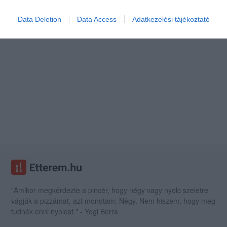
Data Deletion
Data Access
Adatkezelési tájékoztató
"Amikor megkérdezte a pincér, hogy négy vagy nyolc szeletre
vágják a pizzámat, azt mondtam; Négy. Nem hiszem, hogy meg
tudnék enni nyolcat." - Yogi Berra