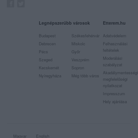
Legnépszerűbb városok
Etterem.hu
Budapest
Székesfehérvár
Adatvédelem
Debrecen
Miskolc
Felhasználási
feltételek
Pécs
Győr
Moderálási
Szeged
Veszprém
szabályzat
Kecskemét
Sopron
Akadálymentességi
Nyíregyháza
Még több város
megfelelőségi
nyilatkozat
Impresszum
Hely ajánlása
Magyar
English