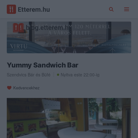
Yummy Sandwich Bar
Szendvics Bár
és
Büfé
Nyitva este 22:00-ig
Kedvencekhez