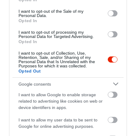
use your data for below specified purposes in below Google
Kapcsolat
consent section.
I want to opt-out of the Sale of my
Personal Data.
8630 Balatonboglár, Sétáló Utca
Opted In
+36 30 263 5352
I want to opt-out of processing my
yummysandwichbar@hotmail.com
Personal Data for Targeted Advertising.
Opted In
https://www.facebook.com/yummysandwichbar
I want to opt-out of Collection, Use,
Retention, Sale, and/or Sharing of my
Personal Data that Is Unrelated with the
Purposes for which it was collected.
Opted Out
Google consents
I want to allow Google to enable storage
related to advertising like cookies on web or
Probléma jelentése
Te vagy a tulajdonos?
device identifiers in apps.
I want to allow my user data to be sent to
Google for online advertising purposes.