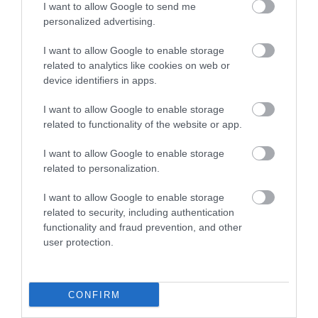
I want to allow Google to send me
personalized advertising.
I want to allow Google to enable storage
related to analytics like cookies on web or
device identifiers in apps.
I want to allow Google to enable storage
related to functionality of the website or app.
I want to allow Google to enable storage
related to personalization.
I want to allow Google to enable storage
related to security, including authentication
functionality and fraud prevention, and other
user protection.
CONFIRM