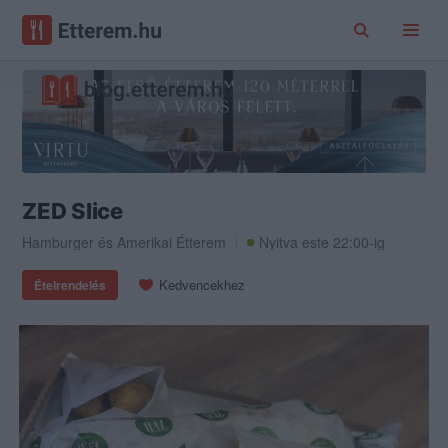
ZED Slice
Hamburger
és
Amerikai Étterem
Nyitva este 22:00-ig
Kedvencekhez
Ételrendelés