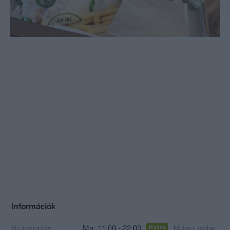
Információk
Nyitvatartás:
Ma: 11:00 - 22:00
Mutass többet
Nyitva