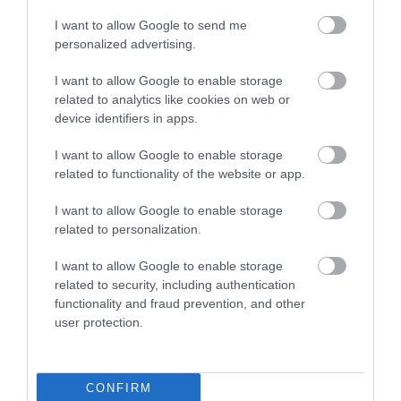
I want to allow Google to send me
personalized advertising.
I want to allow Google to enable storage
related to analytics like cookies on web or
device identifiers in apps.
I want to allow Google to enable storage
related to functionality of the website or app.
I want to allow Google to enable storage
related to personalization.
I want to allow Google to enable storage
related to security, including authentication
functionality and fraud prevention, and other
user protection.
CONFIRM