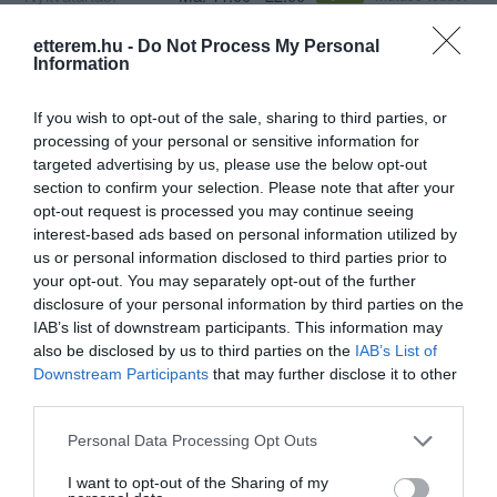
Konyha típus:
Nemzetközi
,
Hamburger
,
Gyorsétterem
etterem.hu -
Do Not Process My Personal
Information
Elfogadott kártyák:
OTP SZÉP kártya, MKB SZÉP kártya,
K&H SZÉP kártya, Erzsébet utalvány
If you wish to opt-out of the sale, sharing to third parties, or
Felszereltség:
Melegétel, Kártyás fizetés
processing of your personal or sensitive information for
targeted advertising by us, please use the below opt-out
section to confirm your selection. Please note that after your
opt-out request is processed you may continue seeing
Kapcsolat
interest-based ads based on personal information utilized by
us or personal information disclosed to third parties prior to
6724 Szeged, Petőfi Sándor sgrt. 24.
your opt-out. You may separately opt-out of the further
+36 30 680 9549
disclosure of your personal information by third parties on the
IAB’s list of downstream participants. This information may
https://zedslice.hu/kapcsolat
also be disclosed by us to third parties on the
IAB’s List of
fb.com/burgerZED/
Downstream Participants
that may further disclose it to other
third parties.
Please note that this website/app uses one or more Google
Personal Data Processing Opt Outs
services and may gather and store information including but
not limited to your visit or usage behaviour. You may click to
I want to opt-out of the Sharing of my