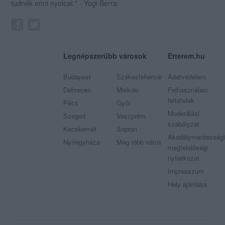
tudnék enni nyolcat." - Yogi Berra
Legnépszerűbb városok
Etterem.hu
Budapest
Székesfehérvár
Adatvédelem
Debrecen
Miskolc
Felhasználási
feltételek
Pécs
Győr
Moderálási
Szeged
Veszprém
szabályzat
Kecskemét
Sopron
Akadálymentességi
Nyíregyháza
Még több város
megfelelőségi
nyilatkozat
Impresszum
Hely ajánlása