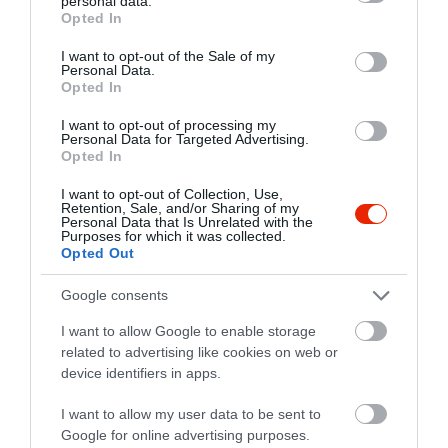
personal data.
grant or deny consent to Google and its third-party tags to
Opted In
use your data for below specified purposes in below Google
consent section.
I want to opt-out of the Sale of my
Personal Data.
Probléma jelentése
Te vagy a tulajdonos?
Opted In
I want to opt-out of processing my
Personal Data for Targeted Advertising.
Opted In
I want to opt-out of Collection, Use,
Retention, Sale, and/or Sharing of my
Personal Data that Is Unrelated with the
Purposes for which it was collected.
Opted Out
Google consents
I want to allow Google to enable storage
related to advertising like cookies on web or
device identifiers in apps.
I want to allow my user data to be sent to
Google for online advertising purposes.