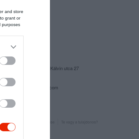
er and store
to grant or
ed purposes
csolat
5561 Békésszentandrás, Kálvin utca 27
+36 70 315 4950
zoldsasvendeglo@gmail.com
Probléma jelentése
Te vagy a tulajdonos?