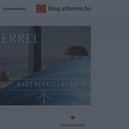
Bejelentkezés
Kedvencekhez