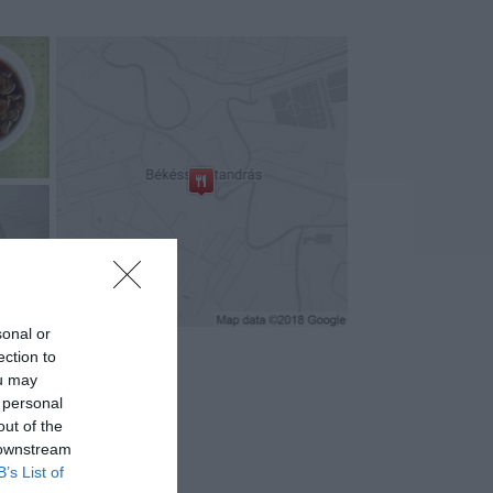
+8
sonal or
ection to
ou may
 personal
out of the
 downstream
B’s List of