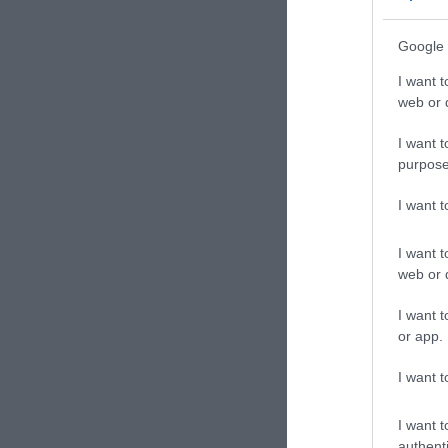
Google 
I want t
web or d
I want t
purpose
I want 
I want t
web or d
I want t
or app.
I want t
I want t
authenti