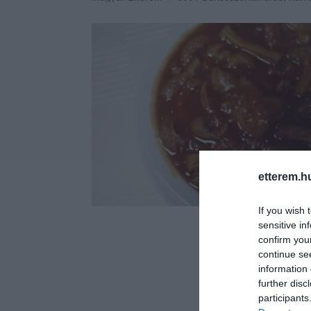
etterem.h
If you wish 
sensitive in
confirm you
continue se
information 
further disc
participants