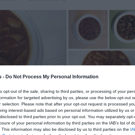
u -
Do Not Process My Personal Information
to opt-out of the sale, sharing to third parties, or processing of your per
formation for targeted advertising by us, please use the below opt-out s
r selection. Please note that after your opt-out request is processed y
eing interest-based ads based on personal information utilized by us or
disclosed to third parties prior to your opt-out. You may separately opt-
losure of your personal information by third parties on the IAB’s list of
. This information may also be disclosed by us to third parties on the
IA