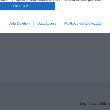
CONFIRM
Data Deletion
Data Access
Adatkezelési tájékoztató
Legnépszerűbb v