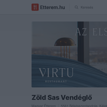
Keresés
Zöld Sas Vendéglő
Magyar Étterem
5561
Békésszentandrás
,
Kálvi