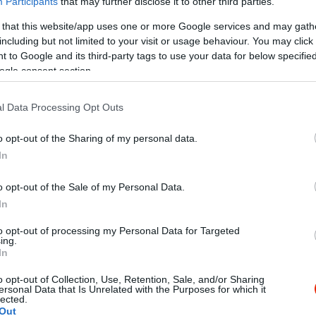
Participants
that may further disclose it to other third parties.
 that this website/app uses one or more Google services and may gath
including but not limited to your visit or usage behaviour. You may click 
 to Google and its third-party tags to use your data for below specifi
ogle consent section.
l Data Processing Opt Outs
Kap
o opt-out of the Sharing of my personal data.
In
Mutass többet
Nyitva
o opt-out of the Sale of my Personal Data.
In
KB SZÉP kártya, K&H SZÉP kártya, Erzsébet utalvány
to opt-out of processing my Personal Data for Targeted
ing.
socsó, Melegétel, Terasz, Parkoló, Kártyás fizetés
In
o opt-out of Collection, Use, Retention, Sale, and/or Sharing
ersonal Data that Is Unrelated with the Purposes for which it
lected.
Out