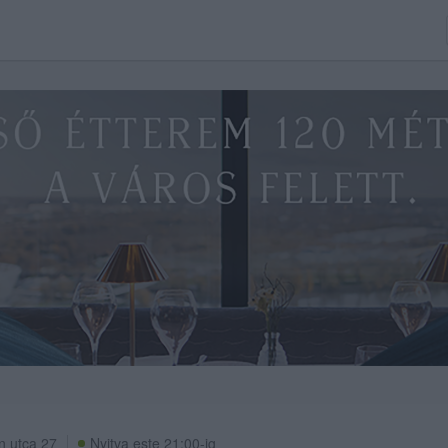
n utca 27
Nyitva este 21:00-ig