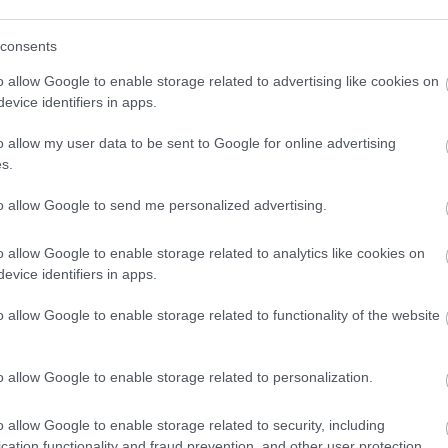
consents
o allow Google to enable storage related to advertising like cookies on
evice identifiers in apps.
o allow my user data to be sent to Google for online advertising
s.
to allow Google to send me personalized advertising.
o allow Google to enable storage related to analytics like cookies on
evice identifiers in apps.
o allow Google to enable storage related to functionality of the website
o allow Google to enable storage related to personalization.
o allow Google to enable storage related to security, including
cation functionality and fraud prevention, and other user protection.