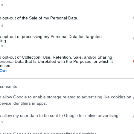
In
o opt-out of the Sale of my Personal Data.
In
to opt-out of processing my Personal Data for Targeted
ing.
In
o opt-out of Collection, Use, Retention, Sale, and/or Sharing
ersonal Data that Is Unrelated with the Purposes for which it
lected.
Out
consents
o allow Google to enable storage related to advertising like cookies on
evice identifiers in apps.
o allow my user data to be sent to Google for online advertising
s.