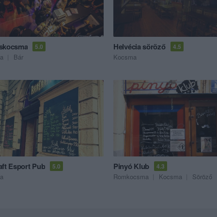
cskocsma
Helvécia söröző
5.0
4.5
a
Bár
Kocsma
aft Esport Pub
Pinyó Klub
5.0
4.3
a
Romkocsma
Kocsma
Söröző