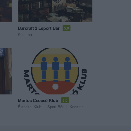
Barcraft 2 Esport Bár
5.0
Kocsma
Martos Csocsó Klub
5.0
Éjszakai Klub
Sport Bár
Kocsma