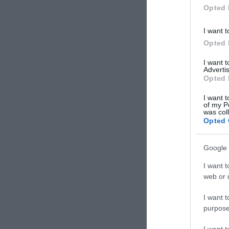
Opted 
I want t
Opted 
I want 
Advertis
Opted 
I want t
of my P
was col
Opted 
Google 
I want t
web or d
I want t
purpose