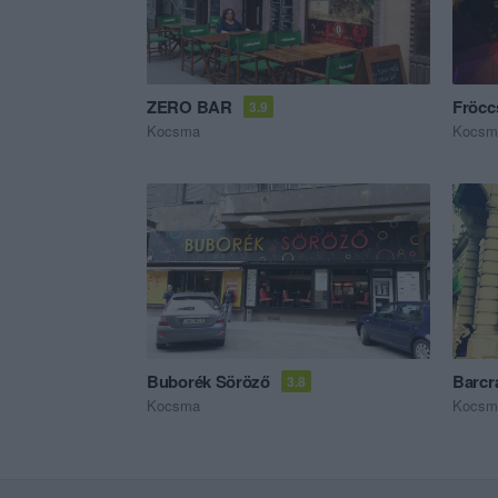
ZERO BAR
Fröc
3.9
Kocsma
Kocsm
Buborék Söröző
Barcr
3.8
Kocsma
Kocsm