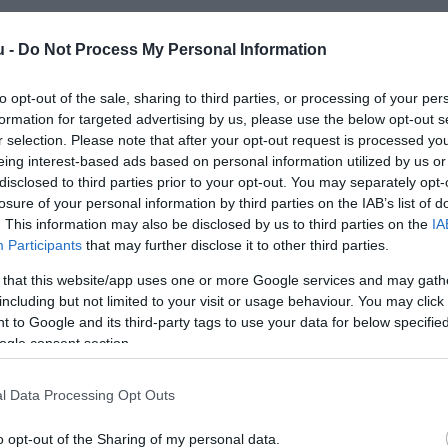
u -
Do Not Process My Personal Information
to opt-out of the sale, sharing to third parties, or processing of your per
formation for targeted advertising by us, please use the below opt-out s
r selection. Please note that after your opt-out request is processed y
eing interest-based ads based on personal information utilized by us or
Kap
disclosed to third parties prior to your opt-out. You may separately opt-
losure of your personal information by third parties on the IAB’s list of
utass többet
. This information may also be disclosed by us to third parties on the
IA
Participants
that may further disclose it to other third parties.
 that this website/app uses one or more Google services and may gath
including but not limited to your visit or usage behaviour. You may click 
 to Google and its third-party tags to use your data for below specifi
ogle consent section.
l Data Processing Opt Outs
o opt-out of the Sharing of my personal data.