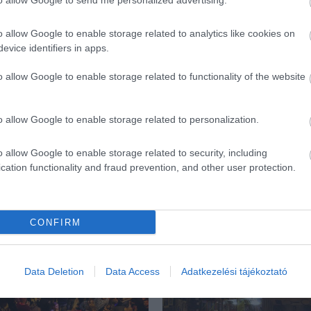
to allow Google to send me personalized advertising.
o allow Google to enable storage related to analytics like cookies on
evice identifiers in apps.
o allow Google to enable storage related to functionality of the website
o allow Google to enable storage related to personalization.
o allow Google to enable storage related to security, including
cation functionality and fraud prevention, and other user protection.
CONFIRM
ék...
Data Deletion
Data Access
Adatkezelési tájékoztató