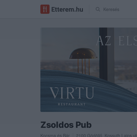
Keresés
Zsoldos Pub
Kocsma
és
Bár
2100
Gödöllő
,
Kossuth Lajos ut