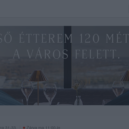
ca 31-33.
Zárva ma 11:00-ig