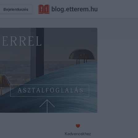
Bejelentkezés
Kedvencekhez