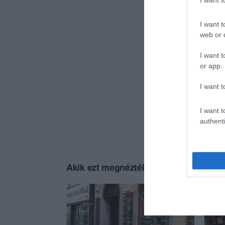
I want 
I want t
web or d
I want t
or app.
I want t
I want t
authenti
Akik ezt megnézték, ezeket is megnézt