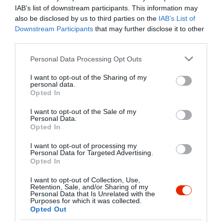
IAB’s list of downstream participants. This information may
also be disclosed by us to third parties on the
IAB’s List of
Downstream Participants
that may further disclose it to other
Kapcsolat
third parties.
9737 Bük, Gyurácz utca 6.
Please note that this website/app uses one or more Google
Personal Data Processing Opt Outs
+36 94 358 324
services and may gather and store information including but
not limited to your visit or usage behaviour. You may click to
I want to opt-out of the Sharing of my
info@bajorpanzio.hu
personal data.
grant or deny consent to Google and its third-party tags to
Opted In
www.bajorpanzio.hu
use your data for below specified purposes in below Google
consent section.
fb.com/bajorpanziobuk/timeline
I want to opt-out of the Sale of my
Personal Data.
Opted In
I want to opt-out of processing my
Personal Data for Targeted Advertising.
Opted In
I want to opt-out of Collection, Use,
Retention, Sale, and/or Sharing of my
Personal Data that Is Unrelated with the
Purposes for which it was collected.
Probléma jelentése
Te vagy a tulajdonos?
Opted Out