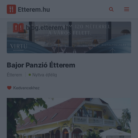
Bajor Panzió Étterem
Étterem
Nyitva éjfélig
Kedvencekhez