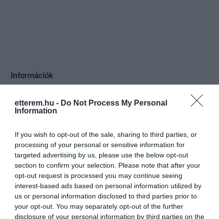
Információk
Nyitvatartás:
Ma: 08:00 - 24:00
Mutass többet
Nyitva
etterem.hu -
Do Not Process My Personal
Information
Konyha típus:
Nemzetközi
Elfogadott kártyák:
If you wish to opt-out of the sale, sharing to third parties, or
Felszereltség:
TV, WIFI, Melegétel, Terasz, Parkoló,
processing of your personal or sensitive information for
Kártyás fizetés
targeted advertising by us, please use the below opt-out
section to confirm your selection. Please note that after your
Rólunk:
Hangulatos éttermünk kitűnő ételekkel
opt-out request is processed you may continue seeing
és udvarias kiszolgálással várja kedves
interest-based ads based on personal information utilized by
vendégeit. Nagy kertünkben egyéni és
us or personal information disclosed to third parties prior to
csoportos zenés grillpartik
your opt-out. You may separately opt-out of the further
Mutass többet
szervezhetők.
disclosure of your personal information by third parties on the