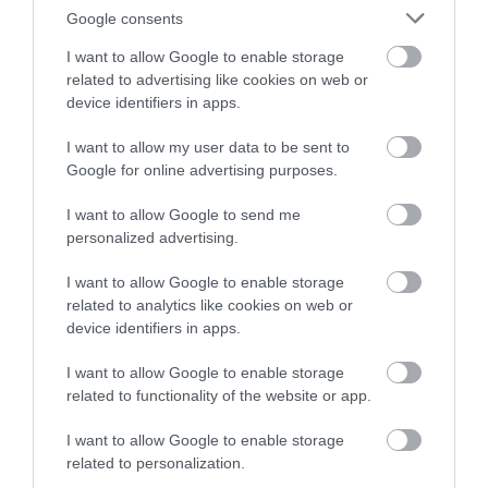
Google consents
I want to allow Google to enable storage
related to advertising like cookies on web or
device identifiers in apps.
I want to allow my user data to be sent to
Google for online advertising purposes.
I want to allow Google to send me
personalized advertising.
I want to allow Google to enable storage
related to analytics like cookies on web or
device identifiers in apps.
I want to allow Google to enable storage
related to functionality of the website or app.
I want to allow Google to enable storage
related to personalization.