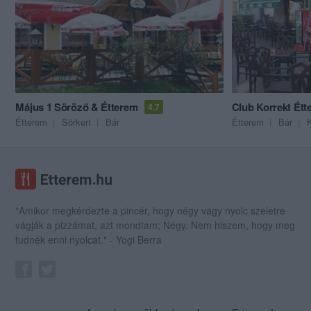
Május 1 Söröző & Étterem
Club Korrekt Étt
4.7
Étterem
Sörkert
Bár
Étterem
Bár
"Amikor megkérdezte a pincér, hogy négy vagy nyolc szeletre
vágják a pizzámat, azt mondtam; Négy. Nem hiszem, hogy meg
tudnék enni nyolcat." - Yogi Berra