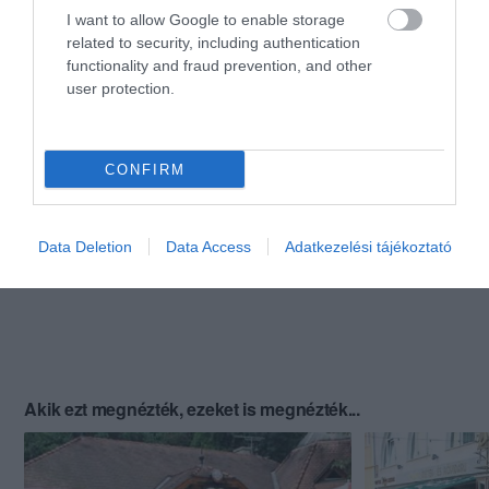
I want to allow Google to enable storage
related to security, including authentication
functionality and fraud prevention, and other
user protection.
CONFIRM
Data Deletion
Data Access
Adatkezelési tájékoztató
Akik ezt megnézték, ezeket is megnézték...