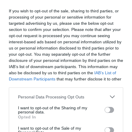
+36 99 531 123
fish@white.hu
If you wish to opt-out of the sale, sharing to third parties, or
processing of your personal or sensitive information for
http://www.halaszcsarda-balf.hu/
targeted advertising by us, please use the below opt-out
fb.com/balfihalaszcsarda/timeline
section to confirm your selection. Please note that after your
opt-out request is processed you may continue seeing
interest-based ads based on personal information utilized by
us or personal information disclosed to third parties prior to
your opt-out. You may separately opt-out of the further
disclosure of your personal information by third parties on the
IAB’s list of downstream participants. This information may
also be disclosed by us to third parties on the
IAB’s List of
Downstream Participants
that may further disclose it to other
Probléma jelentése
Te vagy a tulajdonos?
third parties.
Please note that this website/app uses one or more Google
Personal Data Processing Opt Outs
services and may gather and store information including but
not limited to your visit or usage behaviour. You may click to
I want to opt-out of the Sharing of my
personal data.
grant or deny consent to Google and its third-party tags to
Opted In
use your data for below specified purposes in below Google
consent section.
I want to opt-out of the Sale of my