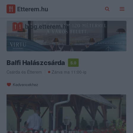
Balfi Halászcsárda
5.0
Csárda
és
Étterem
Zárva ma 11:00-ig
Kedvencekhez