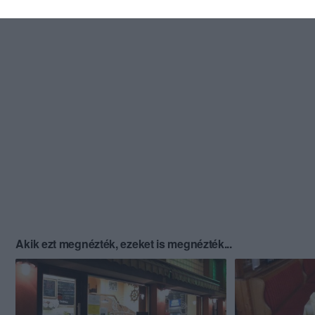
Akik ezt megnézték, ezeket is megnézték...