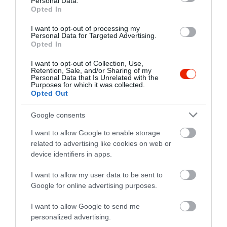
Personal Data.
Opted In
I want to opt-out of processing my
Personal Data for Targeted Advertising.
Opted In
I want to opt-out of Collection, Use,
Retention, Sale, and/or Sharing of my
Personal Data that Is Unrelated with the
Purposes for which it was collected.
Opted Out
Google consents
I want to allow Google to enable storage
related to advertising like cookies on web or
device identifiers in apps.
Értékelések
I want to allow my user data to be sent to
Google for online advertising purposes.
5
1
5.0
4
0
I want to allow Google to send me
3
0
personalized advertising.