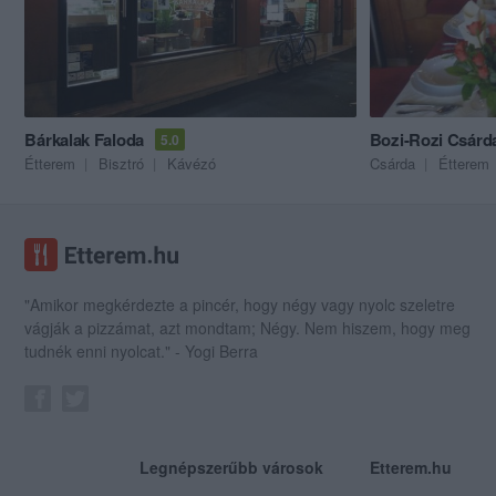
Bárkalak Faloda
Bozi-Rozi Csárd
5.0
Étterem
Bisztró
Kávézó
Csárda
Étterem
"Amikor megkérdezte a pincér, hogy négy vagy nyolc szeletre
vágják a pizzámat, azt mondtam; Négy. Nem hiszem, hogy meg
tudnék enni nyolcat." - Yogi Berra
Legnépszerűbb városok
Etterem.hu