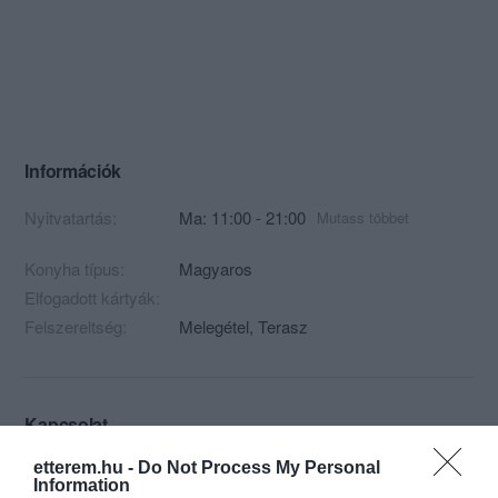
Információk
Nyitvatartás:
Ma: 11:00 - 21:00
Mutass többet
Konyha típus:
Magyaros
Elfogadott kártyák:
Felszereltség:
Melegétel, Terasz
Kapcsolat
9494 Fertőboz, Fő utca 2.
etterem.hu -
Do Not Process My Personal
Information