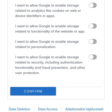
2
0
I want to allow Google to enable storage
1
0
related to analytics like cookies on web or
device identifiers in apps.
Összesen 1
I want to allow Google to enable storage
related to functionality of the website or app.
I want to allow Google to enable storage
related to personalization.
I want to allow Google to enable storage
related to security, including authentication
functionality and fraud prevention, and other
user protection.
Értékelem
CONFIRM
Data Deletion
Data Access
Adatkezelési tájékoztató