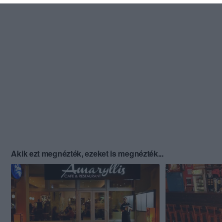
Akik ezt megnézték, ezeket is megnézték...