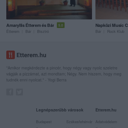
Amaryllis Étterem és Bár
Napközi Music C
5.0
Étterem
Bár
Bisztró
Bár
Rock Klub
"Amikor megkérdezte a pincér, hogy négy vagy nyolc szeletre
vágják a pizzámat, azt mondtam; Négy. Nem hiszem, hogy meg
tudnék enni nyolcat." - Yogi Berra
Legnépszerűbb városok
Etterem.hu
Budapest
Székesfehérvár
Adatvédelem