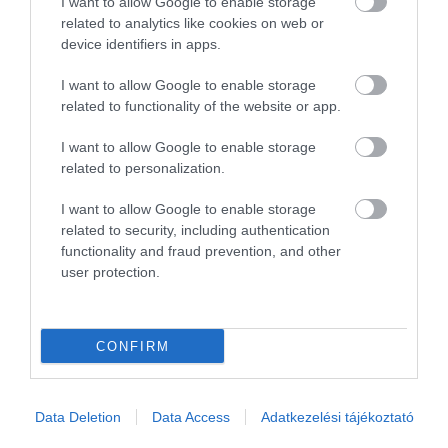
I want to allow Google to enable storage
related to analytics like cookies on web or
device identifiers in apps.
I want to allow Google to enable storage
Értékeld Te is!
related to functionality of the website or app.
I want to allow Google to enable storage
related to personalization.
I want to allow Google to enable storage
related to security, including authentication
functionality and fraud prevention, and other
user protection.
Értékelem
CONFIRM
Data Deletion
Data Access
Adatkezelési tájékoztató