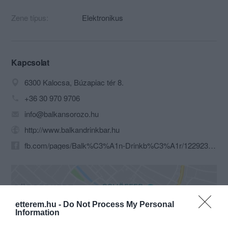
Zene típus:
Elektronikus
Kapcsolat
6300 Kalocsa, Búzapiac tér 8.
+36 30 970 9706
info@balkansorozo.hu
http://www.balkandrinkbar.hu
fb.com/pages/Balk%C3%A1n-Drinkb%C3%A1r/122923457782901
etterem.hu -
Do Not Process My Personal
Information