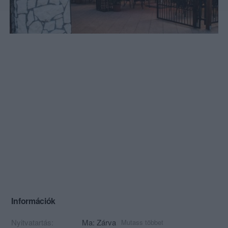
Információk
Nyitvatartás:
Ma: Zárva
Mutass többet