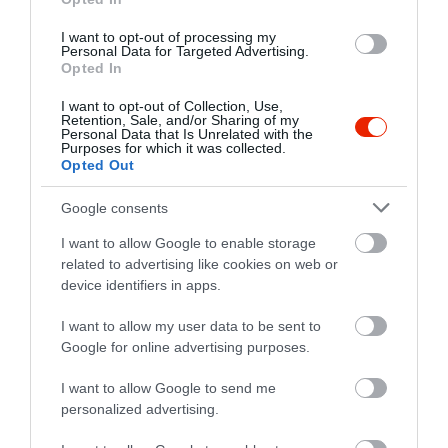
I want to opt-out of processing my
Personal Data for Targeted Advertising.
Értékelések
Értékeld Te is
Opted In
I want to opt-out of Collection, Use,
5
1
5.0
Retention, Sale, and/or Sharing of my
Personal Data that Is Unrelated with the
4
0
Purposes for which it was collected.
3
0
Opted Out
2
0
Google consents
1
0
I want to allow Google to enable storage
Összesen 1
related to advertising like cookies on web or
device identifiers in apps.
I want to allow my user data to be sent to
6300, Kalocsa, Hungary
Google for online advertising purposes.
Vörösmarty u. 150 nálam ételt
osztok az egész falunak
I want to allow Google to send me
personalized advertising.
BEAVIS PENIS
Jelentés
2024. Április 27.