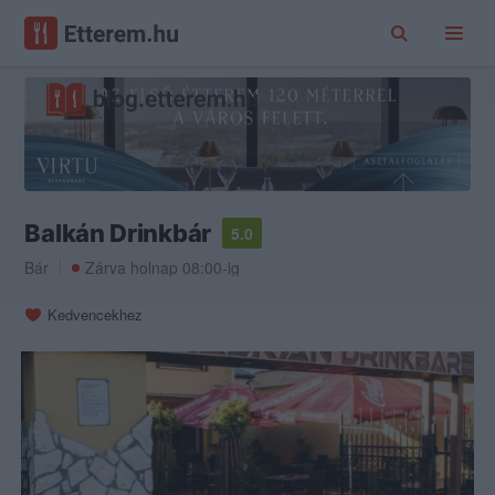
Balkán Drinkbár
5.0
Bár
Zárva holnap 08:00-ig
Kedvencekhez