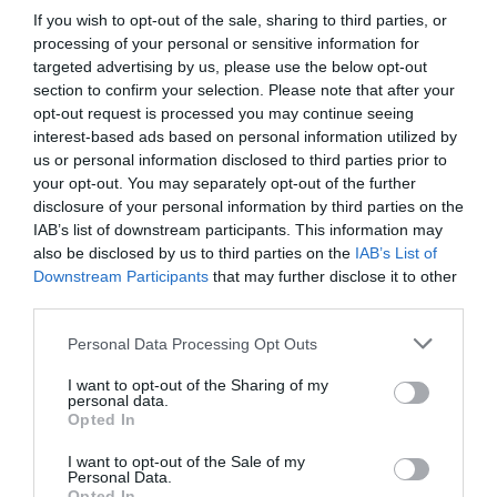
If you wish to opt-out of the sale, sharing to third parties, or
Probléma jelentése
Te vagy a tulajdonos?
processing of your personal or sensitive information for
targeted advertising by us, please use the below opt-out
section to confirm your selection. Please note that after your
opt-out request is processed you may continue seeing
interest-based ads based on personal information utilized by
us or personal information disclosed to third parties prior to
your opt-out. You may separately opt-out of the further
disclosure of your personal information by third parties on the
IAB’s list of downstream participants. This information may
also be disclosed by us to third parties on the
IAB’s List of
Downstream Participants
that may further disclose it to other
third parties.
Please note that this website/app uses one or more Google
Personal Data Processing Opt Outs
services and may gather and store information including but
not limited to your visit or usage behaviour. You may click to
I want to opt-out of the Sharing of my
personal data.
grant or deny consent to Google and its third-party tags to
Opted In
use your data for below specified purposes in below Google
consent section.
I want to opt-out of the Sale of my
Personal Data.
Opted In