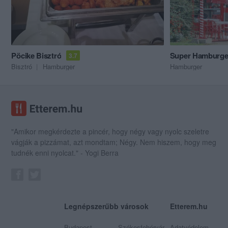
Pöcike Bisztró
Super Hamburge
3.7
Bisztró
Hamburger
Hamburger
"Amikor megkérdezte a pincér, hogy négy vagy nyolc szeletre
vágják a pizzámat, azt mondtam; Négy. Nem hiszem, hogy meg
tudnék enni nyolcat." - Yogi Berra
Legnépszerűbb városok
Etterem.hu
Budapest
Székesfehérvár
Adatvédelem