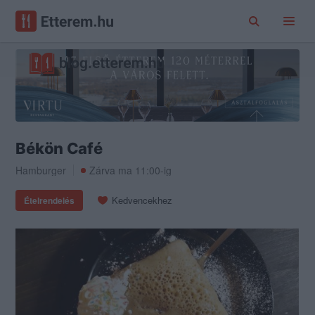
Békön Café
Hamburger
Zárva ma 11:00-ig
Kedvencekhez
Ételrendelés