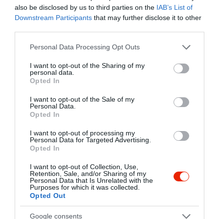
Caféban!
also be disclosed by us to third parties on the
IAB’s List of
card
Downstream Participants
that may further disclose it to other
Kapcsolat
third parties.
6720 Szeged, Zrínyi u 3.
Please note that this website/app uses one or more Google
Personal Data Processing Opt Outs
services and may gather and store information including but
+36 62 228 777
not limited to your visit or usage behaviour. You may click to
I want to opt-out of the Sharing of my
bekoncafe@gmail.com
personal data.
grant or deny consent to Google and its third-party tags to
Opted In
use your data for below specified purposes in below Google
fb.com/bekoncafe/
consent section.
I want to opt-out of the Sale of my
Personal Data.
Opted In
I want to opt-out of processing my
Personal Data for Targeted Advertising.
Opted In
I want to opt-out of Collection, Use,
Retention, Sale, and/or Sharing of my
Personal Data that Is Unrelated with the
Probléma jelentése
Te vagy a tulajdonos?
Purposes for which it was collected.
Opted Out
Google consents