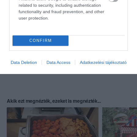
related to security, including authentication
functionality and fraud prevention, and other
user protection.
CONFIRM
Data Deletion
Data Access
Adatkezelési tájékoztató
Akik ezt megnézték, ezeket is megnézték...