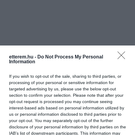
Információk
etterem.hu -
Do Not Process My Personal
Nyitvatartás:
Ma: 11:00 - 22:00
Mutass többet
Information
Konyha típus:
Nemzetközi
,
Hamburger
If you wish to opt-out of the sale, sharing to third parties, or
Elfogadott kártyák:
processing of your personal or sensitive information for
targeted advertising by us, please use the below opt-out
Felszereltség:
Melegétel
section to confirm your selection. Please note that after your
opt-out request is processed you may continue seeing
Rólunk:
Finom hamburgerek, különleges
interest-based ads based on personal information utilized by
szendvicsek, ízletes frissensültek,
us or personal information disclosed to third parties prior to
kellemes italok, freak shake-ek és
your opt-out. You may separately opt-out of the further
zamatos kávé :-) Mindez egy helyen, a
Mutass többet
disclosure of your personal information by third parties on the
belváros szívében található Békön
IAB’s list of downstream participants. This information may