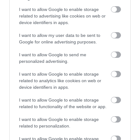
I want to allow Google to enable storage
related to advertising like cookies on web or
device identifiers in apps.
I want to allow my user data to be sent to
Google for online advertising purposes.
I want to allow Google to send me
personalized advertising.
I want to allow Google to enable storage
related to analytics like cookies on web or
device identifiers in apps.
I want to allow Google to enable storage
related to functionality of the website or app.
I want to allow Google to enable storage
related to personalization.
I want to allow Google to enable storage