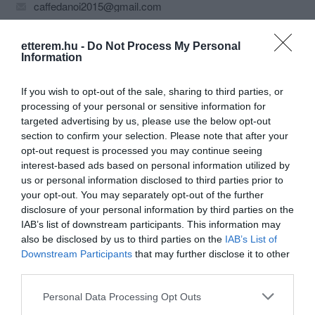
caffedanoi2015@gmail.com
etterem.hu -
Do Not Process My Personal
Information
If you wish to opt-out of the sale, sharing to third parties, or
processing of your personal or sensitive information for
targeted advertising by us, please use the below opt-out
section to confirm your selection. Please note that after your
Probléma jelentése
Te vagy a tulajdonos?
opt-out request is processed you may continue seeing
interest-based ads based on personal information utilized by
us or personal information disclosed to third parties prior to
your opt-out. You may separately opt-out of the further
disclosure of your personal information by third parties on the
IAB’s list of downstream participants. This information may
also be disclosed by us to third parties on the
IAB’s List of
Downstream Participants
that may further disclose it to other
third parties.
Please note that this website/app uses one or more Google
Personal Data Processing Opt Outs
services and may gather and store information including but