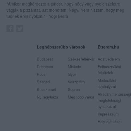
"Amikor megkérdezte a pincér, hogy négy vagy nyolc szeletre
vágják a pizzámat, azt mondtam; Négy. Nem hiszem, hogy meg
tudnék enni nyolcat." - Yogi Berra
Legnépszerűbb városok
Etterem.hu
Budapest
Székesfehérvár
Adatvédelem
Debrecen
Miskolc
Felhasználási
feltételek
Pécs
Győr
Moderálási
Szeged
Veszprém
szabályzat
Kecskemét
Sopron
Akadálymentességi
Nyíregyháza
Még több város
megfelelőségi
nyilatkozat
Impresszum
Hely ajánlása