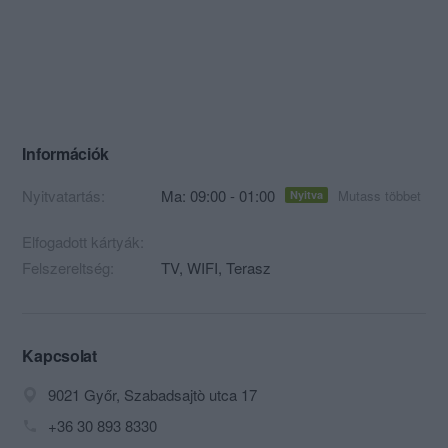
Információk
Nyitvatartás:
Ma: 09:00 - 01:00
Mutass többet
Nyitva
Elfogadott kártyák:
Felszereltség:
TV, WIFI, Terasz
Kapcsolat
9021 Győr, Szabadsajtò utca 17
+36 30 893 8330