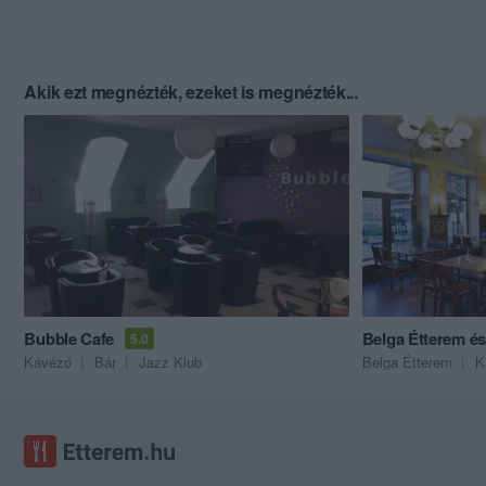
Akik ezt megnézték, ezeket is megnézték...
Bubble Cafe
Belga Étterem é
5.0
Kávézó
Bár
Jazz Klub
Belga Étterem
K