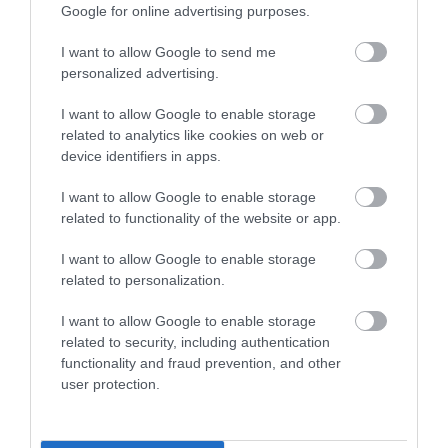
Google for online advertising purposes.
I want to allow Google to send me
Suuper Ambiente, netter
personalized advertising.
Gastgeber, Sowohl
Getränke(Wein) als auch das
I want to allow Google to enable storage
Essen(Capaccio) war
Andres Philipp
related to analytics like cookies on web or
einwandfrei. :-) Vielen Dank
2018. Február 16.
device identifiers in apps.
nochmal.
I want to allow Google to enable storage
Jelentés
related to functionality of the website or app.
I want to allow Google to enable storage
related to personalization.
Értékeld Te is!
I want to allow Google to enable storage
related to security, including authentication
functionality and fraud prevention, and other
user protection.