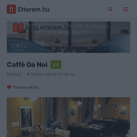
Caffè Da Noi
5.0
Kávézó
Nyitva hajnali 01:00-ig
Kedvencekhez