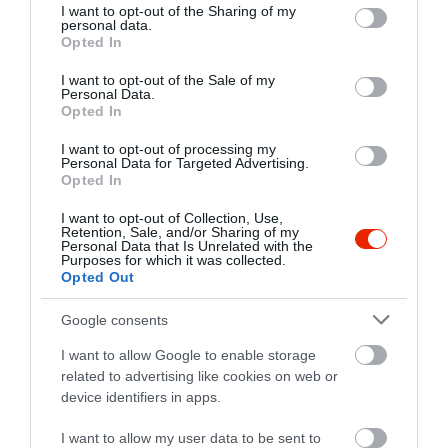
not limited to your visit or usage behaviour. You may click to
I want to opt-out of the Sharing of my
personal data.
grant or deny consent to Google and its third-party tags to
Opted In
use your data for below specified purposes in below Google
consent section.
I want to opt-out of the Sale of my
Personal Data.
Opted In
I want to opt-out of processing my
Personal Data for Targeted Advertising.
Opted In
I want to opt-out of Collection, Use,
Retention, Sale, and/or Sharing of my
Értékelések
Értékeld Te is
Personal Data that Is Unrelated with the
Purposes for which it was collected.
Opted Out
5
1
5.0
4
0
Google consents
3
0
I want to allow Google to enable storage
2
0
related to advertising like cookies on web or
1
0
device identifiers in apps.
Összesen 1
I want to allow my user data to be sent to