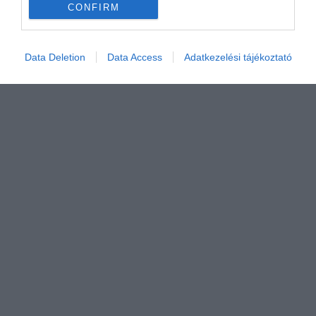
CONFIRM
Értékelem
Data Deletion
Data Access
Adatkezelési tájékoztató