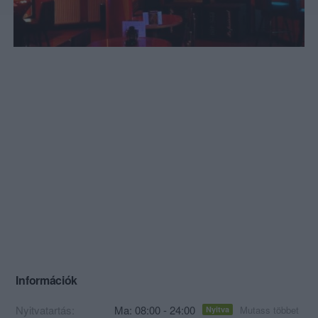
Információk
Nyitvatartás:
Ma: 08:00 - 24:00
Mutass többet
Nyitva