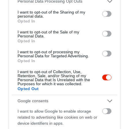
Personal Data Processing Opt Outs
services and may gather and store information including but
not limited to your visit or usage behaviour. You may click to
I want to opt-out of the Sharing of my
personal data.
grant or deny consent to Google and its third-party tags to
Opted In
use your data for below specified purposes in below Google
consent section.
I want to opt-out of the Sale of my
Personal Data.
Opted In
I want to opt-out of processing my
Probléma jelentése
Te vagy a tulajdonos?
Personal Data for Targeted Advertising.
Opted In
I want to opt-out of Collection, Use,
Retention, Sale, and/or Sharing of my
Personal Data that Is Unrelated with the
Purposes for which it was collected.
Opted Out
Google consents
I want to allow Google to enable storage
related to advertising like cookies on web or
device identifiers in apps.