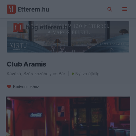
Club Aramis
Kávézó
,
Szórakozóhely
és
Bár
Nyitva éjfélig
Kedvencekhez