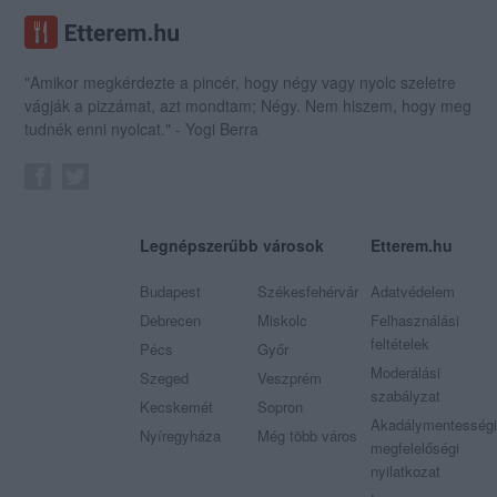
"Amikor megkérdezte a pincér, hogy négy vagy nyolc szeletre
vágják a pizzámat, azt mondtam; Négy. Nem hiszem, hogy meg
tudnék enni nyolcat." - Yogi Berra
Legnépszerűbb városok
Etterem.hu
Budapest
Székesfehérvár
Adatvédelem
Debrecen
Miskolc
Felhasználási
feltételek
Pécs
Győr
Moderálási
Szeged
Veszprém
szabályzat
Kecskemét
Sopron
Akadálymentességi
Nyíregyháza
Még több város
megfelelőségi
nyilatkozat