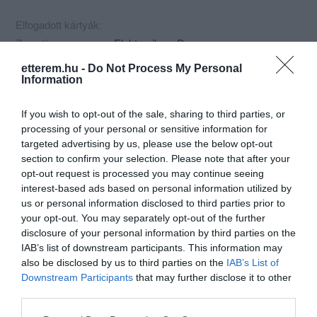
Elfogadott kártyák:
Zene típus:
Elektronikus, Dance
Felszereltség:
TV, Kártyás fizetés
etterem.hu -
Do Not Process My Personal
Information
Rólunk:
Balatonalmádi központjában a
buszpályaudvaron a vasúttól 200m
If you wish to opt-out of the sale, sharing to third parties, or
távolságra..Hétközben ingyenes internet
processing of your personal or sensitive information for
használattal, hétvégén diszkóval.
Mutass többet
targeted advertising by us, please use the below opt-out
section to confirm your selection. Please note that after your
opt-out request is processed you may continue seeing
interest-based ads based on personal information utilized by
Kapcsolat
us or personal information disclosed to third parties prior to
your opt-out. You may separately opt-out of the further
8220 Balatonalmádi, Petőfi Sándor Út 19.
disclosure of your personal information by third parties on the
+36 88 438 781
IAB’s list of downstream participants. This information may
also be disclosed by us to third parties on the
IAB’s List of
clubaramis@gmail.com
Downstream Participants
that may further disclose it to other
http://clubaramis.hu
third parties.
https://www.facebook.com/pages/Club-Aramis-Balatonalmádi/102367203187086
Please note that this website/app uses one or more Google