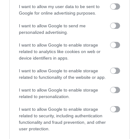
I want to allow my user data to be sent to
Google for online advertising purposes.
I want to allow Google to send me
personalized advertising.
I want to allow Google to enable storage
related to analytics like cookies on web or
device identifiers in apps.
I want to allow Google to enable storage
related to functionality of the website or app.
I want to allow Google to enable storage
related to personalization.
I want to allow Google to enable storage
related to security, including authentication
functionality and fraud prevention, and other
user protection.