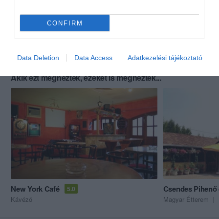
CONFIRM
Data Deletion
Data Access
Adatkezelési tájékoztató
Akik ezt megnézték, ezeket is megnézték...
New York Café
Csendes Pihenő 
5.0
Kávézó
Magyar Étterem