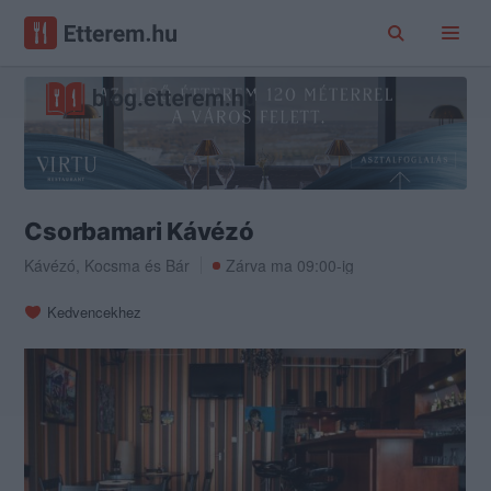
Csorbamari Kávézó
Kávézó
,
Kocsma
és
Bár
Zárva ma 09:00-ig
Kedvencekhez