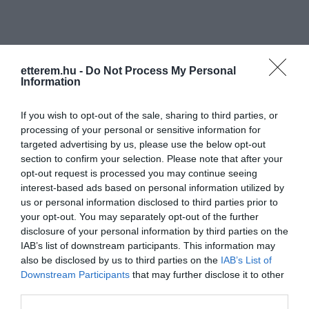
etterem.hu -
Do Not Process My Personal
Information
Információk
If you wish to opt-out of the sale, sharing to third parties, or
processing of your personal or sensitive information for
Nyitvatartás:
Ma: 09:00 - 02:00
Mutass többet
targeted advertising by us, please use the below opt-out
section to confirm your selection. Please note that after your
Elfogadott kártyák:
opt-out request is processed you may continue seeing
Felszereltség:
TV, Terasz
interest-based ads based on personal information utilized by
us or personal information disclosed to third parties prior to
your opt-out. You may separately opt-out of the further
disclosure of your personal information by third parties on the
Kapcsolat
IAB’s list of downstream participants. This information may
also be disclosed by us to third parties on the
IAB’s List of
7400 Kaposvár, Zárda Utca 5.
Downstream Participants
that may further disclose it to other
third parties.
+36 30 374 0856