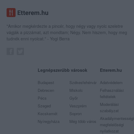
"Amikor megkérdezte a pincér, hogy négy vagy nyolc szeletre
vágják a pizzámat, azt mondtam; Négy. Nem hiszem, hogy meg
tudnék enni nyolcat." - Yogi Berra
Legnépszerűbb városok
Etterem.hu
Budapest
Székesfehérvár
Adatvédelem
Debrecen
Miskolc
Felhasználási
feltételek
Pécs
Győr
Moderálási
Szeged
Veszprém
szabályzat
Kecskemét
Sopron
Akadálymentességi
Nyíregyháza
Még több város
megfelelőségi
nyilatkozat