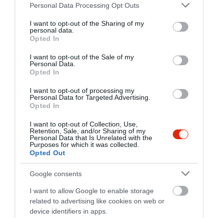
Please note that this website/app uses one or more Google
https://www.facebook.com/CsorbamariKavezo
Personal Data Processing Opt Outs
services and may gather and store information including but
not limited to your visit or usage behaviour. You may click to
I want to opt-out of the Sharing of my
personal data.
grant or deny consent to Google and its third-party tags to
Opted In
use your data for below specified purposes in below Google
consent section.
I want to opt-out of the Sale of my
Personal Data.
Opted In
I want to opt-out of processing my
Probléma jelentése
Te vagy a tulajdonos?
Personal Data for Targeted Advertising.
Opted In
I want to opt-out of Collection, Use,
Retention, Sale, and/or Sharing of my
Personal Data that Is Unrelated with the
Purposes for which it was collected.
Opted Out
Google consents
I want to allow Google to enable storage
related to advertising like cookies on web or
device identifiers in apps.