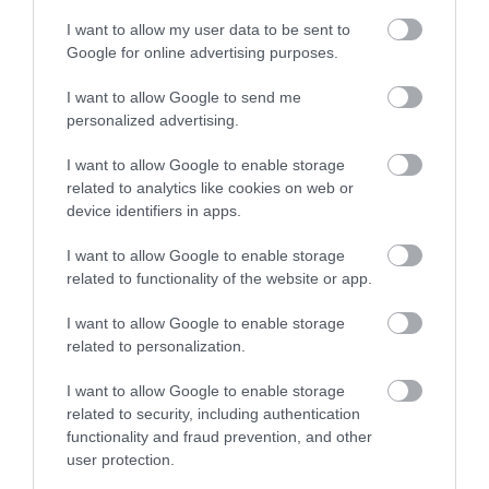
I want to allow my user data to be sent to
Google for online advertising purposes.
I want to allow Google to send me
personalized advertising.
I want to allow Google to enable storage
related to analytics like cookies on web or
device identifiers in apps.
I want to allow Google to enable storage
related to functionality of the website or app.
I want to allow Google to enable storage
related to personalization.
I want to allow Google to enable storage
related to security, including authentication
functionality and fraud prevention, and other
user protection.