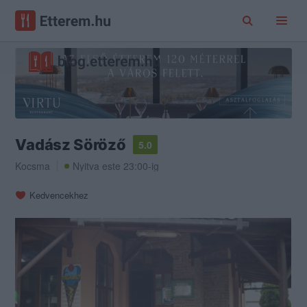
Vadász Söröző
5.0
Kocsma
Nyitva este 23:00-ig
Kedvencekhez