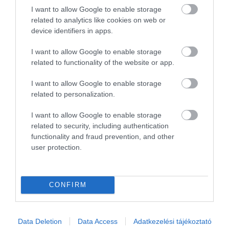
I want to allow Google to enable storage
1
0
related to analytics like cookies on web or
Összesen 1
device identifiers in apps.
I want to allow Google to enable storage
related to functionality of the website or app.
I want to allow Google to enable storage
related to personalization.
I want to allow Google to enable storage
related to security, including authentication
functionality and fraud prevention, and other
user protection.
Értékelem
CONFIRM
Data Deletion
Data Access
Adatkezelési tájékoztató