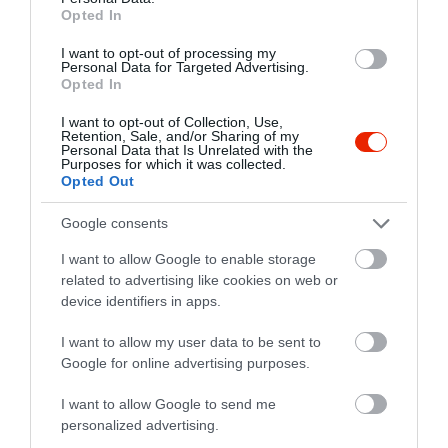
Opted In
I want to opt-out of processing my
Personal Data for Targeted Advertising.
Opted In
I want to opt-out of Collection, Use,
Retention, Sale, and/or Sharing of my
Personal Data that Is Unrelated with the
Purposes for which it was collected.
Opted Out
Google consents
I want to allow Google to enable storage
related to advertising like cookies on web or
device identifiers in apps.
Értékelések
I want to allow my user data to be sent to
Google for online advertising purposes.
5
1
5.0
4
0
I want to allow Google to send me
3
0
personalized advertising.
2
0