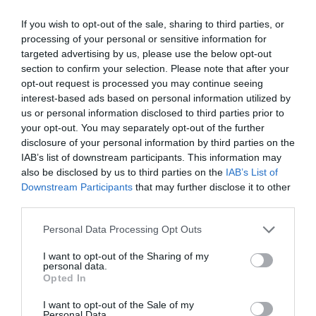
4200 Hajdúszoboszló, Nádudvari út 54.
If you wish to opt-out of the sale, sharing to third parties, or
processing of your personal or sensitive information for
+36 52 361 206
targeted advertising by us, please use the below opt-out
www.fb.com/pages/Söröző-Vadász/170709716337502
section to confirm your selection. Please note that after your
opt-out request is processed you may continue seeing
interest-based ads based on personal information utilized by
us or personal information disclosed to third parties prior to
your opt-out. You may separately opt-out of the further
disclosure of your personal information by third parties on the
IAB’s list of downstream participants. This information may
also be disclosed by us to third parties on the
IAB’s List of
Downstream Participants
that may further disclose it to other
Probléma jelentése
Te vagy a tulajdonos?
third parties.
Please note that this website/app uses one or more Google
Personal Data Processing Opt Outs
services and may gather and store information including but
not limited to your visit or usage behaviour. You may click to
I want to opt-out of the Sharing of my
personal data.
grant or deny consent to Google and its third-party tags to
Opted In
use your data for below specified purposes in below Google
consent section.
I want to opt-out of the Sale of my
Personal Data.