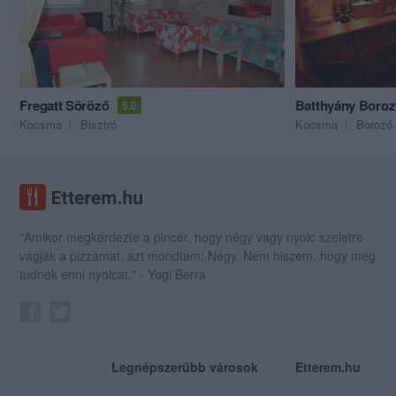
Fregatt Söröző
Batthyány Boro
5.0
Kocsma
Bisztró
Kocsma
Borozó
"Amikor megkérdezte a pincér, hogy négy vagy nyolc szeletre
vágják a pizzámat, azt mondtam; Négy. Nem hiszem, hogy meg
tudnék enni nyolcat." - Yogi Berra
Legnépszerűbb városok
Etterem.hu