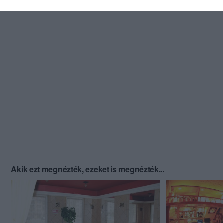
Akik ezt megnézték, ezeket is megnézték...