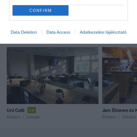
CONFIRM
Data Deletion
Data Access
Adatkezelési tájékoztató
Akik ezt megnézték, ezeket is megnézték...
Uni Café
Jam Étterem és 
5.0
Kávézó
Lounge
Étterem
Kávézó