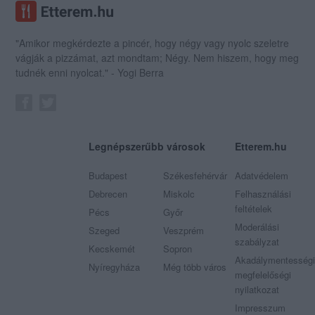
"Amikor megkérdezte a pincér, hogy négy vagy nyolc szeletre
vágják a pizzámat, azt mondtam; Négy. Nem hiszem, hogy meg
tudnék enni nyolcat." - Yogi Berra
Legnépszerűbb városok
Etterem.hu
Budapest
Székesfehérvár
Adatvédelem
Debrecen
Miskolc
Felhasználási
feltételek
Pécs
Győr
Moderálási
Szeged
Veszprém
szabályzat
Kecskemét
Sopron
Akadálymentességi
Nyíregyháza
Még több város
megfelelőségi
nyilatkozat
Impresszum