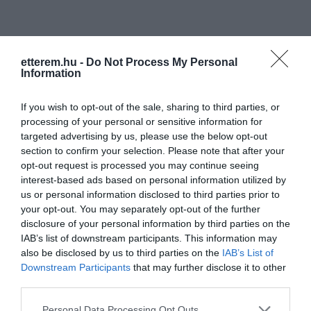
etterem.hu -
Do Not Process My Personal
Information
Információk
If you wish to opt-out of the sale, sharing to third parties, or
processing of your personal or sensitive information for
Nyitvatartás:
Ma: 09:00 - 02:00
Mutass többet
targeted advertising by us, please use the below opt-out
section to confirm your selection. Please note that after your
opt-out request is processed you may continue seeing
Elfogadott kártyák:
interest-based ads based on personal information utilized by
us or personal information disclosed to third parties prior to
your opt-out. You may separately opt-out of the further
disclosure of your personal information by third parties on the
Kapcsolat
IAB’s list of downstream participants. This information may
also be disclosed by us to third parties on the
IAB’s List of
3525 Miskolc, Déryné utca 2.
Downstream Participants
that may further disclose it to other
+36 30 123 4567
third parties.
derynemiskolc@gmail.com
Please note that this website/app uses one or more Google
Personal Data Processing Opt Outs