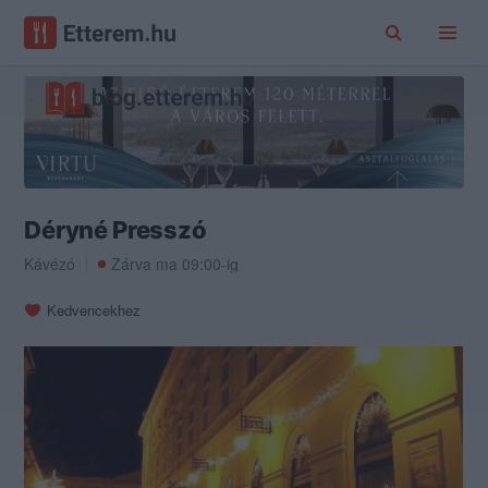
Déryné Presszó
Kávézó
Zárva ma 09:00-ig
Kedvencekhez