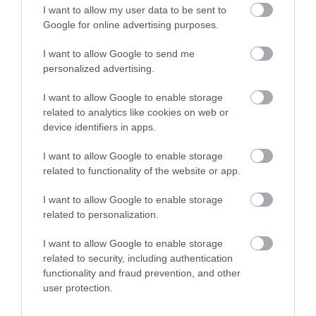
I want to allow my user data to be sent to
Google for online advertising purposes.
I want to allow Google to send me
personalized advertising.
I want to allow Google to enable storage
related to analytics like cookies on web or
device identifiers in apps.
I want to allow Google to enable storage
related to functionality of the website or app.
I want to allow Google to enable storage
related to personalization.
I want to allow Google to enable storage
related to security, including authentication
functionality and fraud prevention, and other
user protection.