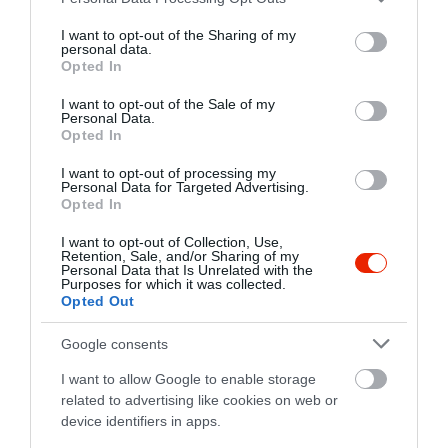
services and may gather and store information including but
not limited to your visit or usage behaviour. You may click to
I want to opt-out of the Sharing of my
personal data.
grant or deny consent to Google and its third-party tags to
Opted In
use your data for below specified purposes in below Google
consent section.
I want to opt-out of the Sale of my
Personal Data.
Opted In
Probléma jelentése
Te vagy a tulajdonos?
I want to opt-out of processing my
Personal Data for Targeted Advertising.
Opted In
I want to opt-out of Collection, Use,
Retention, Sale, and/or Sharing of my
Personal Data that Is Unrelated with the
Purposes for which it was collected.
Opted Out
Google consents
I want to allow Google to enable storage
related to advertising like cookies on web or
device identifiers in apps.