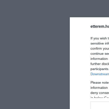
etterem.h
If you wish 
sensitive in
confirm you
continue se
information 
further disc
participants
Downstream 
Please note
information 
deny consent
in below Go