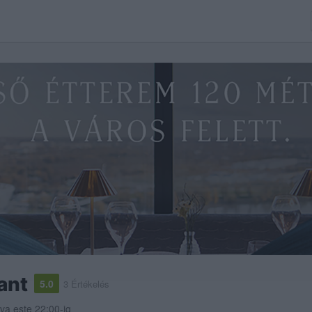
ant
5.0
3 Értékelés
tva este 22:00-ig