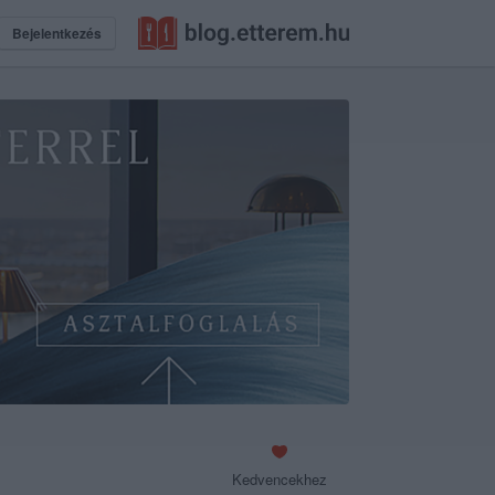
Bejelentkezés
Kedvencekhez