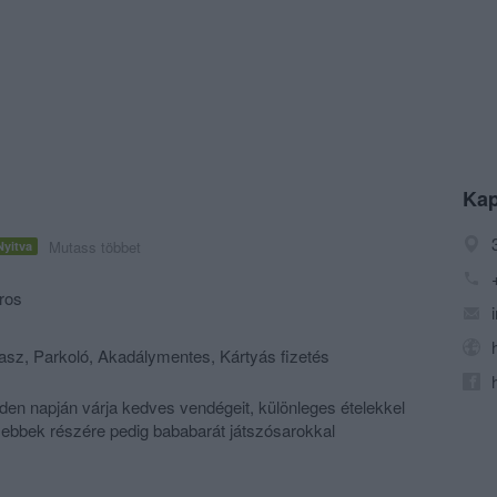
Kap
Mutass többet
Nyitva
ros
rasz, Parkoló, Akadálymentes, Kártyás fizetés
den napján várja kedves vendégeit, különleges ételekkel
isebbek részére pedig bababarát játszósarokkal