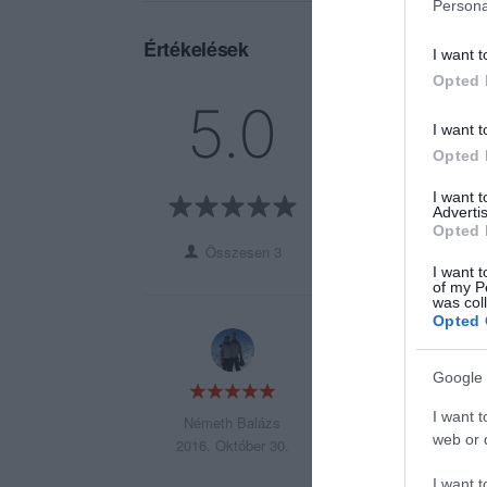
Persona
Értékelések
I want t
Opted 
5
3
5.0
4
0
I want t
3
0
Opted 
2
0
I want 
1
0
Advertis
Opted 
Összesen 3
I want t
of my P
was col
Opted 
Mennyiség: Ok.
Minőség: Ok
Google 
Ár: húzós.
I want t
Németh Balázs
web or d
2016. Október 30.
I want t