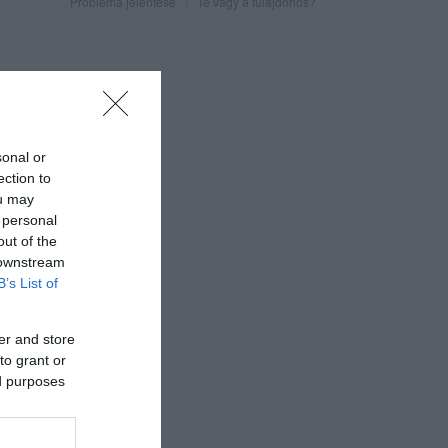
Probléma jelentése
Te vagy a tulajdonos?
sonal or
ection to
ou may
 personal
out of the
 downstream
B’s List of
er and store
to grant or
ed purposes