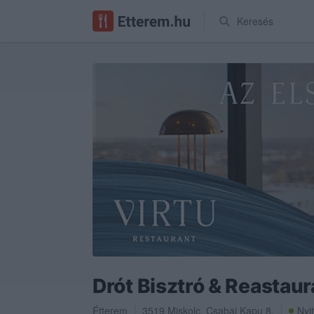
Keresés
Drót Bisztró & Reastaur
Étterem
3519
Miskolc
,
Csabai Kapu 8.
Nyi