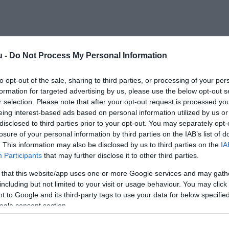
u -
Do Not Process My Personal Information
to opt-out of the sale, sharing to third parties, or processing of your per
formation for targeted advertising by us, please use the below opt-out s
r selection. Please note that after your opt-out request is processed y
eing interest-based ads based on personal information utilized by us or
disclosed to third parties prior to your opt-out. You may separately opt-
losure of your personal information by third parties on the IAB’s list of
. This information may also be disclosed by us to third parties on the
IA
Participants
that may further disclose it to other third parties.
 that this website/app uses one or more Google services and may gath
including but not limited to your visit or usage behaviour. You may click 
 to Google and its third-party tags to use your data for below specifi
ogle consent section.