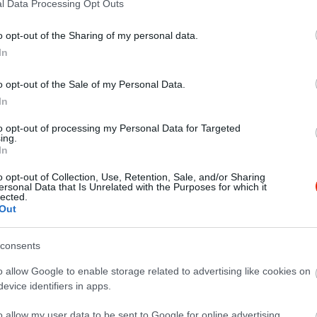
l Data Processing Opt Outs
o opt-out of the Sharing of my personal data.
In
o opt-out of the Sale of my Personal Data.
In
to opt-out of processing my Personal Data for Targeted
ing.
In
o opt-out of Collection, Use, Retention, Sale, and/or Sharing
ersonal Data that Is Unrelated with the Purposes for which it
lected.
Out
consents
o allow Google to enable storage related to advertising like cookies on
evice identifiers in apps.
o allow my user data to be sent to Google for online advertising