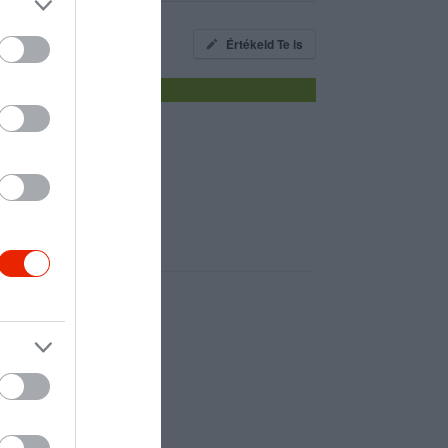
Értékeld Te is