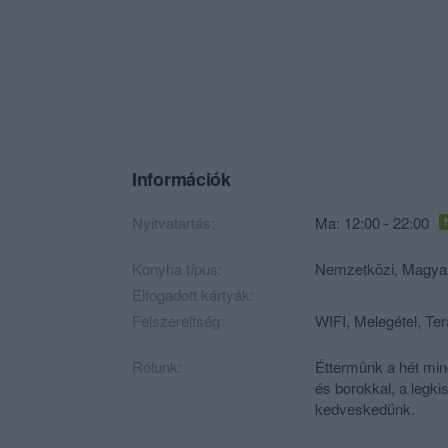
Információk
Nyitvatartás:
Ma: 12:00 - 22:00
Konyha típus:
Nemzetközi
,
Magya
Elfogadott kártyák:
Felszereltség:
WIFI, Melegétel, Te
Rólunk:
Éttermünk a hét min
és borokkal, a legk
kedveskedünk.