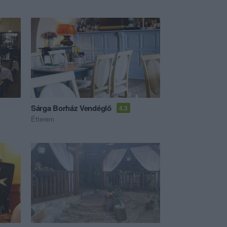
Sárga Borház Vendéglő
4.3
Étterem