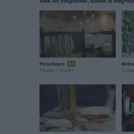
Akik ezt megnézték, ezeket is megnézt
Pizza Napoli
Molná
5.0
Pizzéria
Étterem
Csárda