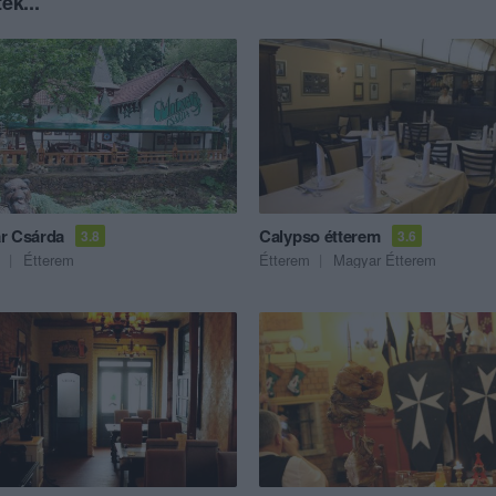
ék...
r Csárda
Calypso étterem
3.8
3.6
Étterem
Étterem
Magyar Étterem