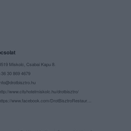
csolat
3519 Miskolc, Csabai Kapu 8.
+36 30 869 4679
info@drotbisztro.hu
http://www.cityhotelmiskolc.hu/drotbisztro/
https://www.facebook.com/DrotBisztroRestaurant