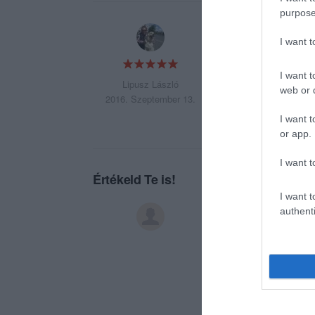
purpose
Az egyik legjobb h
I want 
I want t
Lipusz László
web or d
2016. Szeptember 13.
I want t
or app.
I want t
Értékeld Te is!
I want t
authenti