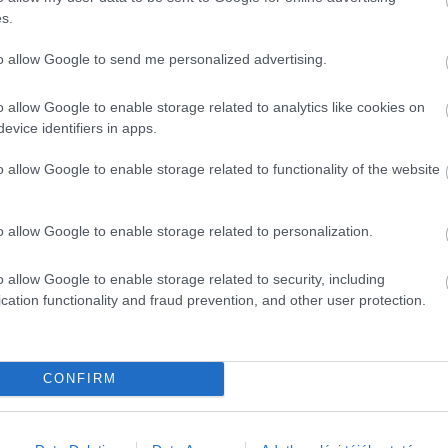
s.
ely Miskolcon.
to allow Google to send me personalized advertising.
o allow Google to enable storage related to analytics like cookies on
evice identifiers in apps.
o allow Google to enable storage related to functionality of the website
o allow Google to enable storage related to personalization.
o allow Google to enable storage related to security, including
cation functionality and fraud prevention, and other user protection.
CONFIRM