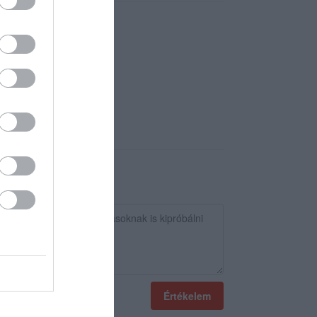
Értékelem