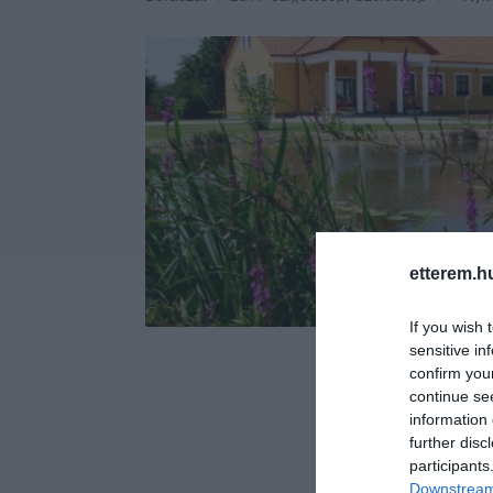
etterem.h
If you wish 
sensitive in
confirm you
continue se
information 
further disc
participants
Downstream 