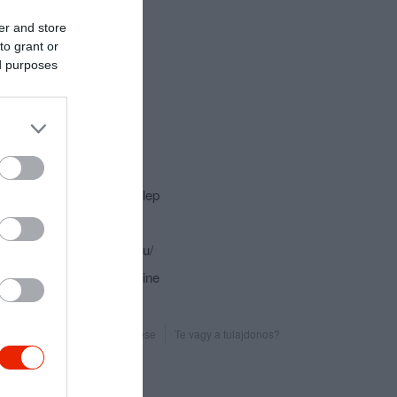
er and store
to grant or
ed purposes
csolat
2317 Szigetcsép, Szőlőtelep
+36 20 971 8849
http://www.galpinceszet.hu/
fb.com/galpinceszet/timeline
Probléma jelentése
Te vagy a tulajdonos?