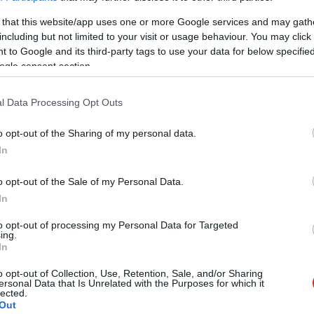
 that this website/app uses one or more Google services and may gath
including but not limited to your visit or usage behaviour. You may click 
 to Google and its third-party tags to use your data for below specifi
ogle consent section.
l Data Processing Opt Outs
Kap
o opt-out of the Sharing of my personal data.
In
Mutass többet
Nyitva
o opt-out of the Sale of my Personal Data.
In
é- és vörösborok a Kunsági és a Balaton-felvidéki
to opt-out of processing my Personal Data for Targeted
: 2317 Szigetcsép, Szőlőtelep
ing.
In
o opt-out of Collection, Use, Retention, Sale, and/or Sharing
ersonal Data that Is Unrelated with the Purposes for which it
lected.
Out