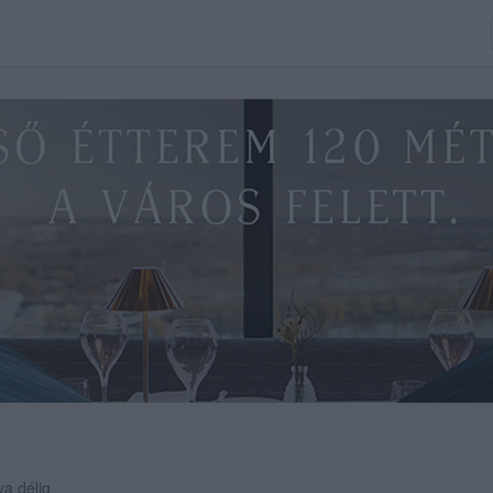
va délig