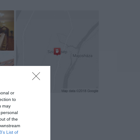
sonal or
ection to
ou may
 personal
out of the
 downstream
B’s List of