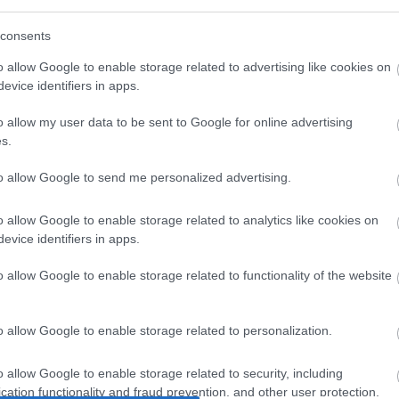
consents
o allow Google to enable storage related to advertising like cookies on
evice identifiers in apps.
o allow my user data to be sent to Google for online advertising
s.
to allow Google to send me personalized advertising.
o allow Google to enable storage related to analytics like cookies on
evice identifiers in apps.
o allow Google to enable storage related to functionality of the website
o allow Google to enable storage related to personalization.
o allow Google to enable storage related to security, including
cation functionality and fraud prevention, and other user protection.