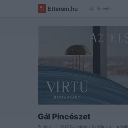
Keresés
Gál Pincészet
Borászat
2317
Szigetcsép
,
Szőlőtelep
Nyit