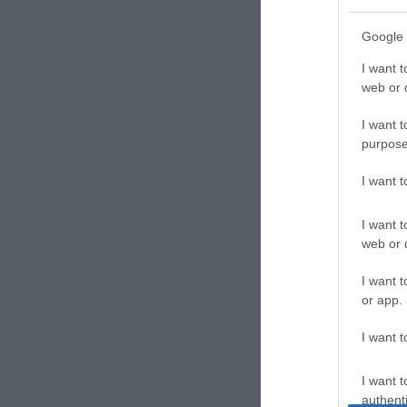
Google 
I want t
web or d
I want t
purpose
I want 
I want t
web or d
I want t
or app.
I want t
I want t
authenti