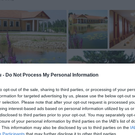
u -
Do Not Process My Personal Information
to opt-out of the sale, sharing to third parties, or processing of your per
formation for targeted advertising by us, please use the below opt-out s
r selection. Please note that after your opt-out request is processed y
eing interest-based ads based on personal information utilized by us or
disclosed to third parties prior to your opt-out. You may separately opt-
losure of your personal information by third parties on the IAB’s list of
. This information may also be disclosed by us to third parties on the
IA
Participants
that may further disclose it to other third parties.