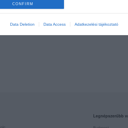
CONFIRM
Data Deletion
Data Access
Adatkezelési tájékoztató
Legnépszerűbb v
olc
Budapest