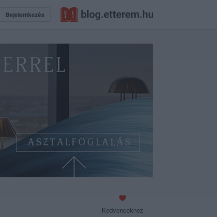
Bejelentkezés
Kedvencekhez